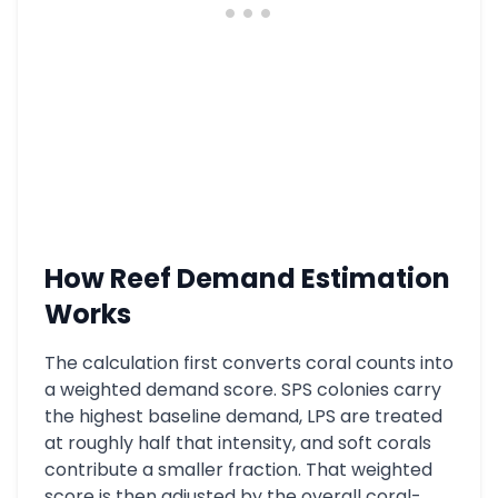
How Reef Demand Estimation
Works
The calculation first converts coral counts into
a weighted demand score. SPS colonies carry
the highest baseline demand, LPS are treated
at roughly half that intensity, and soft corals
contribute a smaller fraction. That weighted
score is then adjusted by the overall coral-