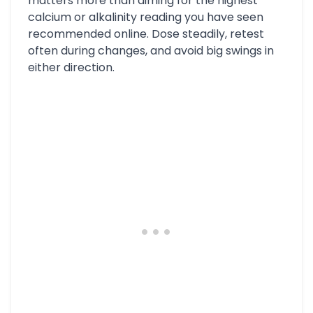
matters more than aiming for the highest
calcium or alkalinity reading you have seen
recommended online. Dose steadily, retest
often during changes, and avoid big swings in
either direction.