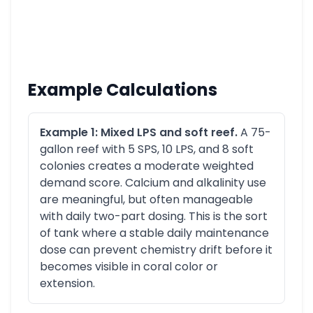
Example Calculations
Example 1: Mixed LPS and soft reef.
A 75-
gallon reef with 5 SPS, 10 LPS, and 8 soft
colonies creates a moderate weighted
demand score. Calcium and alkalinity use
are meaningful, but often manageable
with daily two-part dosing. This is the sort
of tank where a stable daily maintenance
dose can prevent chemistry drift before it
becomes visible in coral color or
extension.