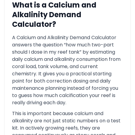
What is a Calcium and
Alkalinity Demand
Calculator?
A Calcium and Alkalinity Demand Calculator
answers the question “how much two-part
should I dose in my reef tank” by estimating
daily calcium and alkalinity consumption from
coral load, tank volume, and current
chemistry. It gives you a practical starting
point for both correction dosing and daily
maintenance planning instead of forcing you
to guess how much calcification your reef is
really driving each day.
This is important because calcium and
alkalinity are not just static numbers on a test
kit. In actively growing reefs, they are