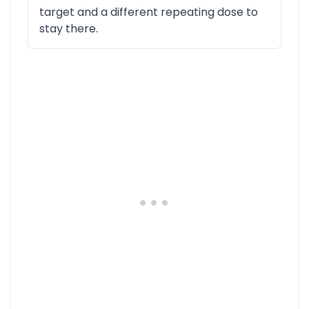
target and a different repeating dose to
stay there.