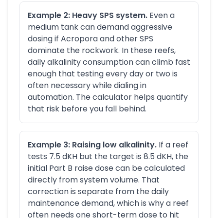
Example 2: Heavy SPS system.
Even a
medium tank can demand aggressive
dosing if Acropora and other SPS
dominate the rockwork. In these reefs,
daily alkalinity consumption can climb fast
enough that testing every day or two is
often necessary while dialing in
automation. The calculator helps quantify
that risk before you fall behind.
Example 3: Raising low alkalinity.
If a reef
tests 7.5 dKH but the target is 8.5 dKH, the
initial Part B raise dose can be calculated
directly from system volume. That
correction is separate from the daily
maintenance demand, which is why a reef
often needs one short-term dose to hit