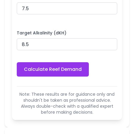
Target Alkalinity (dKH)
Calculate Reef Demand
Note: These results are for guidance only and
shouldn't be taken as professional advice.
Always double-check with a qualified expert
before making decisions.