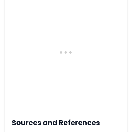
Sources and References