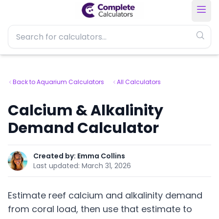
Back to Aquarium Calculators
All Calculators
Calcium & Alkalinity
Demand Calculator
Created by:
Emma Collins
Last updated:
March 31, 2026
Estimate reef calcium and alkalinity demand
from coral load, then use that estimate to