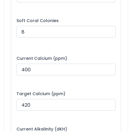
Soft Coral Colonies
Current Calcium (ppm)
Target Calcium (ppm)
Current Alkalinity (dKH)