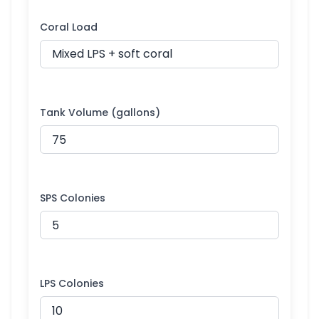
Coral Load
Tank Volume (gallons)
SPS Colonies
LPS Colonies