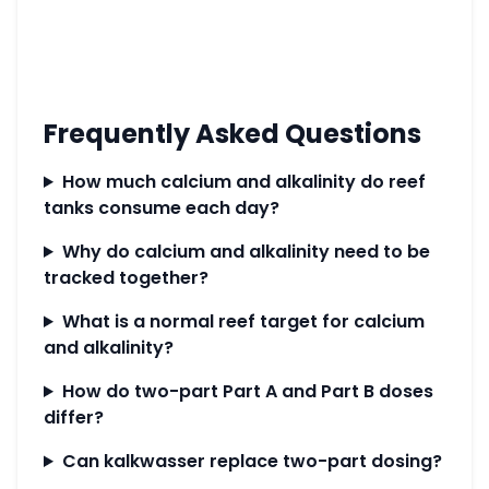
Frequently Asked Questions
How much calcium and alkalinity do reef
tanks consume each day?
Why do calcium and alkalinity need to be
tracked together?
What is a normal reef target for calcium
and alkalinity?
How do two-part Part A and Part B doses
differ?
Can kalkwasser replace two-part dosing?