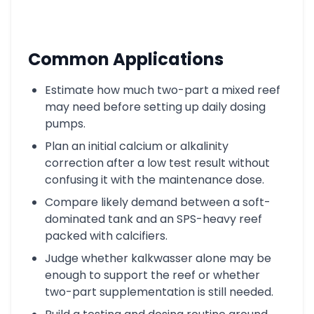
Common Applications
Estimate how much two-part a mixed reef
may need before setting up daily dosing
pumps.
Plan an initial calcium or alkalinity
correction after a low test result without
confusing it with the maintenance dose.
Compare likely demand between a soft-
dominated tank and an SPS-heavy reef
packed with calcifiers.
Judge whether kalkwasser alone may be
enough to support the reef or whether
two-part supplementation is still needed.