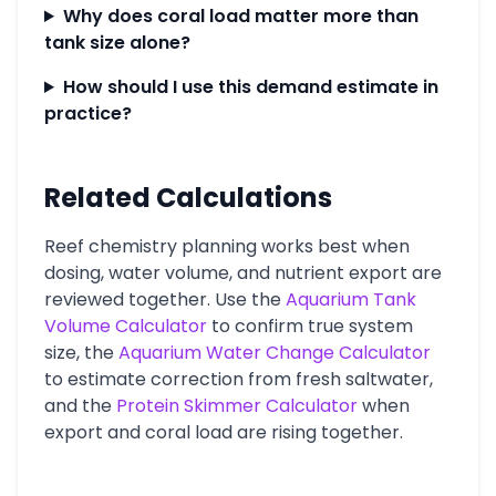
Why does coral load matter more than
tank size alone?
How should I use this demand estimate in
practice?
Related Calculations
Reef chemistry planning works best when
dosing, water volume, and nutrient export are
reviewed together. Use the
Aquarium Tank
Volume Calculator
to confirm true system
size, the
Aquarium Water Change Calculator
to estimate correction from fresh saltwater,
and the
Protein Skimmer Calculator
when
export and coral load are rising together.