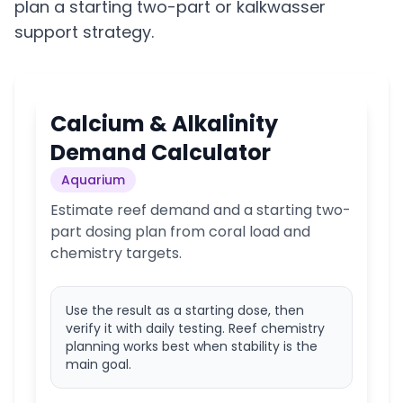
plan a starting two-part or kalkwasser
support strategy.
Calcium & Alkalinity
Demand Calculator
Aquarium
Estimate reef demand and a starting two-
part dosing plan from coral load and
chemistry targets.
Use the result as a starting dose, then
verify it with daily testing. Reef chemistry
planning works best when stability is the
main goal.