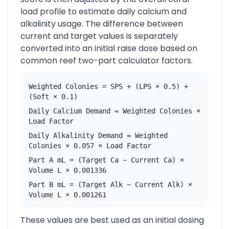
load profile to estimate daily calcium and
alkalinity usage. The difference between
current and target values is separately
converted into an initial raise dose based on
common reef two-part calculator factors.
Weighted Colonies = SPS + (LPS × 0.5) +
(Soft × 0.1)
Daily Calcium Demand ≈ Weighted Colonies ×
Load Factor
Daily Alkalinity Demand ≈ Weighted
Colonies × 0.057 × Load Factor
Part A mL = (Target Ca − Current Ca) ×
Volume L × 0.001336
Part B mL = (Target Alk − Current Alk) ×
Volume L × 0.001261
These values are best used as an initial dosing