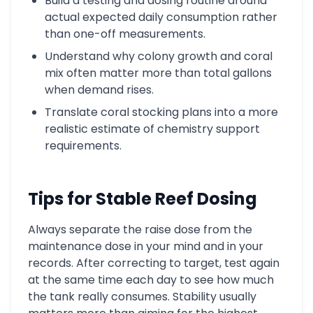
Build a testing and dosing routine around
actual expected daily consumption rather
than one-off measurements.
Understand why colony growth and coral
mix often matter more than total gallons
when demand rises.
Translate coral stocking plans into a more
realistic estimate of chemistry support
requirements.
Tips for Stable Reef Dosing
Always separate the raise dose from the
maintenance dose in your mind and in your
records. After correcting to target, test again
at the same time each day to see how much
the tank really consumes. Stability usually