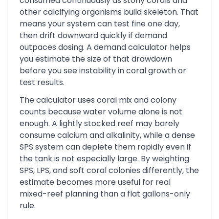
consumed continuously as stony corals and
other calcifying organisms build skeleton. That
means your system can test fine one day,
then drift downward quickly if demand
outpaces dosing. A demand calculator helps
you estimate the size of that drawdown
before you see instability in coral growth or
test results.
The calculator uses coral mix and colony
counts because water volume alone is not
enough. A lightly stocked reef may barely
consume calcium and alkalinity, while a dense
SPS system can deplete them rapidly even if
the tank is not especially large. By weighting
SPS, LPS, and soft coral colonies differently, the
estimate becomes more useful for real
mixed-reef planning than a flat gallons-only
rule.