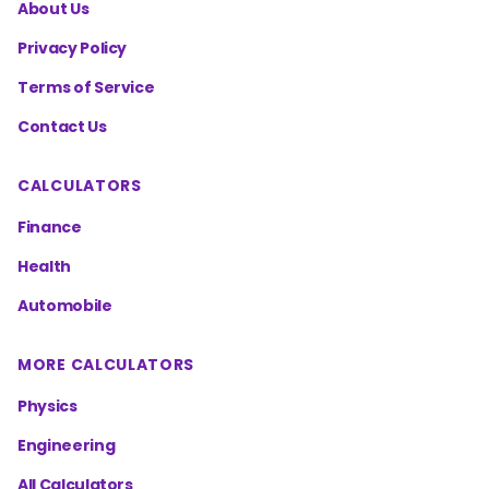
About Us
Privacy Policy
Terms of Service
Contact Us
CALCULATORS
Finance
Health
Automobile
MORE CALCULATORS
Physics
Engineering
All Calculators