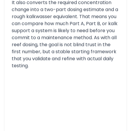
It also converts the required concentration
change into a two-part dosing estimate and a
rough kalkwasser equivalent. That means you
can compare how much Part A, Part B, or kalk
support a system is likely to need before you
commit to a maintenance method. As with all
reef dosing, the goal is not blind trust in the
first number, but a stable starting framework
that you validate and refine with actual daily
testing.