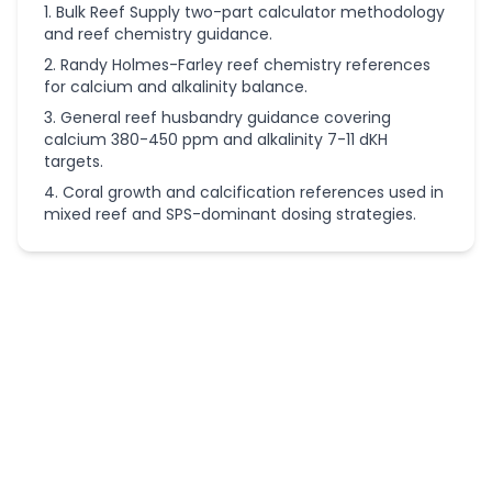
Bulk Reef Supply two-part calculator methodology
and reef chemistry guidance.
Randy Holmes-Farley reef chemistry references
for calcium and alkalinity balance.
General reef husbandry guidance covering
calcium 380-450 ppm and alkalinity 7-11 dKH
targets.
Coral growth and calcification references used in
mixed reef and SPS-dominant dosing strategies.
More
Aquarium
Calculators
Aquarium
Calculators
Aquarium
Air Pump
Size