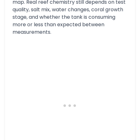
map. Real reef chemistry still depends on test
quality, salt mix, water changes, coral growth
stage, and whether the tank is consuming
more or less than expected between
measurements.