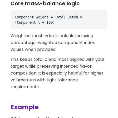
Core mass-balance logic
Component Weight = Total Batch × 
(Component % ÷ 100)
Weighted roast index is calculated using
percentage-weighted component index
values when provided.
This keeps total blend mass aligned with your
target while preserving intended flavor
composition. It is especially helpful for higher-
volume runs with tight tolerance
requirements.
Example