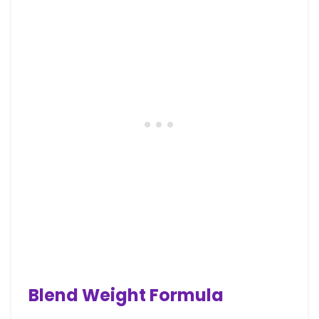
Blend Weight Formula