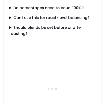
Do percentages need to equal 100%?
Can I use this for roast-level balancing?
Should blends be set before or after
roasting?