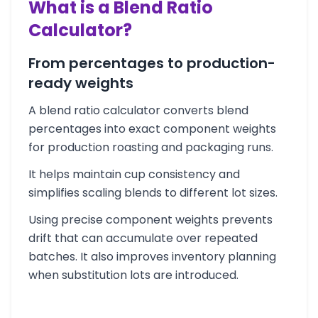
What is a Blend Ratio
Calculator?
From percentages to production-
ready weights
A blend ratio calculator converts blend
percentages into exact component weights
for production roasting and packaging runs.
It helps maintain cup consistency and
simplifies scaling blends to different lot sizes.
Using precise component weights prevents
drift that can accumulate over repeated
batches. It also improves inventory planning
when substitution lots are introduced.