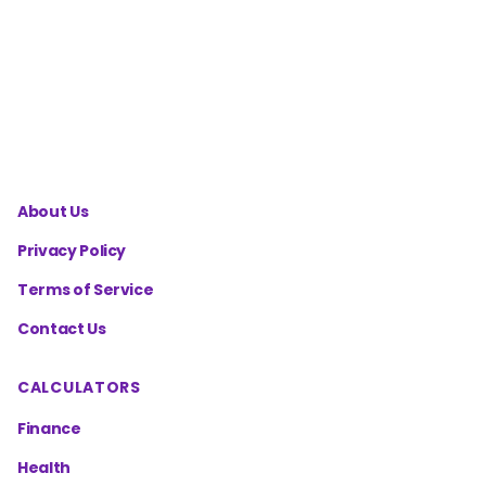
Charge
Temperature
Calculator
About Us
Privacy Policy
Terms of Service
Contact Us
CALCULATORS
Finance
Health