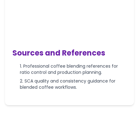
Sources and References
Professional coffee blending references for
ratio control and production planning.
SCA quality and consistency guidance for
blended coffee workflows.
More
Coffee
Roasting
Calculators