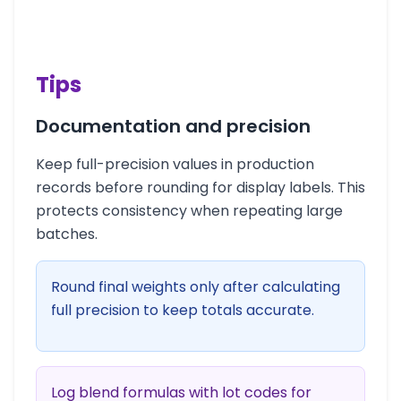
Tips
Documentation and precision
Keep full-precision values in production
records before rounding for display labels. This
protects consistency when repeating large
batches.
Round final weights only after calculating
full precision to keep totals accurate.
Log blend formulas with lot codes for