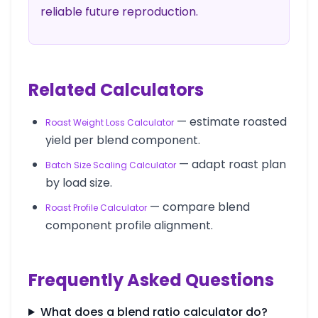
reliable future reproduction.
Related Calculators
— estimate roasted
Roast Weight Loss Calculator
yield per blend component.
— adapt roast plan
Batch Size Scaling Calculator
by load size.
— compare blend
Roast Profile Calculator
component profile alignment.
Frequently Asked Questions
What does a blend ratio calculator do?