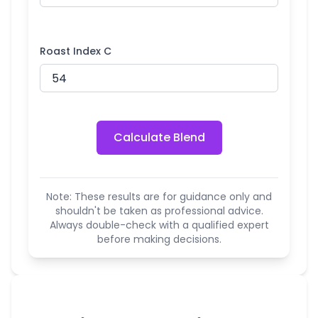
Roast Index C
Calculate Blend
Note: These results are for guidance only and
shouldn't be taken as professional advice.
Always double-check with a qualified expert
before making decisions.