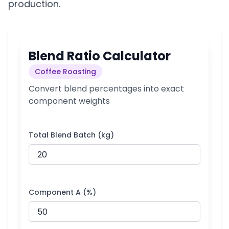
production.
Blend Ratio Calculator
Coffee Roasting
Convert blend percentages into exact
component weights
Total Blend Batch (kg)
Component A (%)