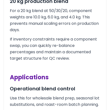
20 kg production blend
For a 20 kg blend at 50/30/20, component
weights are 10.0 kg, 6.0 kg, and 4.0 kg. This
prevents manual scaling errors on production
days.
If inventory constraints require a component
swap, you can quickly re-balance
percentages and maintain a documented
target structure for QC review.
Applications
Operational blend control
Use this for wholesale blend prep, seasonal lot
substitutions, and roast-room batch planning.