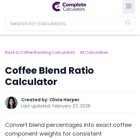
Back to Coffee Roasting Calculators
All Calculators
Coffee Blend Ratio
Calculator
Created by:
Olivia Harper
Last updated:
February 27, 2026
Convert blend percentages into exact coffee
component weights for consistent