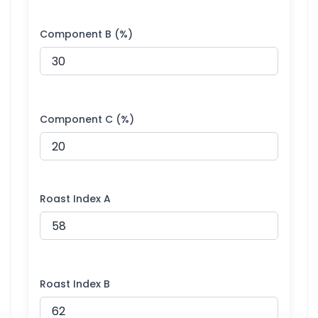
Component B (%)
Component C (%)
Roast Index A
Roast Index B