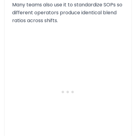
Many teams also use it to standardize SOPs so
different operators produce identical blend
ratios across shifts.