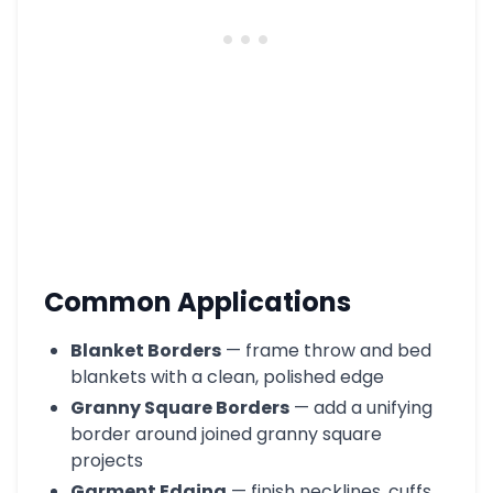
Common Applications
Blanket Borders
— frame throw and bed
blankets with a clean, polished edge
Granny Square Borders
— add a unifying
border around joined granny square
projects
Garment Edging
— finish necklines, cuffs,