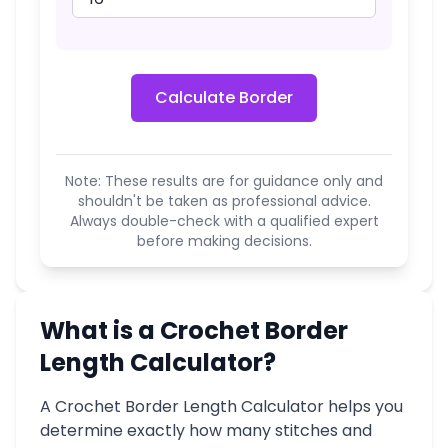
Calculate Border
Note: These results are for guidance only and
shouldn't be taken as professional advice.
Always double-check with a qualified expert
before making decisions.
What is a Crochet Border
Length Calculator?
A Crochet Border Length Calculator helps you
determine exactly how many stitches and