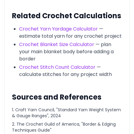
Related Crochet Calculations
Crochet Yarn Yardage Calculator
—
estimate total yarn for any crochet project
Crochet Blanket Size Calculator
— plan
your main blanket body before adding a
border
Crochet Stitch Count Calculator
—
calculate stitches for any project width
Sources and References
Craft Yarn Council, "Standard Yarn Weight System
& Gauge Ranges", 2024
The Crochet Guild of America, "Border & Edging
Techniques Guide"