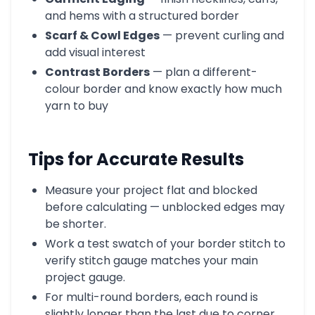
and hems with a structured border
Scarf & Cowl Edges
— prevent curling and
add visual interest
Contrast Borders
— plan a different-
colour border and know exactly how much
yarn to buy
Tips for Accurate Results
Measure your project flat and blocked
before calculating — unblocked edges may
be shorter.
Work a test swatch of your border stitch to
verify stitch gauge matches your main
project gauge.
For multi-round borders, each round is
slightly longer than the last due to corner