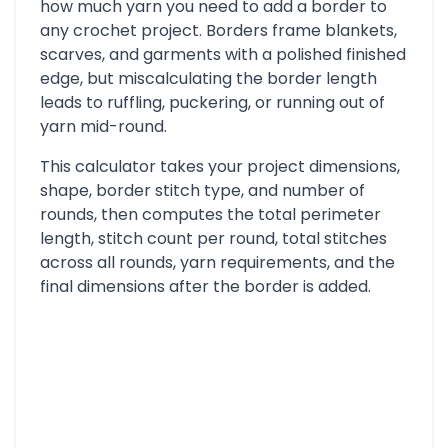
how much yarn you need to add a border to
any crochet project. Borders frame blankets,
scarves, and garments with a polished finished
edge, but miscalculating the border length
leads to ruffling, puckering, or running out of
yarn mid-round.
This calculator takes your project dimensions,
shape, border stitch type, and number of
rounds, then computes the total perimeter
length, stitch count per round, total stitches
across all rounds, yarn requirements, and the
final dimensions after the border is added.