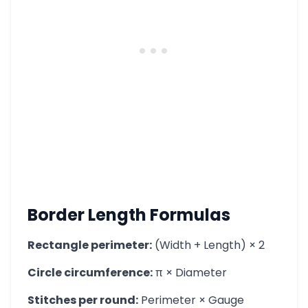
Border Length Formulas
Rectangle perimeter:
(Width + Length) × 2
Circle circumference:
π × Diameter
Stitches per round:
Perimeter × Gauge