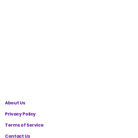
Granny
Triangle
Motif
Calculator
Hexagon
Cardigan
Size
Calculator
About Us
Privacy Policy
Terms of Service
Contact Us