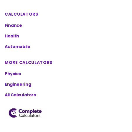
CALCULATORS
Finance
Health
Automobile
MORE CALCULATORS
Physics
Engineering
All Calculators