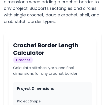
dimensions when adding a crochet border to
any project. Supports rectangles and circles
with single crochet, double crochet, shell, and
crab stitch border types.
Crochet Border Length
Calculator
Crochet
Calculate stitches, yarn, and final
dimensions for any crochet border
Project Dimensions
Project Shape