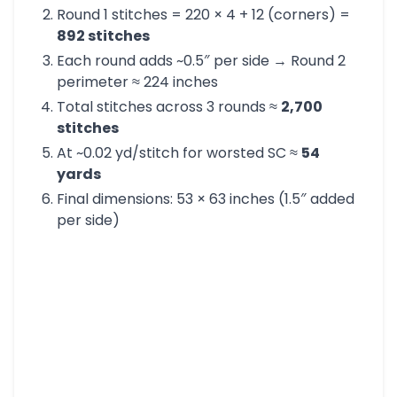
Round 1 stitches = 220 × 4 + 12 (corners) =
892 stitches
Each round adds ~0.5″ per side → Round 2
perimeter ≈ 224 inches
Total stitches across 3 rounds ≈
2,700
stitches
At ~0.02 yd/stitch for worsted SC ≈
54
yards
Final dimensions: 53 × 63 inches (1.5″ added
per side)