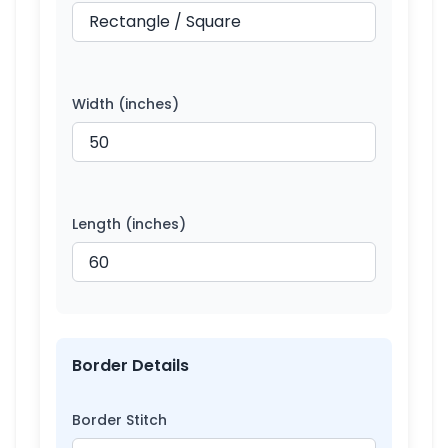
Width (inches)
Length (inches)
Border Details
Border Stitch