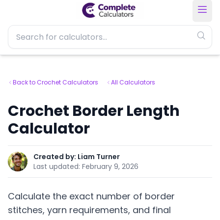
Back to Crochet Calculators
All Calculators
Crochet Border Length
Calculator
Created by:
Liam Turner
Last updated:
February 9, 2026
Calculate the exact number of border
stitches, yarn requirements, and final