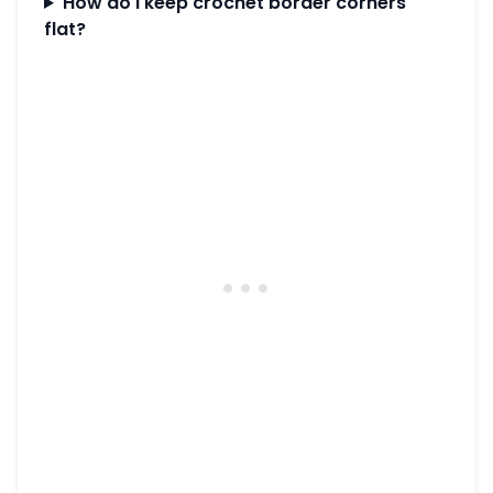
How do I keep crochet border corners
flat?