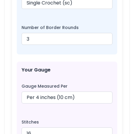
Number of Border Rounds
Your Gauge
Gauge Measured Per
Stitches