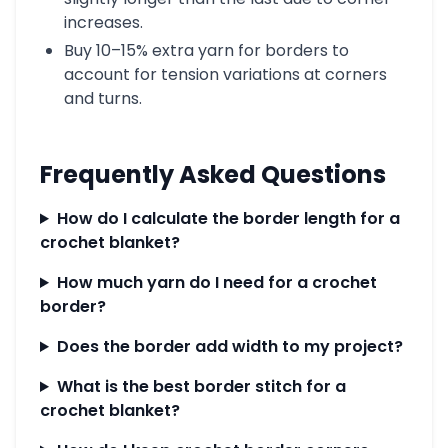
increases.
Buy 10–15% extra yarn for borders to
account for tension variations at corners
and turns.
Frequently Asked Questions
How do I calculate the border length for a
crochet blanket?
How much yarn do I need for a crochet
border?
Does the border add width to my project?
What is the best border stitch for a
crochet blanket?