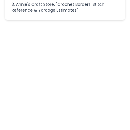
Annie's Craft Store, "Crochet Borders: Stitch
Reference & Yardage Estimates"
More
Crochet
Calculators
Crochet
Applique
Size
Scaler
Crochet
Border
Stripe
Planner
Granny
Hexagon
Layout
Calculator