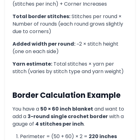
(stitches per inch) + Corner Increases
Total border stitches:
Stitches per round ×
Number of rounds (each round grows slightly
due to corners)
Added width per round:
~2 × stitch height
(one on each side)
Yarn estimate:
Total stitches × yarn per
stitch (varies by stitch type and yarn weight)
Border Calculation Example
You have a
50 × 60 inch blanket
and want to
add a
3-round single crochet border
with a
gauge of
4 stitches per inch
.
Perimeter = (50 + 60) × 2 =
220 inches