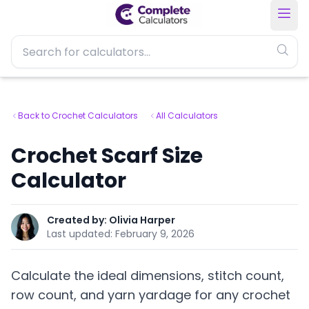
Back to Crochet Calculators
All Calculators
Crochet Scarf Size
Calculator
Created by:
Olivia Harper
Last updated:
February 9, 2026
Calculate the ideal dimensions, stitch count,
row count, and yarn yardage for any crochet