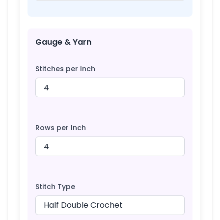
Gauge & Yarn
Stitches per Inch
Rows per Inch
Stitch Type