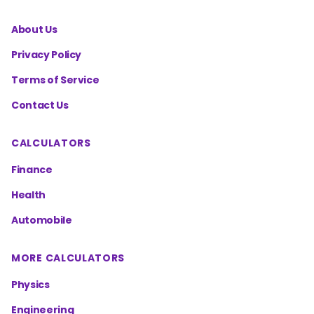
About Us
Privacy Policy
Terms of Service
Contact Us
CALCULATORS
Finance
Health
Automobile
MORE CALCULATORS
Physics
Engineering