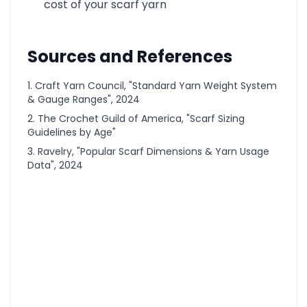
cost of your scarf yarn
Sources and References
Craft Yarn Council, "Standard Yarn Weight System
& Gauge Ranges", 2024
The Crochet Guild of America, "Scarf Sizing
Guidelines by Age"
Ravelry, "Popular Scarf Dimensions & Yarn Usage
Data", 2024