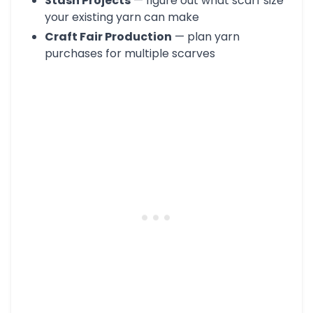
Stash Projects
— figure out what scarf size
your existing yarn can make
Craft Fair Production
— plan yarn
purchases for multiple scarves