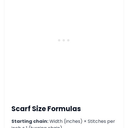
Scarf Size Formulas
Starting chain:
Width (inches) × Stitches per