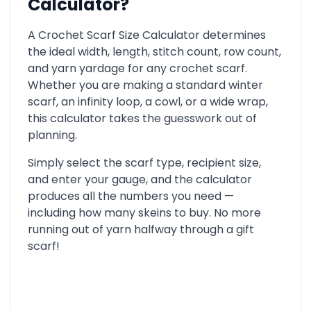
Calculator?
A Crochet Scarf Size Calculator determines
the ideal width, length, stitch count, row count,
and yarn yardage for any crochet scarf.
Whether you are making a standard winter
scarf, an infinity loop, a cowl, or a wide wrap,
this calculator takes the guesswork out of
planning.
Simply select the scarf type, recipient size,
and enter your gauge, and the calculator
produces all the numbers you need —
including how many skeins to buy. No more
running out of yarn halfway through a gift
scarf!