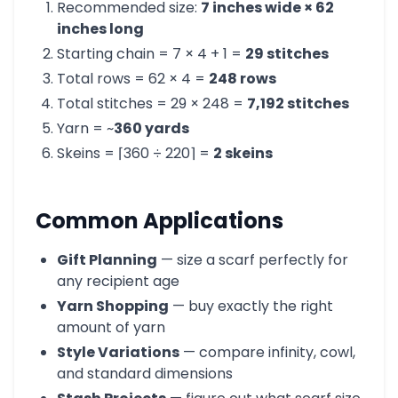
Recommended size:
7 inches wide × 62
inches long
Starting chain = 7 × 4 + 1 =
29 stitches
Total rows = 62 × 4 =
248 rows
Total stitches = 29 × 248 =
7,192 stitches
Yarn = ~
360 yards
Skeins = ⌈360 ÷ 220⌉ =
2 skeins
Common Applications
Gift Planning
— size a scarf perfectly for
any recipient age
Yarn Shopping
— buy exactly the right
amount of yarn
Style Variations
— compare infinity, cowl,
and standard dimensions