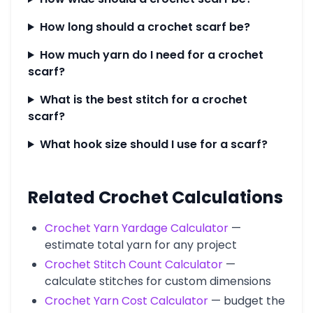
How long should a crochet scarf be?
How much yarn do I need for a crochet
scarf?
What is the best stitch for a crochet
scarf?
What hook size should I use for a scarf?
Related Crochet Calculations
Crochet Yarn Yardage Calculator
—
estimate total yarn for any project
Crochet Stitch Count Calculator
—
calculate stitches for custom dimensions
Crochet Yarn Cost Calculator
— budget the