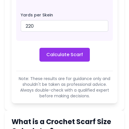
Yards per Skein
Calculate Scarf
Note: These results are for guidance only and
shouldn't be taken as professional advice.
Always double-check with a qualified expert
before making decisions.
What is a Crochet Scarf Size