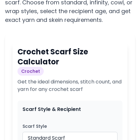
scarf. Choose from standard, infinity, cowl, or
wrap styles, select the recipient age, and get
exact yarn and skein requirements.
Crochet Scarf Size
Calculator
Crochet
Get the ideal dimensions, stitch count, and
yarn for any crochet scarf
Scarf Style & Recipient
Scarf Style