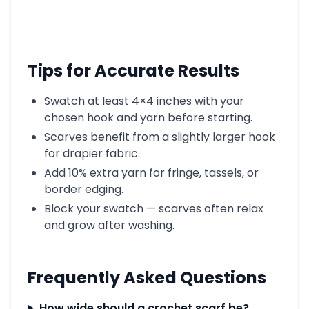
Tips for Accurate Results
Swatch at least 4×4 inches with your
chosen hook and yarn before starting.
Scarves benefit from a slightly larger hook
for drapier fabric.
Add 10% extra yarn for fringe, tassels, or
border edging.
Block your swatch — scarves often relax
and grow after washing.
Frequently Asked Questions
How wide should a crochet scarf be?