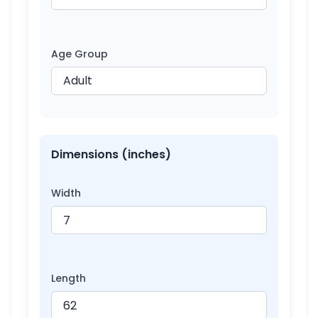
Age Group
Dimensions (inches)
Width
Length