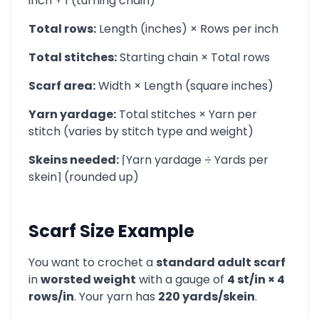
inch + 1 (turning chain)
Total rows:
Length (inches) × Rows per inch
Total stitches:
Starting chain × Total rows
Scarf area:
Width × Length (square inches)
Yarn yardage:
Total stitches × Yarn per
stitch (varies by stitch type and weight)
Skeins needed:
⌈Yarn yardage ÷ Yards per
skein⌉ (rounded up)
Scarf Size Example
You want to crochet a
standard adult scarf
in
worsted weight
with a gauge of
4 st/in × 4
rows/in
. Your yarn has
220 yards/skein
.