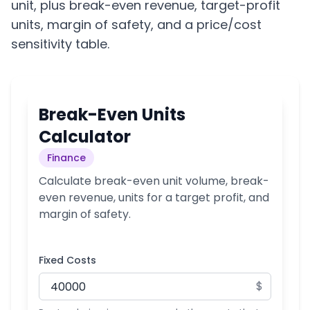
unit, plus break-even revenue, target-profit
units, margin of safety, and a price/cost
sensitivity table.
Break-Even Units
Calculator
Finance
Calculate break-even unit volume, break-
even revenue, units for a target profit, and
margin of safety.
Fixed Costs
$