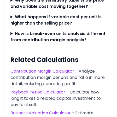
Why does the sensitivity table show price
and variable cost moving together?
What happens if variable cost per unit is
higher than the selling price?
How is break-even units analysis different
from contribution margin analysis?
Related Calculations
Contribution Margin Calculator
-
Analyze
contribution margin per unit and ratio in more
detail, including operating profit.
Payback Period Calculator
-
Calculate how
long it takes a related capital investment to
pay for itself.
Business Valuation Calculator
-
Estimate