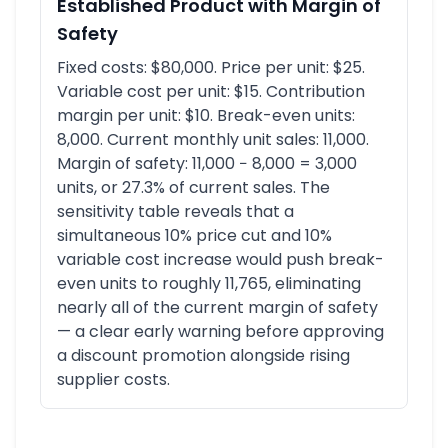
Established Product with Margin of
Safety
Fixed costs: $80,000. Price per unit: $25.
Variable cost per unit: $15. Contribution
margin per unit: $10. Break-even units:
8,000. Current monthly unit sales: 11,000.
Margin of safety: 11,000 − 8,000 = 3,000
units, or 27.3% of current sales. The
sensitivity table reveals that a
simultaneous 10% price cut and 10%
variable cost increase would push break-
even units to roughly 11,765, eliminating
nearly all of the current margin of safety
— a clear early warning before approving
a discount promotion alongside rising
supplier costs.