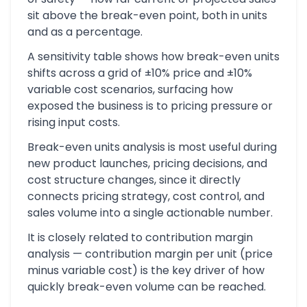
sit above the break-even point, both in units
and as a percentage.
A sensitivity table shows how break-even units
shifts across a grid of ±10% price and ±10%
variable cost scenarios, surfacing how
exposed the business is to pricing pressure or
rising input costs.
Break-even units analysis is most useful during
new product launches, pricing decisions, and
cost structure changes, since it directly
connects pricing strategy, cost control, and
sales volume into a single actionable number.
It is closely related to contribution margin
analysis — contribution margin per unit (price
minus variable cost) is the key driver of how
quickly break-even volume can be reached.