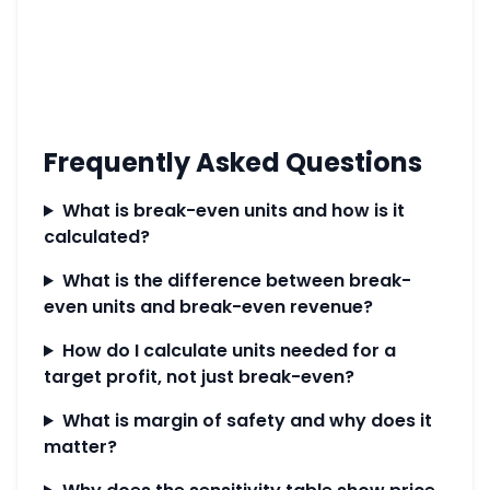
Frequently Asked Questions
What is break-even units and how is it
calculated?
What is the difference between break-
even units and break-even revenue?
How do I calculate units needed for a
target profit, not just break-even?
What is margin of safety and why does it
matter?