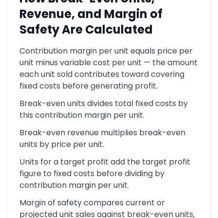
Revenue, and Margin of
Safety Are Calculated
Contribution margin per unit equals price per
unit minus variable cost per unit — the amount
each unit sold contributes toward covering
fixed costs before generating profit.
Break-even units divides total fixed costs by
this contribution margin per unit.
Break-even revenue multiplies break-even
units by price per unit.
Units for a target profit add the target profit
figure to fixed costs before dividing by
contribution margin per unit.
Margin of safety compares current or
projected unit sales against break-even units,