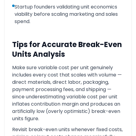
Startup founders validating unit economics
viability before scaling marketing and sales
spend.
Tips for Accurate Break-Even
Units Analysis
Make sure variable cost per unit genuinely
includes every cost that scales with volume —
direct materials, direct labor, packaging,
payment processing fees, and shipping —
since underestimating variable cost per unit
inflates contribution margin and produces an
artificially low (overly optimistic) break-even
units figure.
Revisit break-even units whenever fixed costs,