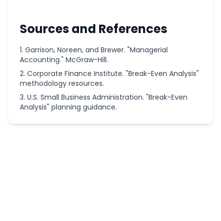
Sources and References
Garrison, Noreen, and Brewer. "Managerial
Accounting." McGraw-Hill.
Corporate Finance Institute. "Break-Even Analysis"
methodology resources.
U.S. Small Business Administration. "Break-Even
Analysis" planning guidance.
More
Finance
Calculators
Real Estate
Commission
Calculator
3x Rent