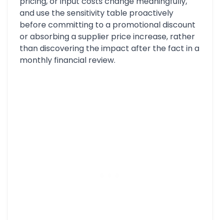
pricing, or input costs change meaningfully,
and use the sensitivity table proactively
before committing to a promotional discount
or absorbing a supplier price increase, rather
than discovering the impact after the fact in a
monthly financial review.