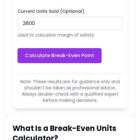
Current Units Sold (Optional)
Used to calculate margin of safety
Calculate Break-Even Point
Note: These results are for guidance only and
shouldn't be taken as professional advice.
Always double-check with a qualified expert
before making decisions.
What Is a Break-Even Units
Calculator?