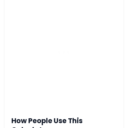
How People Use This