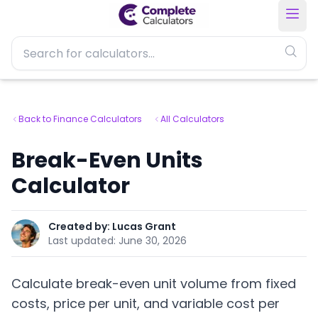
Back to Finance Calculators
All Calculators
Break-Even Units
Calculator
Created by:
Lucas Grant
Last updated:
June 30, 2026
Calculate break-even unit volume from fixed
costs, price per unit, and variable cost per