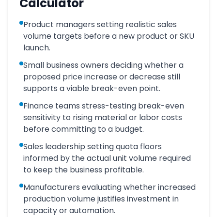
Calculator
Product managers setting realistic sales
volume targets before a new product or SKU
launch.
Small business owners deciding whether a
proposed price increase or decrease still
supports a viable break-even point.
Finance teams stress-testing break-even
sensitivity to rising material or labor costs
before committing to a budget.
Sales leadership setting quota floors
informed by the actual unit volume required
to keep the business profitable.
Manufacturers evaluating whether increased
production volume justifies investment in
capacity or automation.