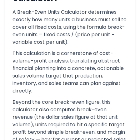
A Break-Even Units Calculator determines
exactly how many units a business must sell to
cover all fixed costs, using the formula break-
even units = fixed costs / (price per unit −
variable cost per unit).
This calculation is a cornerstone of cost-
volume-profit analysis, translating abstract
financial planning into a concrete, actionable
sales volume target that production,
inventory, and sales teams can plan against
directly.
Beyond the core break-even figure, this
calculator also computes break-even
revenue (the dollar sales figure at that unit
volume), units required to hit a specific target
profit beyond simple break-even, and margin
of safety — how far current or projected sales