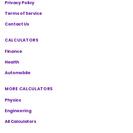
Privacy Policy
Terms of Service
Contact Us
CALCULATORS
Finance
Health
Automobile
MORE CALCULATORS
Physics
Engineering
All Calculators