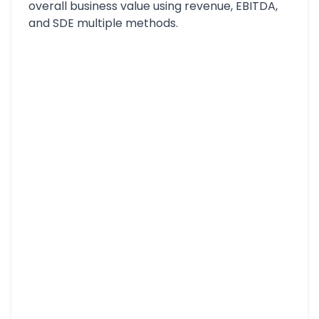
overall business value using revenue, EBITDA,
and SDE multiple methods.