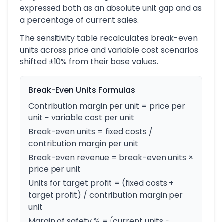
expressed both as an absolute unit gap and as
a percentage of current sales.
The sensitivity table recalculates break-even
units across price and variable cost scenarios
shifted ±10% from their base values.
Break-Even Units Formulas
Contribution margin per unit = price per
unit − variable cost per unit
Break-even units = fixed costs /
contribution margin per unit
Break-even revenue = break-even units ×
price per unit
Units for target profit = (fixed costs +
target profit) / contribution margin per
unit
Margin of safety % = (current units −