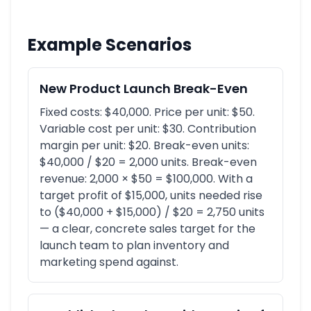
Example Scenarios
New Product Launch Break-Even
Fixed costs: $40,000. Price per unit: $50.
Variable cost per unit: $30. Contribution
margin per unit: $20. Break-even units:
$40,000 / $20 = 2,000 units. Break-even
revenue: 2,000 × $50 = $100,000. With a
target profit of $15,000, units needed rise
to ($40,000 + $15,000) / $20 = 2,750 units
— a clear, concrete sales target for the
launch team to plan inventory and
marketing spend against.