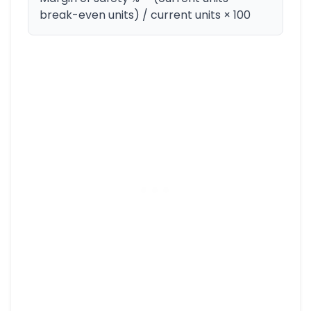
break-even units) / current units × 100