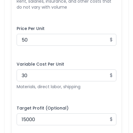
Rent, salaries, insurance, and other costs that
do not vary with volume
Price Per Unit
$
Variable Cost Per Unit
$
Materials, direct labor, shipping
Target Profit (Optional)
$