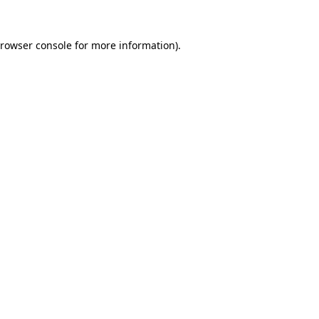
rowser console
for more information).