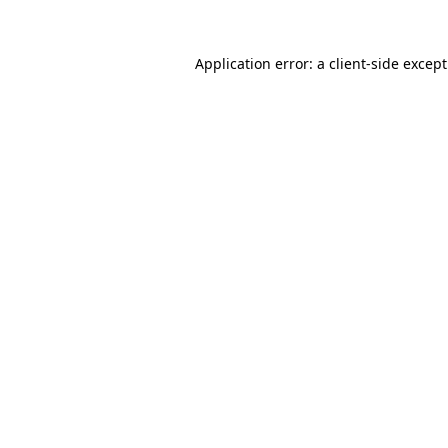
Application error: a
client
-side excep