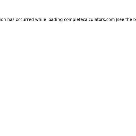
tion has occurred while loading
completecalculators.com
(see the
b