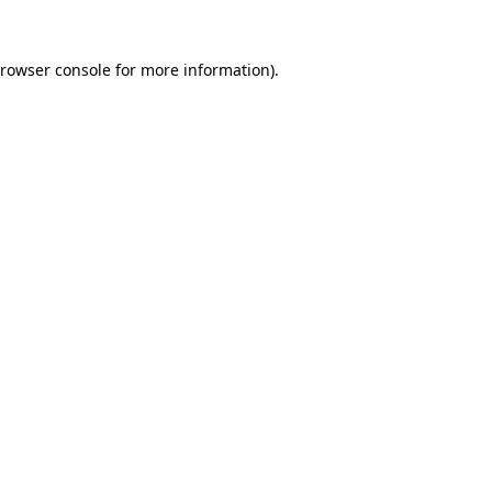
rowser console
for more information).