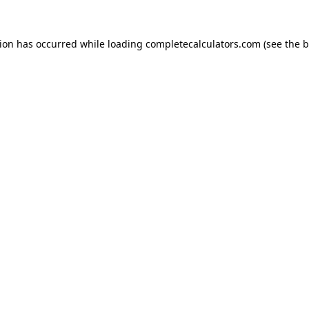
tion has occurred while loading
completecalculators.com
(see the
b