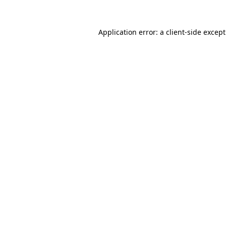
Application error: a
client
-side excep