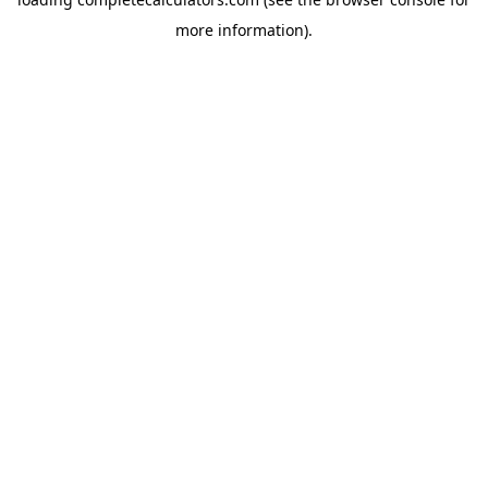
more information).