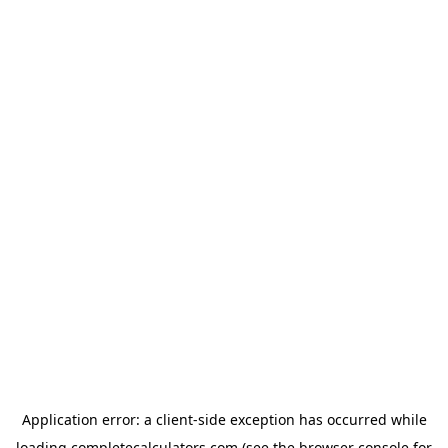
Application error: a
client
-side exception has occurred while
loading
completecalculators.com
(see the
browser console
for