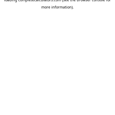
more information).