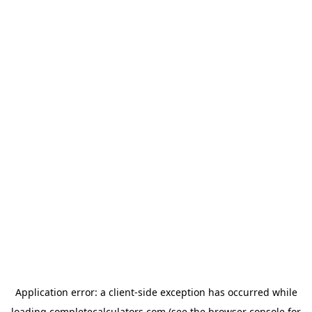
Application error: a
client
-side exception has occurred while
loading
completecalculators.com
(see the
browser console
for