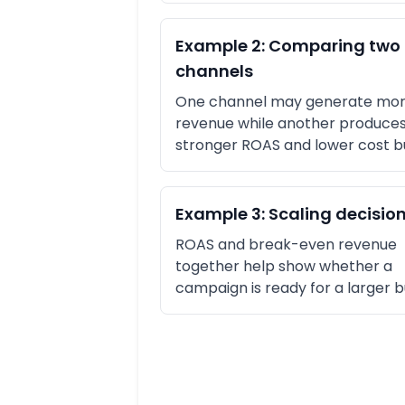
Example 2: Comparing two
channels
One channel may generate mor
revenue while another produces
stronger ROAS and lower cost b
Example 3: Scaling decisio
ROAS and break-even revenue
together help show whether a
campaign is ready for a larger 