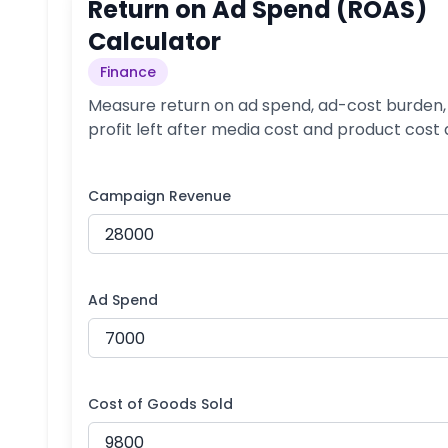
Return on Ad Spend (ROAS)
Calculator
Finance
Measure return on ad spend, ad-cost burden,
profit left after media cost and product cost
Campaign Revenue
Ad Spend
Cost of Goods Sold