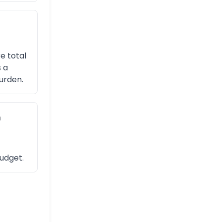
e total
 a
urden.
n
budget.