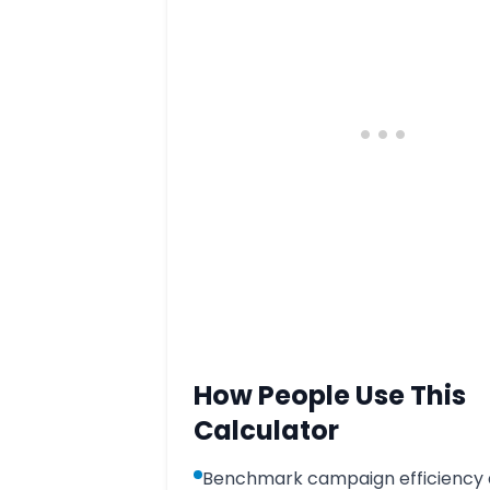
How People Use This
Calculator
Benchmark campaign efficiency 