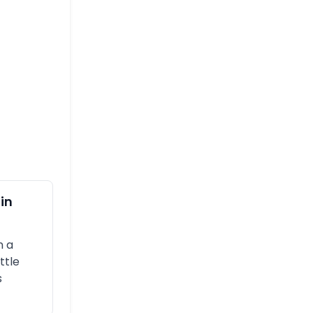
in
n a
ttle
s