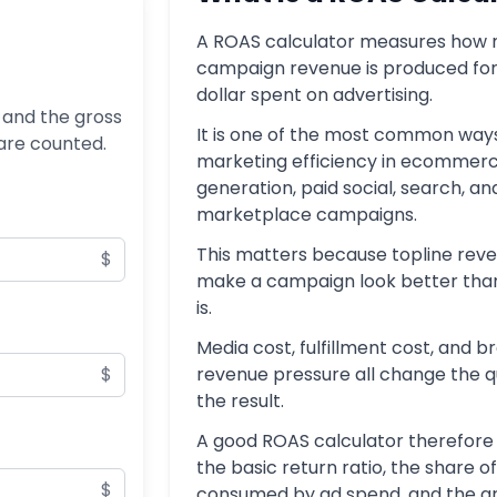
A ROAS calculator measures how
campaign revenue is produced fo
dollar spent on advertising.
 and the gross
It is one of the most common ways
 are counted.
marketing efficiency in ecommerc
generation, paid social, search, an
marketplace campaigns.
This matters because topline rev
$
make a campaign look better than 
is.
Media cost, fulfillment cost, and 
$
revenue pressure all change the qu
the result.
A good ROAS calculator therefore
the basic return ratio, the share o
$
consumed by ad spend, and the g