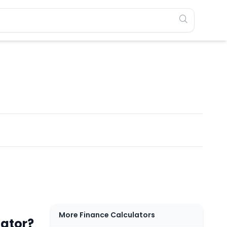
More Finance Calculators
lator?