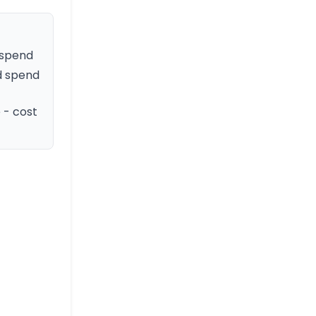
 spend
d spend
 - cost