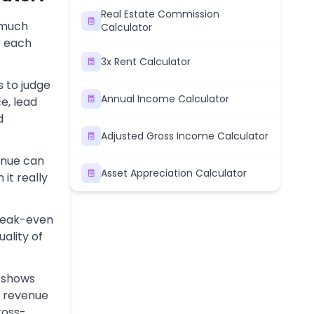
Real Estate Commission
 much
Calculator
r each
3x Rent Calculator
 to judge
Annual Income Calculator
e, lead
d
Adjusted Gross Income Calculator
enue can
Asset Appreciation Calculator
it really
break-even
ality of
 shows
f revenue
ross-