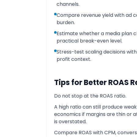
channels.
Compare revenue yield with ad c
burden.
Estimate whether a media plan c
practical break-even level.
Stress-test scaling decisions wit
profit context.
Tips for Better ROAS 
Do not stop at the ROAS ratio.
A high ratio can still produce weak
economics if margins are thin or a
is overstated.
Compare ROAS with CPM, convers