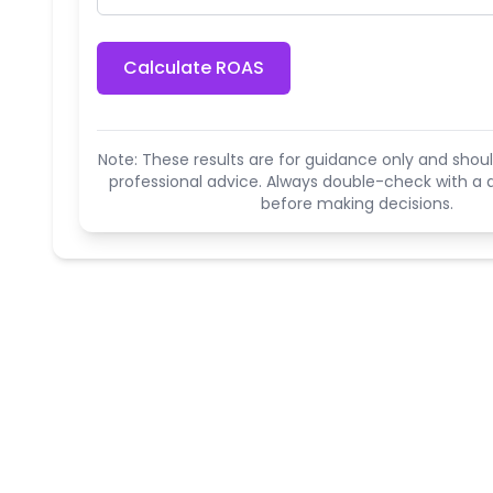
Calculate ROAS
Note: These results are for guidance only and shoul
professional advice. Always double-check with a q
before making decisions.