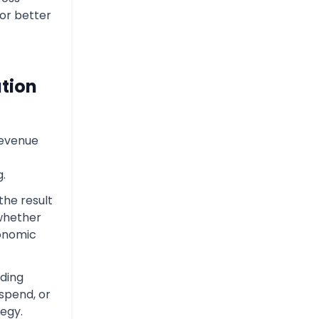
or better
tion
revenue
g.
the result
whether
conomic
iding
spend, or
tegy.