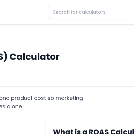
) Calculator
nd product cost so marketing
es alone.
What is a ROAS Calcu