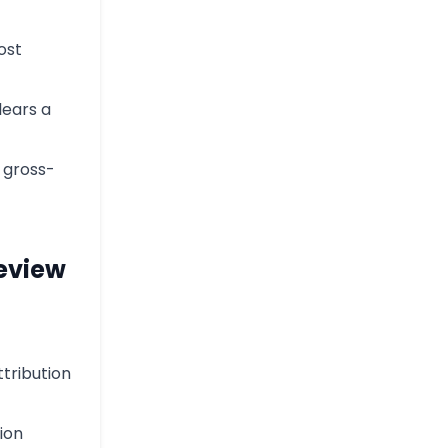
ost
lears a
h gross-
Review
ttribution
ion