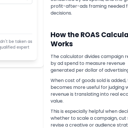
profit-after-ads framing needed f
decisions.
How the ROAS Calcula
dn't be taken as
Works
ualified expert
The calculator divides campaign 
by ad spend to measure revenue
generated per dollar of advertisin
When cost of goods sold is added, 
becomes more useful for judging 
revenue is translating into real e
value.
This is especially helpful when dec
whether to scale a campaign, cut 
revise a creative or audience stra