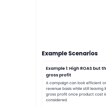
Example Scenarios
Example 1: High ROAS but th
gross profit
A campaign can look efficient o
revenue basis while still leaving li
gross profit once product cost i
considered.