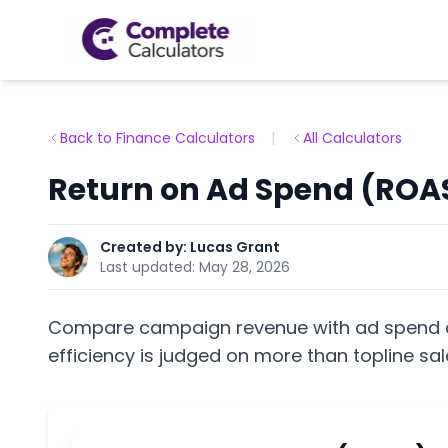
Back to Finance Calculators
|
All Calculators
Return on Ad Spend (ROAS
Created by:
Lucas Grant
Last updated:
May 28, 2026
Compare campaign revenue with ad spend a
efficiency is judged on more than topline sal