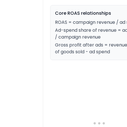
Core ROAS relationships
ROAS = campaign revenue / ad
Ad-spend share of revenue = a
/ campaign revenue
Gross profit after ads = revenue
of goods sold - ad spend