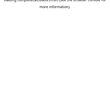
more information).