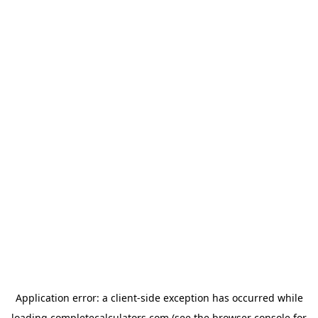
Application error: a
client
-side exception has occurred while
loading
completecalculators.com
(see the
browser console
for