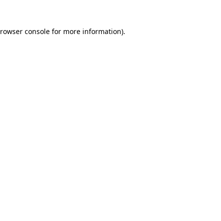
rowser console
for more information).