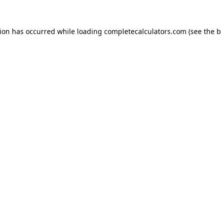
tion has occurred while loading
completecalculators.com
(see the
b