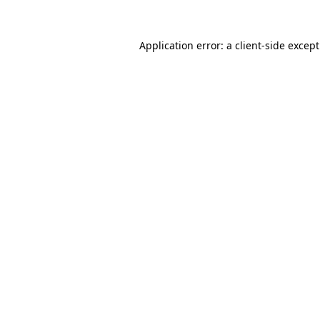
Application error: a
client
-side excep