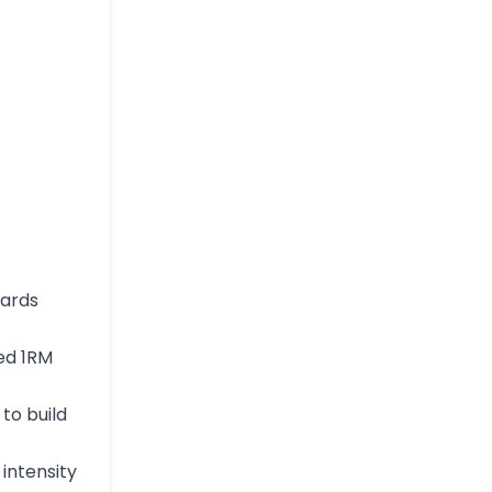
dards
ed 1RM
to build
 intensity