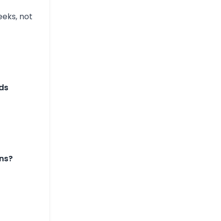
eks, not
ds
ns?