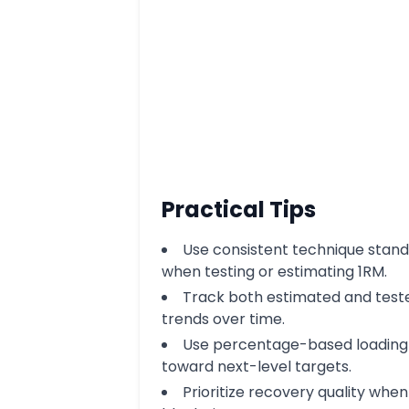
Practical Tips
Use consistent technique stan
when testing or estimating 1RM.
Track both estimated and test
trends over time.
Use percentage-based loading 
toward next-level targets.
Prioritize recovery quality when