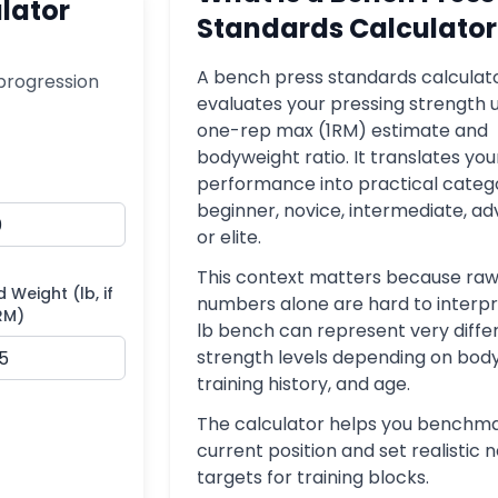
lator
Standards Calculator
A bench press standards calculat
progression
evaluates your pressing strength u
one-rep max (1RM) estimate and
bodyweight ratio. It translates you
performance into practical catego
beginner, novice, intermediate, a
or elite.
This context matters because raw
d Weight (lb, if
numbers alone are hard to interpr
RM)
lb bench can represent very diffe
strength levels depending on bod
training history, and age.
The calculator helps you benchma
current position and set realistic 
targets for training blocks.