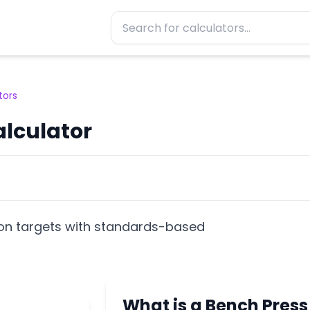
tors
lculator
ion targets with standards-based
What is a Bench Press