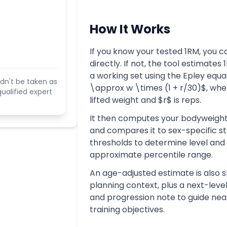
How It Works
If you know your tested 1RM, you ca
directly. If not, the tool estimates
a working set using the Epley equa
dn't be taken as
\approx w \times (1 + r/30)$, whe
ualified expert
lifted weight and $r$ is reps.
It then computes your bodyweight
and compares it to sex-specific s
thresholds to determine level and
approximate percentile range.
An age-adjusted estimate is also 
planning context, plus a next-leve
and progression note to guide ne
training objectives.