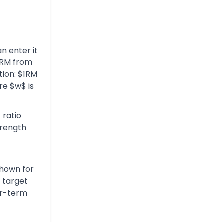
n enter it
 1RM from
tion: $1RM
re $w$ is
 ratio
trength
shown for
l target
ar-term