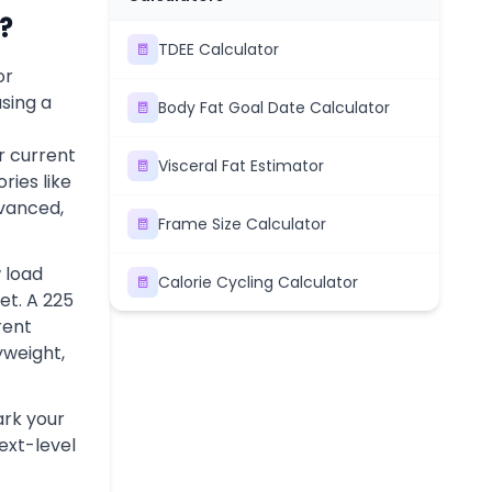
?
TDEE Calculator
or
sing a
Body Fat Goal Date Calculator
r current
Visceral Fat Estimator
ries like
dvanced,
Frame Size Calculator
 load
Calorie Cycling Calculator
et. A 225
rent
yweight,
rk your
next-level