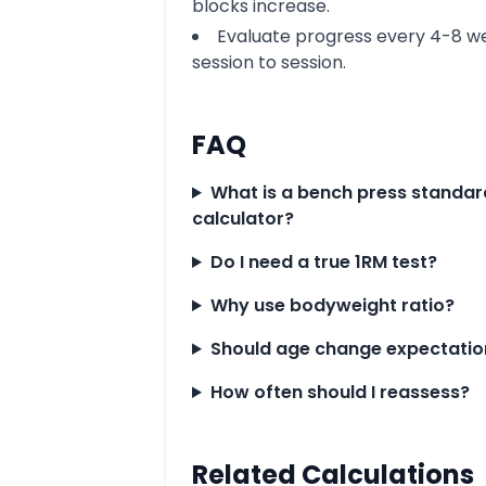
blocks increase.
Evaluate progress every 4-8 we
session to session.
FAQ
What is a bench press standar
calculator?
Do I need a true 1RM test?
Why use bodyweight ratio?
Should age change expectatio
How often should I reassess?
Related Calculations