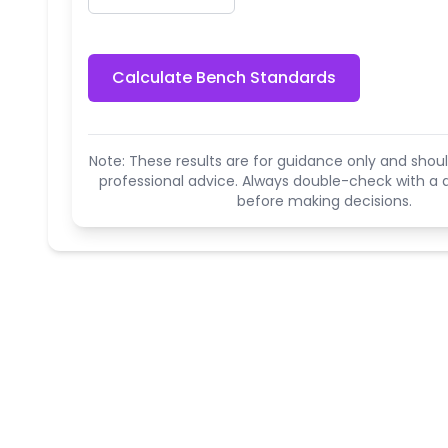
Calculate Bench Standards
Note: These results are for guidance only and shoul
professional advice. Always double-check with a q
before making decisions.