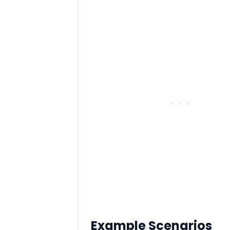
Example Scenarios