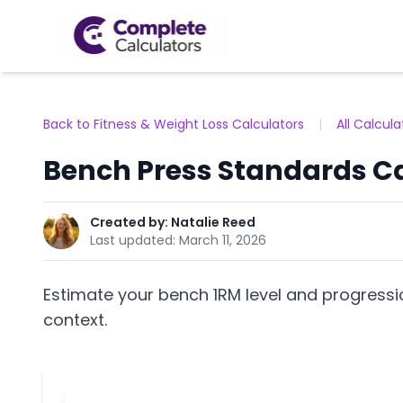
Back to Fitness & Weight Loss Calculators
|
All Calcula
Bench Press Standards Ca
Created by:
Natalie Reed
Last updated:
March 11, 2026
Estimate your bench 1RM level and progress
context.