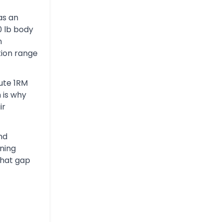
has an
0 lb body
n
ion range
lute 1RM
h is why
ir
and
ining
that gap