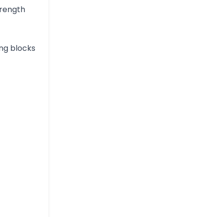
trength
ing blocks