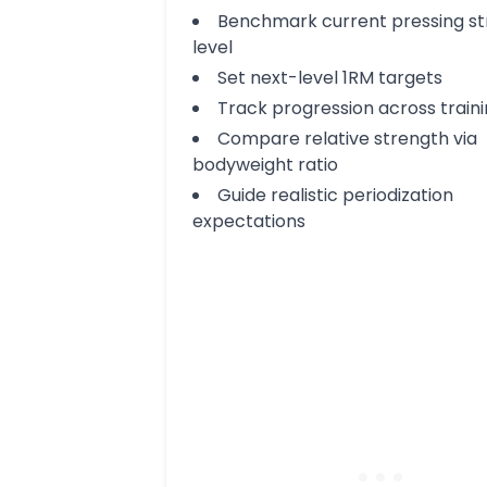
Benchmark current pressing s
level
Set next-level 1RM targets
Track progression across train
Compare relative strength via
bodyweight ratio
Guide realistic periodization
expectations