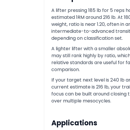
A lifter pressing 185 lb for 5 reps 
estimated 1RM around 216 lb. At 18
weight, ratio is near 1.20, often in a
intermediate-to-advanced transit
depending on classification set.
A lighter lifter with a smaller abso
may still rank highly by ratio, whic
relative standards are useful for fa
comparison.
If your target next level is 240 lb 
current estimate is 216 lb, your tra
focus can be built around closing 
over multiple mesocycles.
Applications