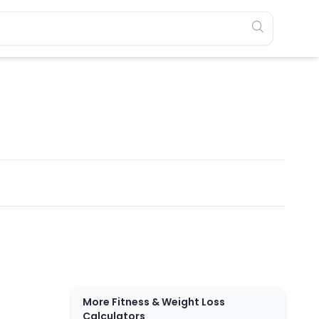
More Fitness & Weight Loss
Calculators