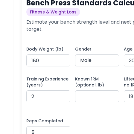
Bench Press Standards Calcu
Fitness & Weight Loss
Estimate your bench strength level and next 
target.
Body Weight (lb)
Gender
Age
Training Experience
Known 1RM
Lifte
(years)
(optional, lb)
no 1
Reps Completed