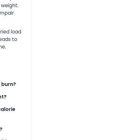
 weight.
impair
ried load
leads to
me.
 burn?
ot?
alorie
?