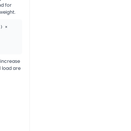
d for
 weight.
g) ×
 increase
d load are