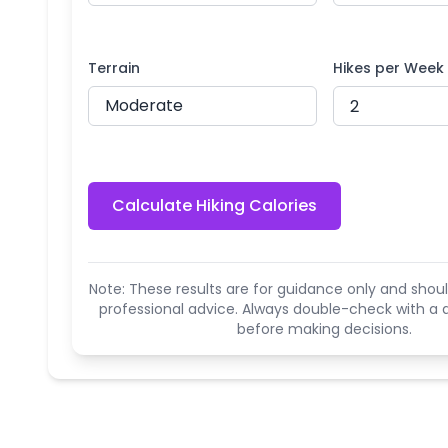
Terrain
Hikes per Week
Calculate Hiking Calories
Note: These results are for guidance only and shoul
professional advice. Always double-check with a q
before making decisions.