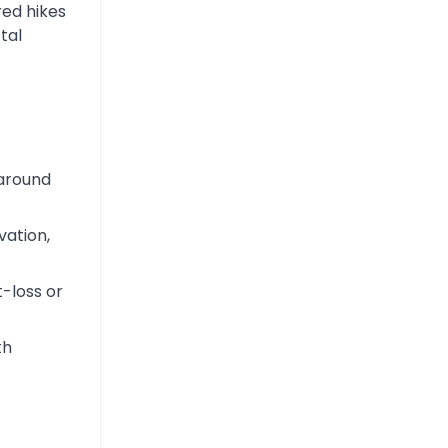
red hikes
tal
 around
vation,
t-loss or
th