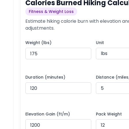
Calories Burned Hiking Calcu
Fitness & Weight Loss
Estimate hiking calorie burn with elevation an
adjustments.
Weight (lbs)
Unit
Duration (minutes)
Distance (mile
Elevation Gain (ft/m)
Pack Weight