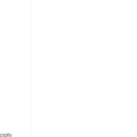
cially