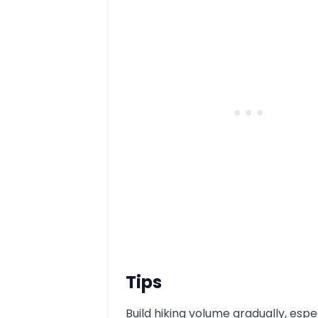
Tips
Build hiking volume gradually, espe