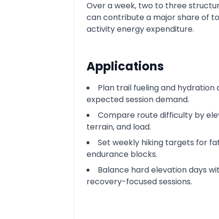
Over a week, two to three structu
can contribute a major share of to
activity energy expenditure.
Applications
Plan trail fueling and hydration
expected session demand.
Compare route difficulty by ele
terrain, and load.
Set weekly hiking targets for fa
endurance blocks.
Balance hard elevation days wi
recovery-focused sessions.