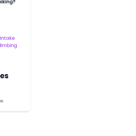
hiking?
Intake
Climbing
ces
s.