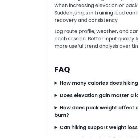
when increasing elevation or pack
Sudden jumps in training load can 
recovery and consistency.
Log route profile, weather, and car
each session. Better input quality 
more useful trend analysis over ti
FAQ
How many calories does hiking
Does elevation gain matter a l
How does pack weight affect c
burn?
Can hiking support weight loss