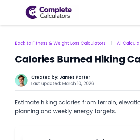
Back to Fitness & Weight Loss Calculators
|
All Calcula
Calories Burned Hiking Ca
Created by:
James Porter
Last updated:
March 10, 2026
Estimate hiking calories from terrain, elevati
planning and weekly energy targets.