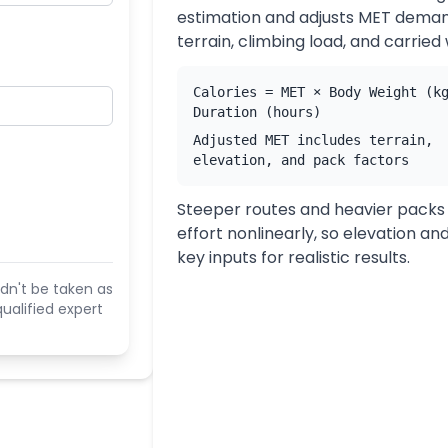
estimation and adjusts MET deman
terrain, climbing load, and carried
Calories = MET × Body Weight (k
Duration (hours)
Adjusted MET includes terrain,
elevation, and pack factors
Steeper routes and heavier packs
effort nonlinearly, so elevation an
key inputs for realistic results.
dn't be taken as
ualified expert