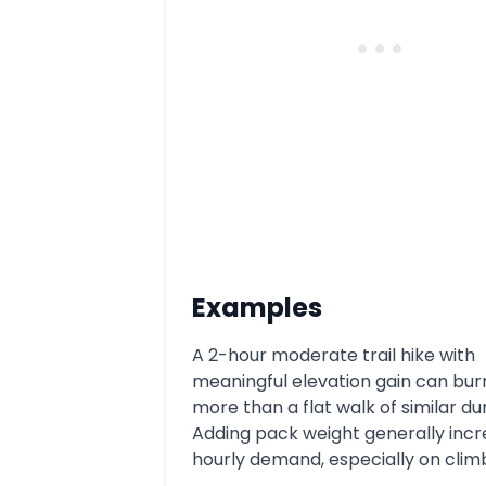
Examples
A 2-hour moderate trail hike with
meaningful elevation gain can bur
more than a flat walk of similar du
Adding pack weight generally inc
hourly demand, especially on clim