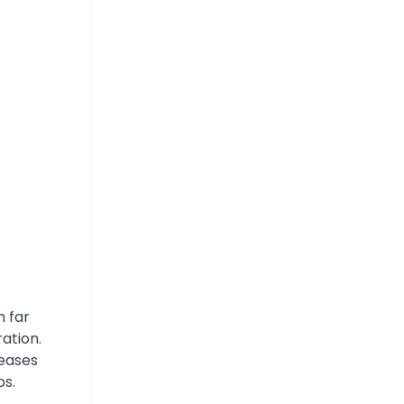
n far
ration.
reases
bs.