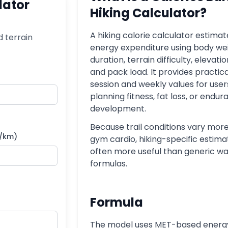
lator
Hiking Calculator?
A hiking calorie calculator estimate
d terrain
energy expenditure using body wei
duration, terrain difficulty, elevatio
and pack load. It provides practic
session and weekly values for user
planning fitness, fat loss, or endu
development.
Because trail conditions vary mor
s/km)
gym cardio, hiking-specific estima
often more useful than generic wa
formulas.
Formula
The model uses MET-based energ