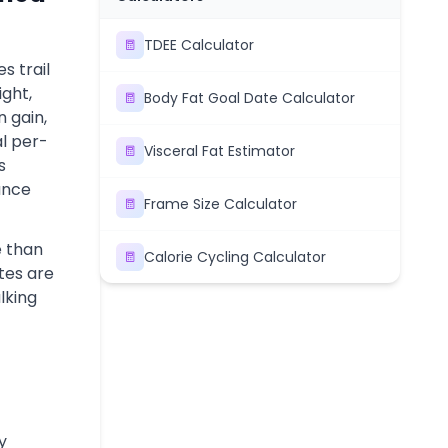
TDEE Calculator
s trail
ght,
Body Fat Goal Date Calculator
n gain,
al per-
Visceral Fat Estimator
s
rance
Frame Size Calculator
e than
Calorie Cycling Calculator
tes are
lking
y