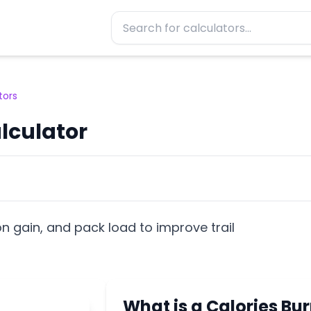
tors
lculator
on gain, and pack load to improve trail
What is a Calories Bu