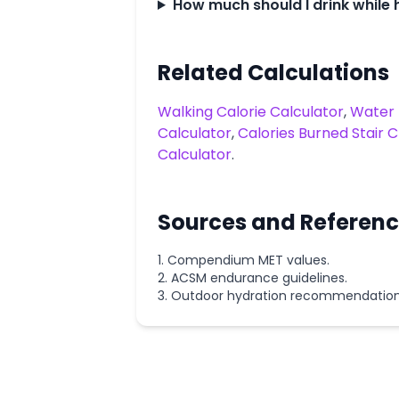
How much should I drink while 
Related Calculations
Walking Calorie Calculator
,
Water 
Calculator
,
Calories Burned Stair 
Calculator
.
Sources and Referen
Compendium MET values.
ACSM endurance guidelines.
Outdoor hydration recommendation