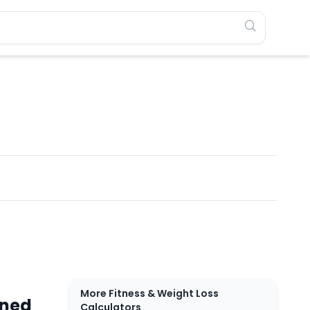
More Fitness & Weight Loss
rned
Calculators