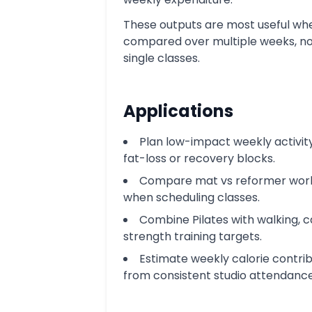
These outputs are most useful wh
compared over multiple weeks, no
single classes.
Applications
Plan low-impact weekly activit
fat-loss or recovery blocks.
Compare mat vs reformer wor
when scheduling classes.
Combine Pilates with walking, c
strength training targets.
Estimate weekly calorie contrib
from consistent studio attendance