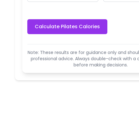
Calculate Pilates Calories
Note: These results are for guidance only and shoul
professional advice. Always double-check with a q
before making decisions.