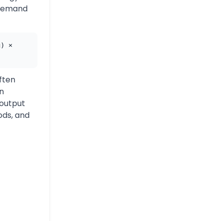
 demand
g) ×
ften
an
 output
ods, and