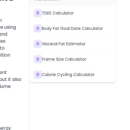
TDEE Calculator
or
e using
Body Fat Goal Date Calculator
 and
tes
Visceral Fat Estimator
nto
ition
Frame Size Calculator
ent
Calorie Cycling Calculator
but it also
olume
nergy