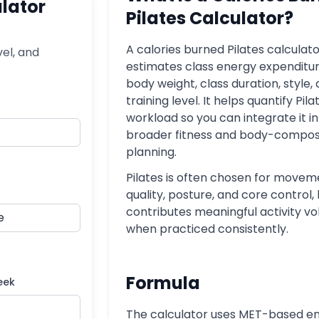
ulator
Pilates Calculator?
A calories burned Pilates calculat
vel, and
estimates class energy expenditur
body weight, class duration, style,
training level. It helps quantify Pila
workload so you can integrate it i
broader fitness and body-compos
planning.
Pilates is often chosen for movem
quality, posture, and core control, 
contributes meaningful activity v
when practiced consistently.
Formula
eek
The calculator uses MET-based e