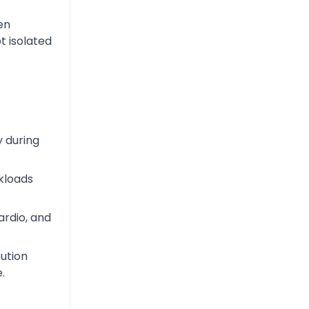
en
t isolated
y during
kloads
ardio, and
ution
.