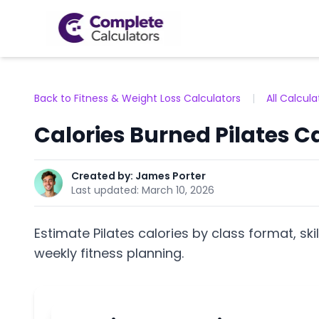
Back to Fitness & Weight Loss Calculators
|
All Calcula
Calories Burned Pilates C
Created by:
James Porter
Last updated:
March 10, 2026
Estimate Pilates calories by class format, skil
weekly fitness planning.