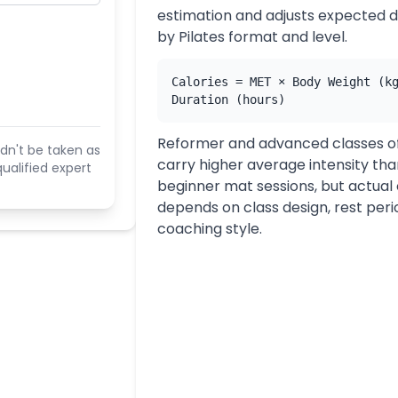
estimation and adjusts expected
by Pilates format and level.
Calories = MET × Body Weight (k
Duration (hours)
Reformer and advanced classes o
dn't be taken as
carry higher average intensity th
ualified expert
beginner mat sessions, but actual
depends on class design, rest peri
coaching style.