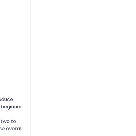
roduce
r beginner
 two to
se overall