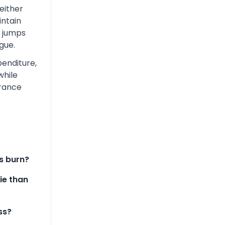
either
intain
 jumps
gue.
penditure,
while
urance
s burn?
rie than
ss?