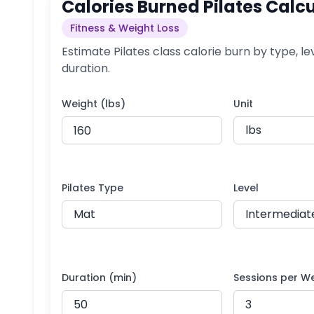
Calories Burned Pilates Calc
Fitness & Weight Loss
Estimate Pilates class calorie burn by type, le
duration.
Weight (lbs)
Unit
Pilates Type
Level
Duration (min)
Sessions per W