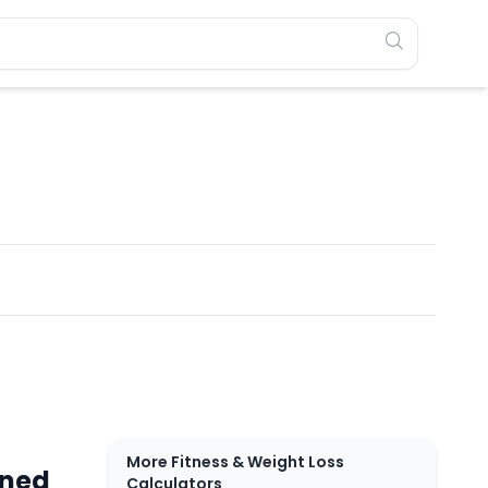
More Fitness & Weight Loss
rned
Calculators