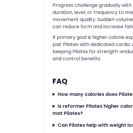
Progress challenge gradually with 
duration, level, or frequency to ma
movement quality. Sudden volume
can reduce form and increase fati
If primary goal is higher calorie ex
pair Pilates with dedicated cardio 
keeping Pilates for strength-end
and control benefits.
FAQ
How many calories does Pilate
Is reformer Pilates higher calo
mat Pilates?
Can Pilates help with weight lo