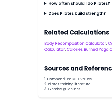
How often should I do Pilates?
Does Pilates build strength?
Related Calculations
Body Recomposition Calculator
,
Ca
Calculator
,
Calories Burned Yoga C
Sources and Referen
Compendium MET values.
Pilates training literature.
Exercise guidelines.