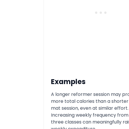
Examples
A longer reformer session may p
more total calories than a shorte
mat session, even at similar effort.
Increasing weekly frequency from
three classes can meaningfully rai
weekly expenditure.