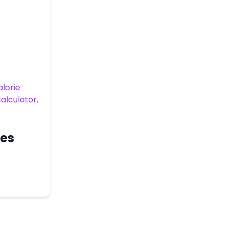
lorie
alculator
.
ces