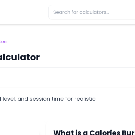
tors
alculator
l level, and session time for realistic
What is a Calories Bu