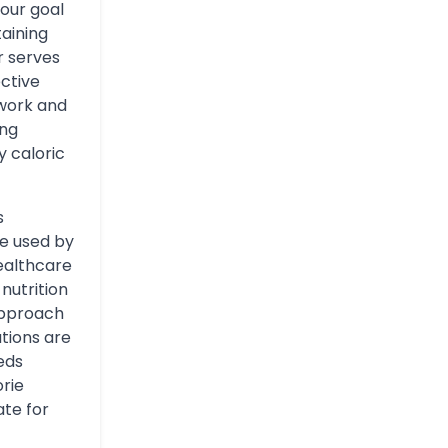
our goal
taining
r serves
ective
swork and
ing
y caloric
s
re used by
healthcare
nutrition
approach
tions are
eds
orie
te for