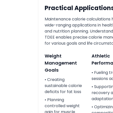
Practical Application
Maintenance calorie calculations
wide-ranging applications in health
and nutrition planning. Understand
TDEE enables precise calorie m
for various goals and life circumst
Weight
Athletic
Management
Perform
Goals
• Fueling t
sessions a
• Creating
sustainable calorie
• Supporti
deficits for fat loss
recovery 
adaptatio
• Planning
controlled weight
• Optimizi
gain for muscle
compositi