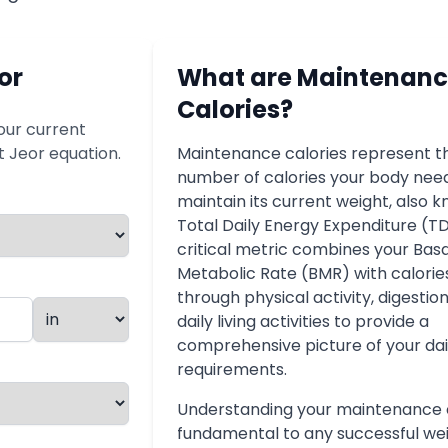
or
What are Maintenan
Calories?
our current
St Jeor equation.
Maintenance calories represent t
number of calories your body nee
maintain its current weight, also 
Total Daily Energy Expenditure (TD
critical metric combines your Basa
Metabolic Rate (BMR) with calori
through physical activity, digestio
daily living activities to provide a
comprehensive picture of your dai
requirements.
Understanding your maintenance c
fundamental to any successful we