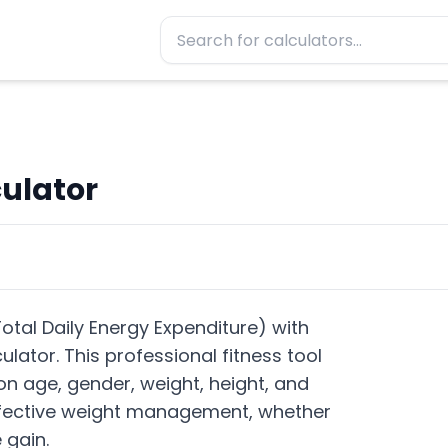
ulator
otal Daily Energy Expenditure) with
lator. This professional fitness tool
n age, gender, weight, height, and
 effective weight management, whether
 gain.