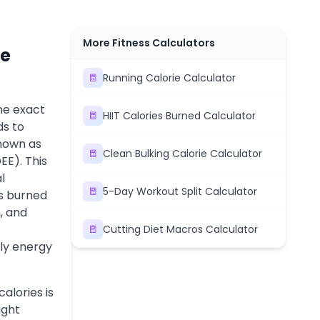
More Fitness Calculators
ce
Running Calorie Calculator
he exact
HIIT Calories Burned Calculator
ds to
known as
Clean Bulking Calorie Calculator
EE). This
l
5-Day Workout Split Calculator
es burned
n, and
Cutting Diet Macros Calculator
ly energy
alories is
ight