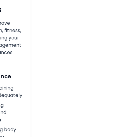
s
 have
, fitness,
ing your
anagement
ances.
ance
raining
dequately
ng
and
n
ng body
on