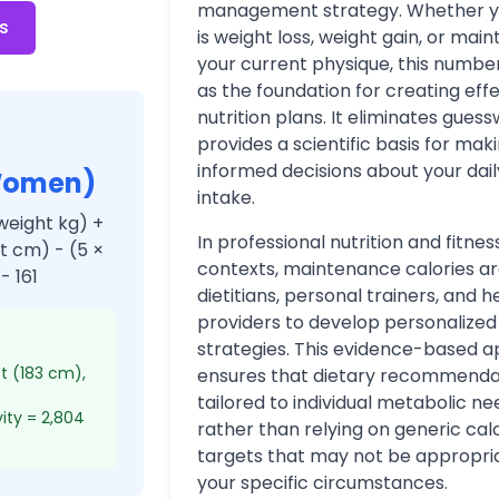
management strategy. Whether y
s
is weight loss, weight gain, or main
your current physique, this numbe
as the foundation for creating eff
nutrition plans. It eliminates gues
provides a scientific basis for mak
informed decisions about your dail
Women)
intake.
weight kg) +
In professional nutrition and fitnes
ht cm) - (5 ×
contexts, maintenance calories a
- 161
dietitians, personal trainers, and 
providers to develop personalized 
strategies. This evidence-based 
et (183 cm),
ensures that dietary recommenda
tailored to individual metabolic ne
vity = 2,804
rather than relying on generic cal
targets that may not be appropria
your specific circumstances.