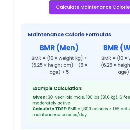
Calculate Maintenance Calorie
Maintenance Calorie Formulas
BMR (Men)
BMR (
BMR = (10 × weight kg) +
BMR = (10 × 
(6.25 × height cm) - (5 ×
(6.25 × heig
age) + 5
age) 
Example Calculation:
Given:
30-year-old male, 180 lbs (81.6 kg), 6 fe
moderately active
Calculate TDEE:
BMR = 1,809 calories × 1.55 acti
maintenance calories/day