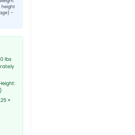
 weight
× height
age) -
0 lbs
erately
Height:
)
.25 ×