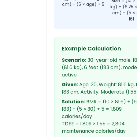
BMR = (10 ×
cm) - (5 × age) + 5
kg) + (6.25 
cm) - (5 × 
161
Example Calculation
Scenario:
30-year-old male, 18
(81.6 kg), 6 feet (183 cm), mod
active
Given:
Age: 30, Weight: 81.6 kg, 
183 cm, Activity: Moderate (1.55
Solution:
BMR = (10 × 81.6) + (6
183) - (5 × 30) + 5 = 1,809
calories/day
TDEE = 1,809 × 1.55 = 2,804
maintenance calories/day