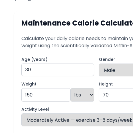
Maintenance Calorie Calculat
Calculate your daily calorie needs to maintain y
weight using the scientifically validated Mifflin-
Age (years)
Gender
Weight
Height
Activity Level