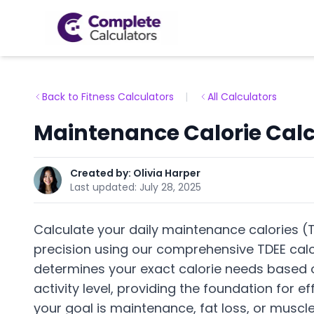
Back to Fitness Calculators
|
All Calculators
Maintenance Calorie Calc
Created by:
Olivia Harper
Last updated:
July 28, 2025
Calculate your daily maintenance calories (T
precision using our comprehensive TDEE calcu
determines your exact calorie needs based o
activity level, providing the foundation for
your goal is maintenance, fat loss, or muscle