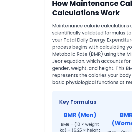
How Maintenance Cal
Calculations Work
Maintenance calorie calculations 
scientifically validated formulas t
your Total Daily Energy Expenditur
process begins with calculating yo
Metabolic Rate (BMR) using the Mif
Jeor equation, which accounts for
gender, weight, and height. This B
represents the calories your body
basic physiological functions at res
Key Formulas
BMR (Men)
BM
(Wom
BMR = (10 × weight
kg) + (6.25 × height