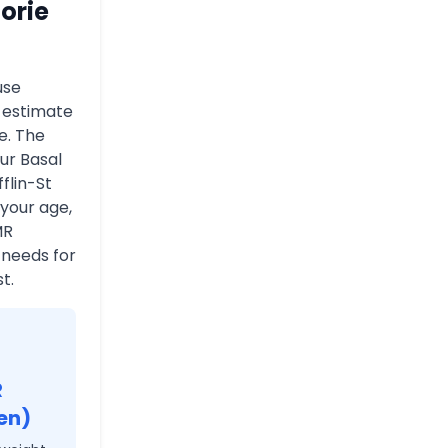
orie
use
o estimate
e. The
ur Basal
flin-St
 your age,
MR
 needs for
t.
R
en)