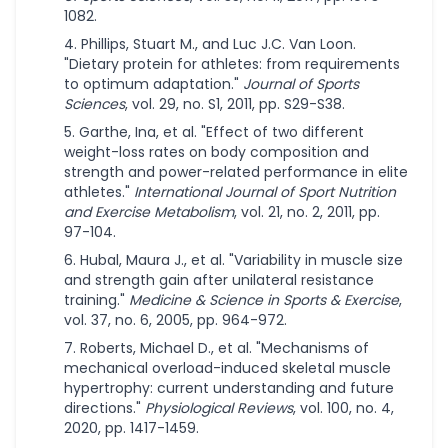
1082.
Phillips, Stuart M., and Luc J.C. Van Loon.
"Dietary protein for athletes: from requirements
to optimum adaptation."
Journal of Sports
Sciences
, vol. 29, no. S1, 2011, pp. S29-S38.
Garthe, Ina, et al. "Effect of two different
weight-loss rates on body composition and
strength and power-related performance in elite
athletes."
International Journal of Sport Nutrition
and Exercise Metabolism
, vol. 21, no. 2, 2011, pp.
97-104.
Hubal, Maura J., et al. "Variability in muscle size
and strength gain after unilateral resistance
training."
Medicine & Science in Sports & Exercise
,
vol. 37, no. 6, 2005, pp. 964-972.
Roberts, Michael D., et al. "Mechanisms of
mechanical overload-induced skeletal muscle
hypertrophy: current understanding and future
directions."
Physiological Reviews
, vol. 100, no. 4,
2020, pp. 1417-1459.