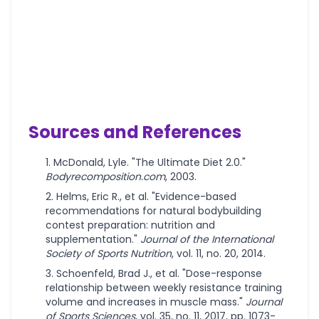
Sources and References
McDonald, Lyle. "The Ultimate Diet 2.0."
Bodyrecomposition.com
, 2003.
Helms, Eric R., et al. "Evidence-based
recommendations for natural bodybuilding
contest preparation: nutrition and
supplementation."
Journal of the International
Society of Sports Nutrition
, vol. 11, no. 20, 2014.
Schoenfeld, Brad J., et al. "Dose-response
relationship between weekly resistance training
volume and increases in muscle mass."
Journal
of Sports Sciences
, vol. 35, no. 11, 2017, pp. 1073-