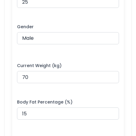
Gender
Current Weight (kg)
Body Fat Percentage (%)