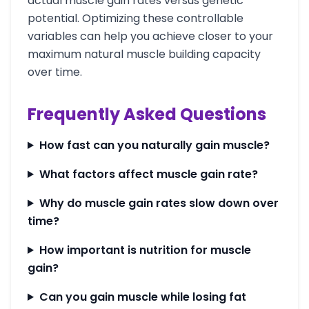
actual muscle gain rates versus genetic
potential. Optimizing these controllable
variables can help you achieve closer to your
maximum natural muscle building capacity
over time.
Frequently Asked Questions
How fast can you naturally gain muscle?
What factors affect muscle gain rate?
Why do muscle gain rates slow down over
time?
How important is nutrition for muscle
gain?
Can you gain muscle while losing fat