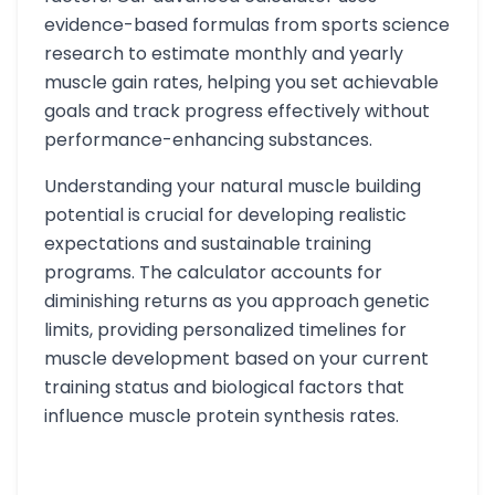
evidence-based formulas from sports science
research to estimate monthly and yearly
muscle gain rates, helping you set achievable
goals and track progress effectively without
performance-enhancing substances.
Understanding your natural muscle building
potential is crucial for developing realistic
expectations and sustainable training
programs. The calculator accounts for
diminishing returns as you approach genetic
limits, providing personalized timelines for
muscle development based on your current
training status and biological factors that
influence muscle protein synthesis rates.