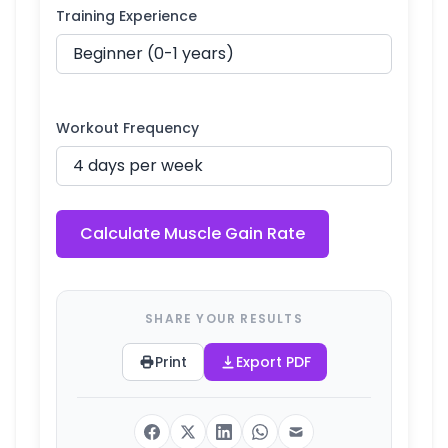
Training Experience
Workout Frequency
Calculate Muscle Gain Rate
SHARE YOUR RESULTS
Print
Export PDF