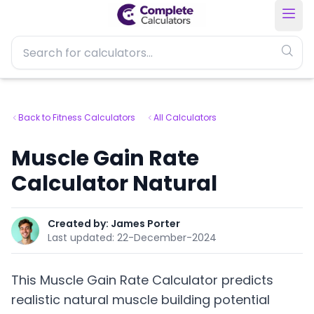
Back to Fitness Calculators
All Calculators
Muscle Gain Rate
Calculator Natural
Created by:
James Porter
Last updated:
22-December-2024
This Muscle Gain Rate Calculator predicts
realistic natural muscle building potential