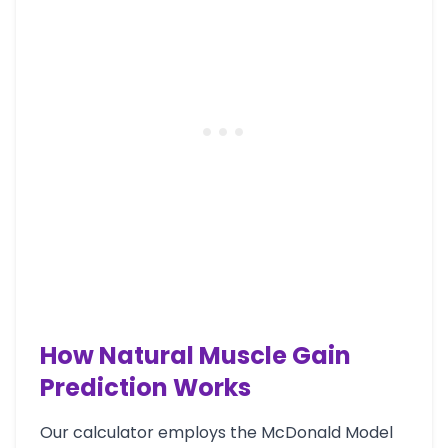
How Natural Muscle Gain
Prediction Works
Our calculator employs the McDonald Model