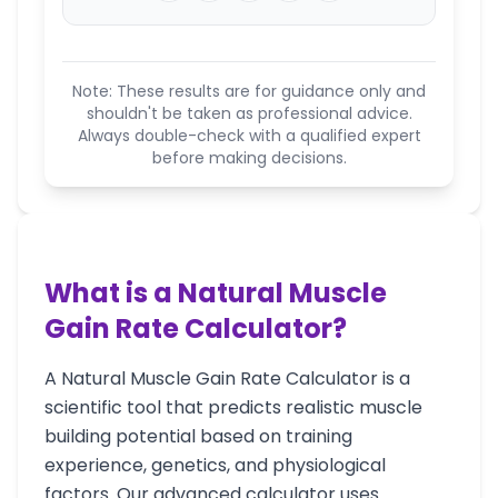
Note: These results are for guidance only and
shouldn't be taken as professional advice.
Always double-check with a qualified expert
before making decisions.
What is a Natural Muscle
Gain Rate Calculator?
A Natural Muscle Gain Rate Calculator is a
scientific tool that predicts realistic muscle
building potential based on training
experience, genetics, and physiological
factors. Our advanced calculator uses