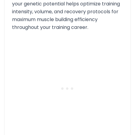
your genetic potential helps optimize training
intensity, volume, and recovery protocols for
maximum muscle building efficiency
throughout your training career.