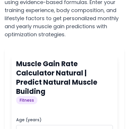
using evidence-based formulas. Enter your
training experience, body composition, and
lifestyle factors to get personalized monthly
and yearly muscle gain predictions with
optimization strategies.
Muscle Gain Rate
Calculator Natural |
Predict Natural Muscle
Building
Fitness
Age (years)