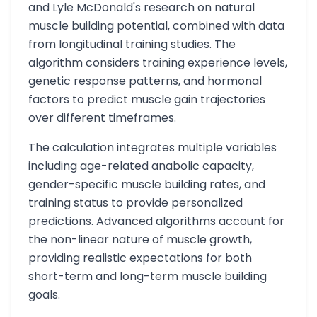
and Lyle McDonald's research on natural
muscle building potential, combined with data
from longitudinal training studies. The
algorithm considers training experience levels,
genetic response patterns, and hormonal
factors to predict muscle gain trajectories
over different timeframes.
The calculation integrates multiple variables
including age-related anabolic capacity,
gender-specific muscle building rates, and
training status to provide personalized
predictions. Advanced algorithms account for
the non-linear nature of muscle growth,
providing realistic expectations for both
short-term and long-term muscle building
goals.