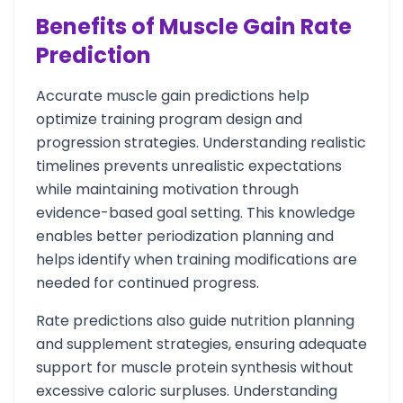
Benefits of Muscle Gain Rate
Prediction
Accurate muscle gain predictions help
optimize training program design and
progression strategies. Understanding realistic
timelines prevents unrealistic expectations
while maintaining motivation through
evidence-based goal setting. This knowledge
enables better periodization planning and
helps identify when training modifications are
needed for continued progress.
Rate predictions also guide nutrition planning
and supplement strategies, ensuring adequate
support for muscle protein synthesis without
excessive caloric surpluses. Understanding