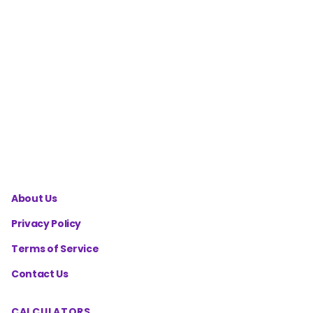
Split
Calculator
Cutting
Diet
Macros
Calculator
About Us
Privacy Policy
Terms of Service
Contact Us
CALCULATORS