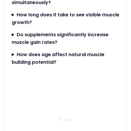
simultaneously?
How long does it take to see visible muscle
growth?
Do supplements significantly increase
muscle gain rates?
How does age affect natural muscle
building potential?