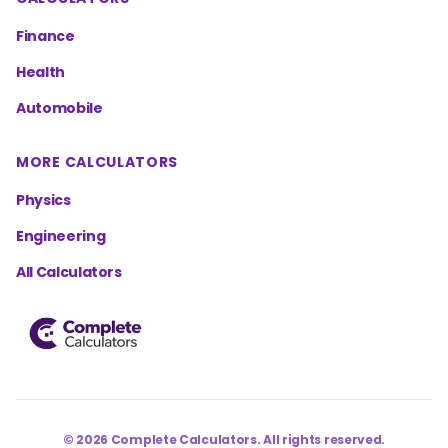
Finance
Health
Automobile
MORE CALCULATORS
Physics
Engineering
All Calculators
©
2026
Complete Calculators. All rights reserved.