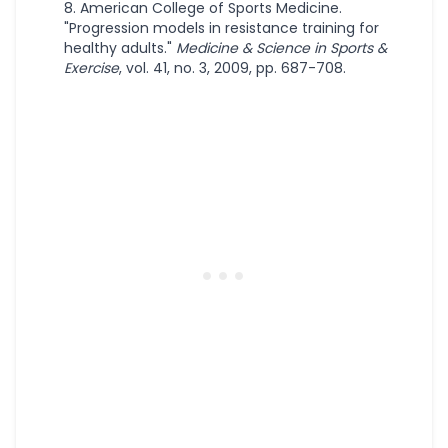
American College of Sports Medicine.
"Progression models in resistance training for
healthy adults."
Medicine & Science in Sports &
Exercise
, vol. 41, no. 3, 2009, pp. 687-708.