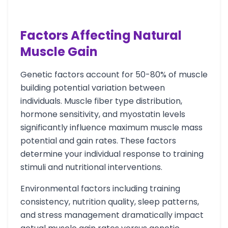
Factors Affecting Natural
Muscle Gain
Genetic factors account for 50-80% of muscle
building potential variation between
individuals. Muscle fiber type distribution,
hormone sensitivity, and myostatin levels
significantly influence maximum muscle mass
potential and gain rates. These factors
determine your individual response to training
stimuli and nutritional interventions.
Environmental factors including training
consistency, nutrition quality, sleep patterns,
and stress management dramatically impact