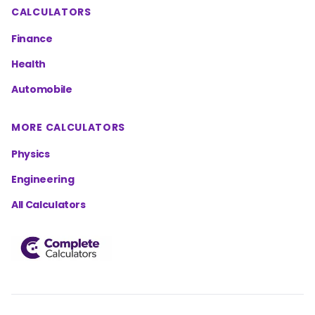
CALCULATORS
Finance
Health
Automobile
MORE CALCULATORS
Physics
Engineering
All Calculators