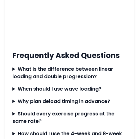
Frequently Asked Questions
What is the difference between linear
loading and double progression?
When should I use wave loading?
Why plan deload timing in advance?
Should every exercise progress at the
same rate?
How should I use the 4-week and 8-week