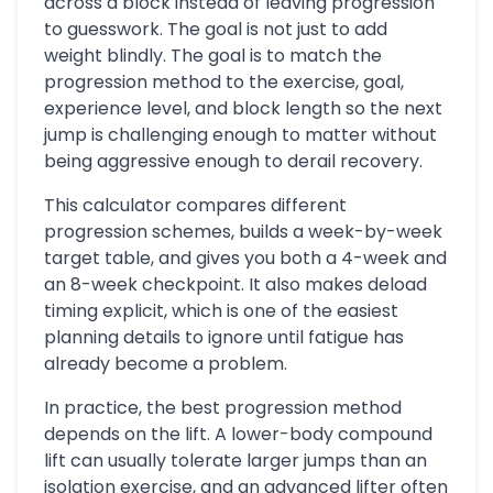
across a block instead of leaving progression
to guesswork. The goal is not just to add
weight blindly. The goal is to match the
progression method to the exercise, goal,
experience level, and block length so the next
jump is challenging enough to matter without
being aggressive enough to derail recovery.
This calculator compares different
progression schemes, builds a week-by-week
target table, and gives you both a 4-week and
an 8-week checkpoint. It also makes deload
timing explicit, which is one of the easiest
planning details to ignore until fatigue has
already become a problem.
In practice, the best progression method
depends on the lift. A lower-body compound
lift can usually tolerate larger jumps than an
isolation exercise, and an advanced lifter often