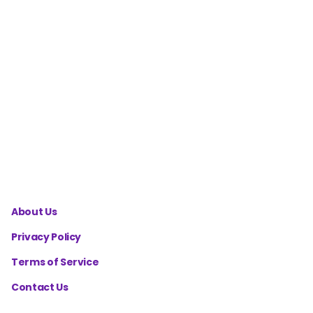
Workout
Split
Calculator
Cutting
Diet
Macros
Calculator
About Us
Privacy Policy
Terms of Service
Contact Us