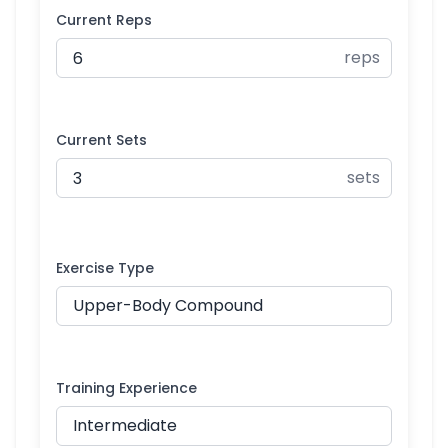
Current Reps
reps
Current Sets
sets
Exercise Type
Training Experience