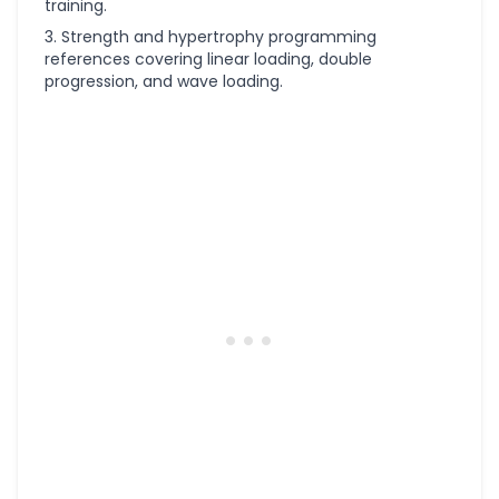
training.
Strength and hypertrophy programming
references covering linear loading, double
progression, and wave loading.