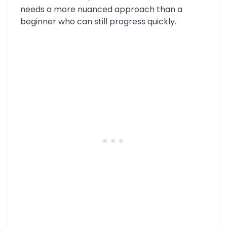
needs a more nuanced approach than a
beginner who can still progress quickly.