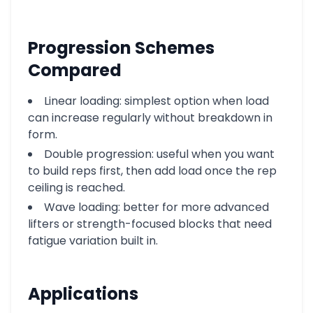
Progression Schemes
Compared
Linear loading: simplest option when load
can increase regularly without breakdown in
form.
Double progression: useful when you want
to build reps first, then add load once the rep
ceiling is reached.
Wave loading: better for more advanced
lifters or strength-focused blocks that need
fatigue variation built in.
Applications