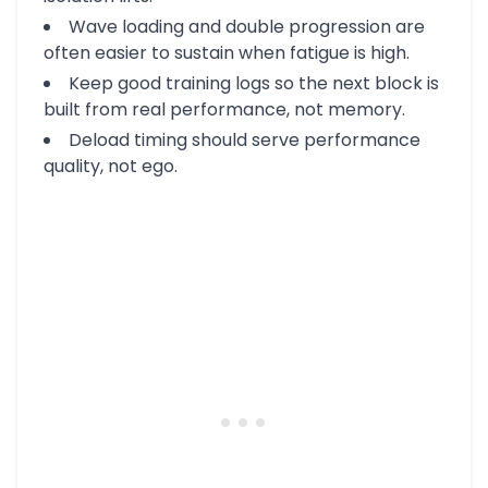
Wave loading and double progression are
often easier to sustain when fatigue is high.
Keep good training logs so the next block is
built from real performance, not memory.
Deload timing should serve performance
quality, not ego.