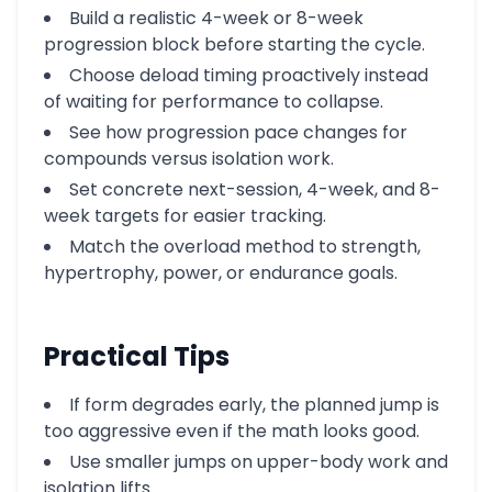
Build a realistic 4-week or 8-week
progression block before starting the cycle.
Choose deload timing proactively instead
of waiting for performance to collapse.
See how progression pace changes for
compounds versus isolation work.
Set concrete next-session, 4-week, and 8-
week targets for easier tracking.
Match the overload method to strength,
hypertrophy, power, or endurance goals.
Practical Tips
If form degrades early, the planned jump is
too aggressive even if the math looks good.
Use smaller jumps on upper-body work and
isolation lifts.