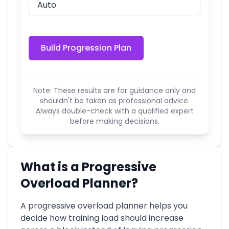
Build Progression Plan
Note: These results are for guidance only and
shouldn't be taken as professional advice.
Always double-check with a qualified expert
before making decisions.
What is a Progressive
Overload Planner?
A progressive overload planner helps you
decide how training load should increase