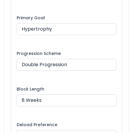
Primary Goal
Progression Scheme
Block Length
Deload Preference