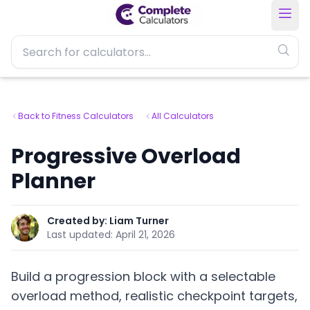
Back to Fitness Calculators
All Calculators
Progressive Overload
Planner
Created by:
Liam Turner
Last updated:
April 21, 2026
Build a progression block with a selectable
overload method, realistic checkpoint targets,