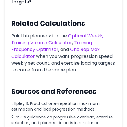
targets?
Related Calculations
Pair this planner with the
Optimal Weekly
Training Volume Calculator
,
Training
Frequency Optimizer
, and
One Rep Max
Calculator
when you want progression speed,
weekly set count, and exercise loading targets
to come from the same plan.
Sources and References
Epley B. Practical one-repetition maximum
estimation and load progression methods.
NSCA guidance on progressive overload, exercise
selection, and planned deloads in resistance