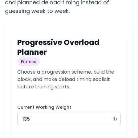
and planned deload timing instead of
guessing week to week.
Progressive Overload
Planner
Fitness
Choose a progression scheme, build the
block, and make deload timing explicit
before training starts.
Current Working Weight
lb