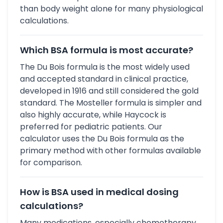
than body weight alone for many physiological
calculations.
Which BSA formula is most accurate?
The Du Bois formula is the most widely used
and accepted standard in clinical practice,
developed in 1916 and still considered the gold
standard. The Mosteller formula is simpler and
also highly accurate, while Haycock is
preferred for pediatric patients. Our
calculator uses the Du Bois formula as the
primary method with other formulas available
for comparison.
How is BSA used in medical dosing
calculations?
Many medications, especially chemotherapy