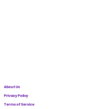
Macro
Calculator
for
Cutting
Phase
Mental
Health
Wellness
Score
Calculator
About Us
Privacy Policy
Terms of Service