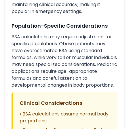
maintaining clinical accuracy, making it
popular in emergency settings.
Population-Specific Considerations
BSA calculations may require adjustment for
specific populations. Obese patients may
have overestimated BSA using standard
formulas, while very tall or muscular individuals
may need specialized considerations. Pediatric
applications require age-appropriate
formulas and careful attention to
developmental changes in body proportions.
Clinical Considerations
• BSA calculations assume normal body
proportions