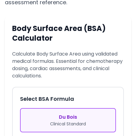
assessment reference.
Body Surface Area (BSA)
Calculator
Calculate Body Surface Area using validated
medical formulas. Essential for chemotherapy
dosing, cardiac assessments, and clinical
calculations.
Select BSA Formula
Du Bois
Clinical Standard