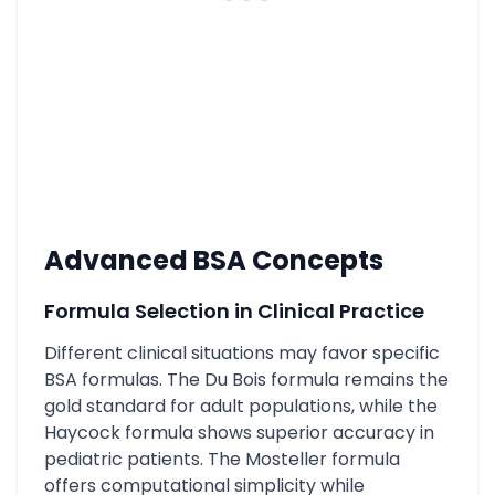
Advanced BSA Concepts
Formula Selection in Clinical Practice
Different clinical situations may favor specific
BSA formulas. The Du Bois formula remains the
gold standard for adult populations, while the
Haycock formula shows superior accuracy in
pediatric patients. The Mosteller formula
offers computational simplicity while