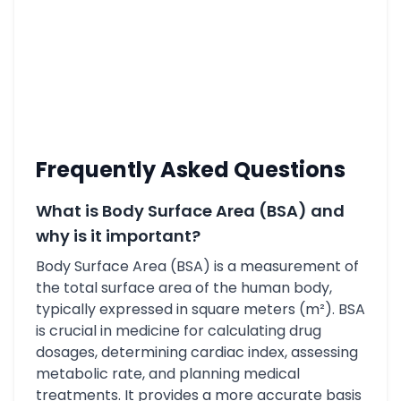
Frequently Asked Questions
What is Body Surface Area (BSA) and
why is it important?
Body Surface Area (BSA) is a measurement of
the total surface area of the human body,
typically expressed in square meters (m²). BSA
is crucial in medicine for calculating drug
dosages, determining cardiac index, assessing
metabolic rate, and planning medical
treatments. It provides a more accurate basis