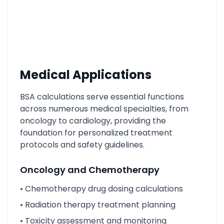
Medical Applications
BSA calculations serve essential functions
across numerous medical specialties, from
oncology to cardiology, providing the
foundation for personalized treatment
protocols and safety guidelines.
Oncology and Chemotherapy
• Chemotherapy drug dosing calculations
• Radiation therapy treatment planning
• Toxicity assessment and monitoring