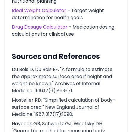
nutritional planning
Ideal Weight Calculator
- Target weight
determination for health goals
Drug Dosage Calculator
- Medication dosing
calculations for clinical use
Sources and References
Du Bois D, Du Bois EF. "A formula to estimate
the approximate surface area if height and
weight be known." Archives of Internal
Medicine. 1916;17(6):863-71.
Mosteller RD. "Simplified calculation of body-
surface area." New England Journal of
Medicine. 1987;317(17):1098.
Haycock GB, Schwartz GJ, Wisotsky DH.
"Geometric method for measuring body