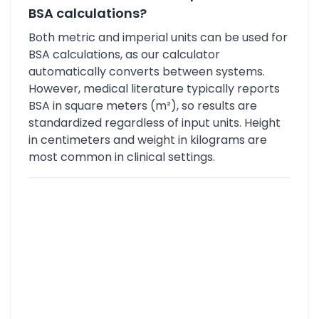
BSA calculations?
Both metric and imperial units can be used for
BSA calculations, as our calculator
automatically converts between systems.
However, medical literature typically reports
BSA in square meters (m²), so results are
standardized regardless of input units. Height
in centimeters and weight in kilograms are
most common in clinical settings.