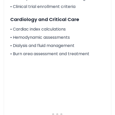
• Clinical trial enrollment criteria
Cardiology and Critical Care
• Cardiac index calculations
• Hemodynamic assessments
• Dialysis and fluid management
• Burn area assessment and treatment