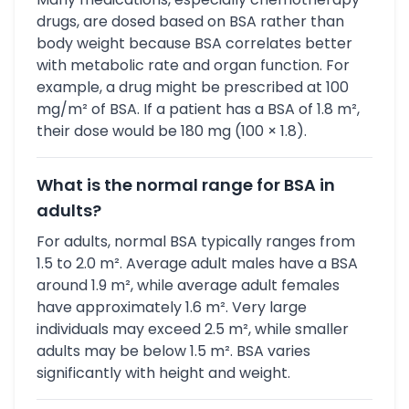
drugs, are dosed based on BSA rather than
body weight because BSA correlates better
with metabolic rate and organ function. For
example, a drug might be prescribed at 100
mg/m² of BSA. If a patient has a BSA of 1.8 m²,
their dose would be 180 mg (100 × 1.8).
What is the normal range for BSA in
adults?
For adults, normal BSA typically ranges from
1.5 to 2.0 m². Average adult males have a BSA
around 1.9 m², while average adult females
have approximately 1.6 m². Very large
individuals may exceed 2.5 m², while smaller
adults may be below 1.5 m². BSA varies
significantly with height and weight.