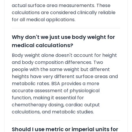
actual surface area measurements. These
calculations are considered clinically reliable
for all medical applications.
Why don't we just use body weight for
medical calculations?
Body weight alone doesn't account for height
and body composition differences. Two
people with the same weight but different
heights have very different surface areas and
metabolic rates. BSA provides a more
accurate assessment of physiological
function, making it essential for
chemotherapy dosing, cardiac output
calculations, and metabolic studies.
Should I use metric or imperial units for