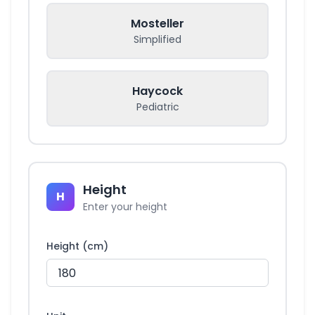
Mosteller
Simplified
Haycock
Pediatric
Height
H
Enter your height
Height (cm)