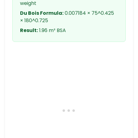
weight
Du Bois Formula:
0.007184 × 75^0.425
× 180^0.725
Result:
1.96 m² BSA