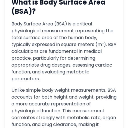
What is Body Surface Area
(BSA)?
Body Surface Area (BSA) is a critical
physiological measurement representing the
total surface area of the human body,
typically expressed in square meters (m²). BSA
calculations are fundamental in medical
practice, particularly for determining
appropriate drug dosages, assessing cardiac
function, and evaluating metabolic
parameters.
Unlike simple body weight measurements, BSA
accounts for both height and weight, providing
a more accurate representation of
physiological function. This measurement
correlates strongly with metabolic rate, organ
function, and drug clearance, making it