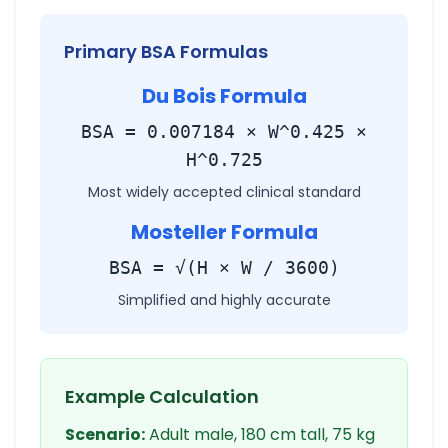
Primary BSA Formulas
Du Bois Formula
BSA = 0.007184 × W^0.425 ×
H^0.725
Most widely accepted clinical standard
Mosteller Formula
BSA = √(H × W / 3600)
Simplified and highly accurate
Example Calculation
Scenario:
Adult male, 180 cm tall, 75 kg