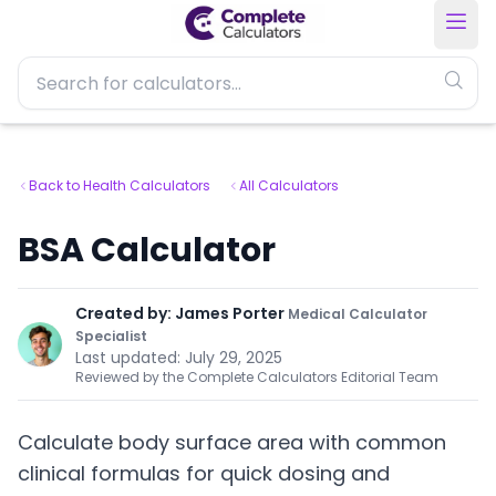
Back to Health Calculators
All Calculators
BSA Calculator
Created by:
James Porter
Medical Calculator
Specialist
Last updated:
July 29, 2025
Reviewed by the Complete Calculators Editorial Team
Calculate body surface area with common
clinical formulas for quick dosing and