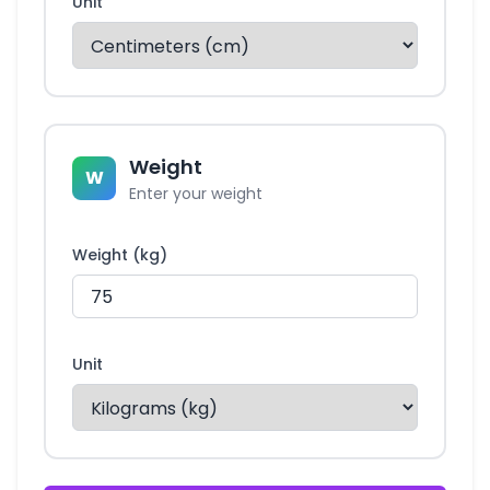
Unit
Weight
W
Enter your weight
Weight (kg)
Unit