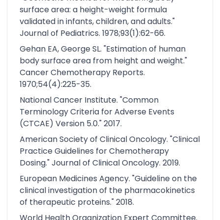
surface area: a height-weight formula
validated in infants, children, and adults."
Journal of Pediatrics. 1978;93(1):62-66.
Gehan EA, George SL. "Estimation of human
body surface area from height and weight."
Cancer Chemotherapy Reports.
1970;54(4):225-35.
National Cancer Institute. "Common
Terminology Criteria for Adverse Events
(CTCAE) Version 5.0." 2017.
American Society of Clinical Oncology. "Clinical
Practice Guidelines for Chemotherapy
Dosing." Journal of Clinical Oncology. 2019.
European Medicines Agency. "Guideline on the
clinical investigation of the pharmacokinetics
of therapeutic proteins." 2018.
World Health Organization Expert Committee.