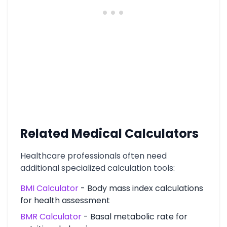
Related Medical Calculators
Healthcare professionals often need
additional specialized calculation tools:
BMI Calculator
- Body mass index calculations
for health assessment
BMR Calculator
- Basal metabolic rate for