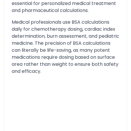
essential for personalized medical treatment
and pharmaceutical calculations.
Medical professionals use BSA calculations
daily for chemotherapy dosing, cardiac index
determination, burn assessment, and pediatric
medicine. The precision of BSA calculations
can literally be life-saving, as many potent
medications require dosing based on surface
area rather than weight to ensure both safety
and efficacy.