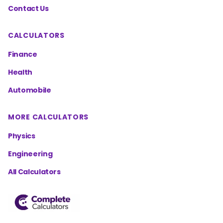
Contact Us
CALCULATORS
Finance
Health
Automobile
MORE CALCULATORS
Physics
Engineering
All Calculators