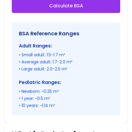
Calculate BSA
BSA Reference Ranges
Adult Ranges:
• Small adult: 1.5-1.7 m²
• Average adult: 1.7-2.0 m²
• Large adult: 2.0-2.5 m²
Pediatric Ranges:
• Newborn: ~0.25 m²
• 1 year: ~0.5 m²
• 10 years: ~1.14 m²