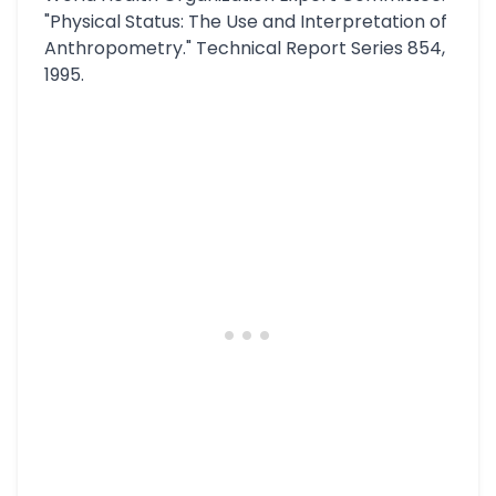
"Physical Status: The Use and Interpretation of
Anthropometry." Technical Report Series 854,
1995.