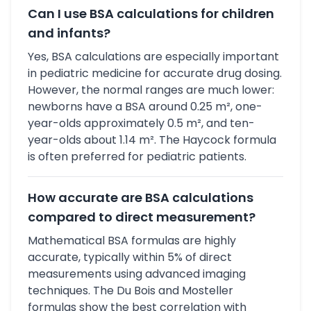
Can I use BSA calculations for children
and infants?
Yes, BSA calculations are especially important
in pediatric medicine for accurate drug dosing.
However, the normal ranges are much lower:
newborns have a BSA around 0.25 m², one-
year-olds approximately 0.5 m², and ten-
year-olds about 1.14 m². The Haycock formula
is often preferred for pediatric patients.
How accurate are BSA calculations
compared to direct measurement?
Mathematical BSA formulas are highly
accurate, typically within 5% of direct
measurements using advanced imaging
techniques. The Du Bois and Mosteller
formulas show the best correlation with