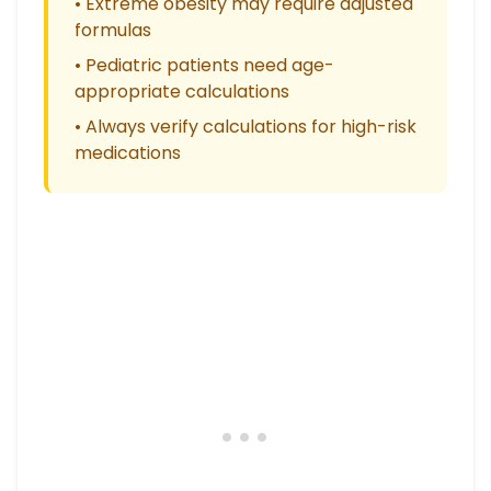
• Extreme obesity may require adjusted
formulas
• Pediatric patients need age-
appropriate calculations
• Always verify calculations for high-risk
medications