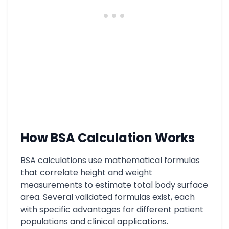
How BSA Calculation Works
BSA calculations use mathematical formulas
that correlate height and weight
measurements to estimate total body surface
area. Several validated formulas exist, each
with specific advantages for different patient
populations and clinical applications.