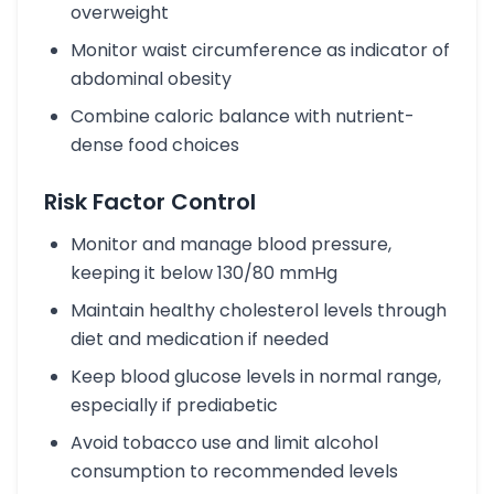
overweight
Monitor waist circumference as indicator of
abdominal obesity
Combine caloric balance with nutrient-
dense food choices
Risk Factor Control
Monitor and manage blood pressure,
keeping it below 130/80 mmHg
Maintain healthy cholesterol levels through
diet and medication if needed
Keep blood glucose levels in normal range,
especially if prediabetic
Avoid tobacco use and limit alcohol
consumption to recommended levels