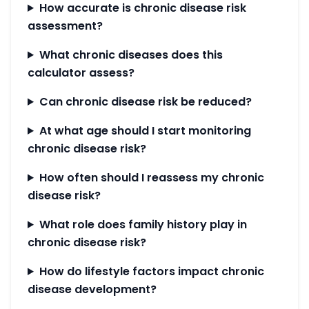
How accurate is chronic disease risk
assessment?
What chronic diseases does this
calculator assess?
Can chronic disease risk be reduced?
At what age should I start monitoring
chronic disease risk?
How often should I reassess my chronic
disease risk?
What role does family history play in
chronic disease risk?
How do lifestyle factors impact chronic
disease development?