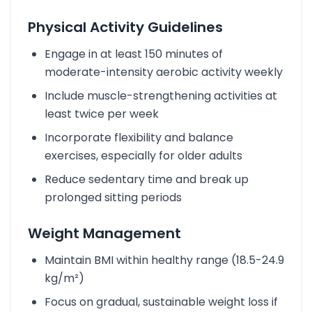
Physical Activity Guidelines
Engage in at least 150 minutes of
moderate-intensity aerobic activity weekly
Include muscle-strengthening activities at
least twice per week
Incorporate flexibility and balance
exercises, especially for older adults
Reduce sedentary time and break up
prolonged sitting periods
Weight Management
Maintain BMI within healthy range (18.5-24.9
kg/m²)
Focus on gradual, sustainable weight loss if