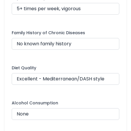
Family History of Chronic Diseases
Diet Quality
Alcohol Consumption