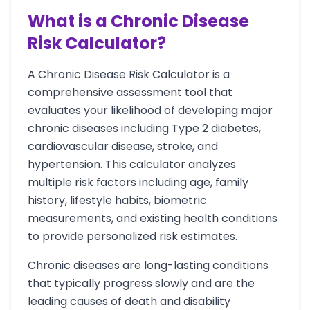
What is a Chronic Disease
Risk Calculator?
A Chronic Disease Risk Calculator is a
comprehensive assessment tool that
evaluates your likelihood of developing major
chronic diseases including Type 2 diabetes,
cardiovascular disease, stroke, and
hypertension. This calculator analyzes
multiple risk factors including age, family
history, lifestyle habits, biometric
measurements, and existing health conditions
to provide personalized risk estimates.
Chronic diseases are long-lasting conditions
that typically progress slowly and are the
leading causes of death and disability