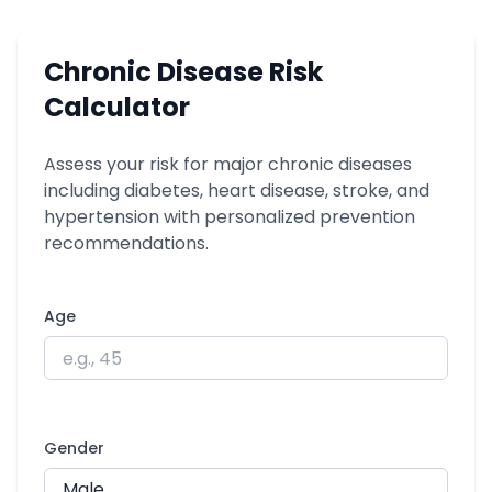
Chronic Disease Risk
Calculator
Assess your risk for major chronic diseases
including diabetes, heart disease, stroke, and
hypertension with personalized prevention
recommendations.
Age
Gender