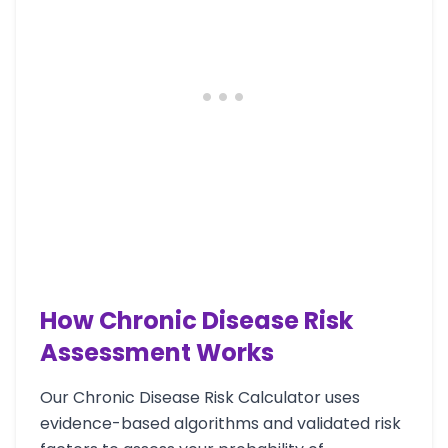
How Chronic Disease Risk
Assessment Works
Our Chronic Disease Risk Calculator uses
evidence-based algorithms and validated risk