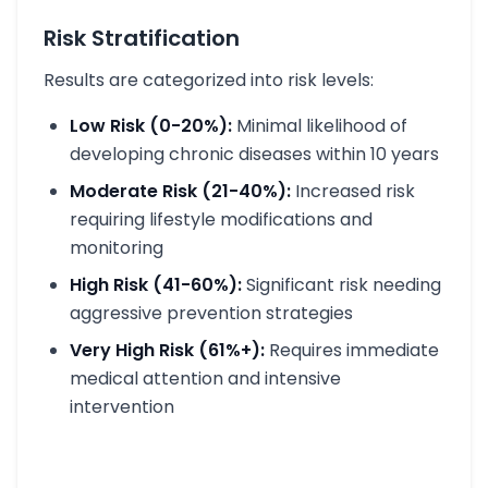
Risk Stratification
Results are categorized into risk levels:
Low Risk (0-20%):
Minimal likelihood of
developing chronic diseases within 10 years
Moderate Risk (21-40%):
Increased risk
requiring lifestyle modifications and
monitoring
High Risk (41-60%):
Significant risk needing
aggressive prevention strategies
Very High Risk (61%+):
Requires immediate
medical attention and intensive
intervention