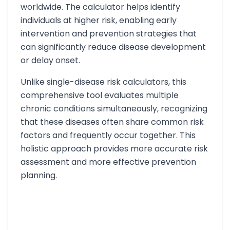
worldwide. The calculator helps identify
individuals at higher risk, enabling early
intervention and prevention strategies that
can significantly reduce disease development
or delay onset.
Unlike single-disease risk calculators, this
comprehensive tool evaluates multiple
chronic conditions simultaneously, recognizing
that these diseases often share common risk
factors and frequently occur together. This
holistic approach provides more accurate risk
assessment and more effective prevention
planning.