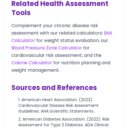
Related Health Assessment
Tools
Complement your chronic disease risk
assessment with our related calculators:
BMI
Calculator
for weight status evaluation, our
Blood Pressure Zone Calculator
for
cardiovascular risk assessment, and the
Calorie Calculator
for nutrition planning and
weight management.
Sources and References
American Heart Association. (2023).
Cardiovascular Disease Risk Assessment
Guidelines. AHA Scientific Statements.
American Diabetes Association. (2022). Risk
Assessment for Type 2 Diabetes. ADA Clinical