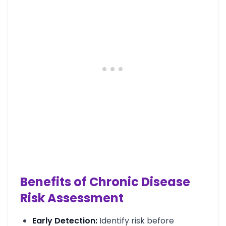
Benefits of Chronic Disease
Risk Assessment
Early Detection:
Identify risk before