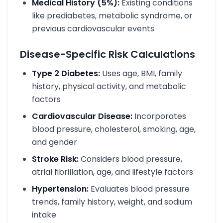
Medical History (5%):
Existing conditions
like prediabetes, metabolic syndrome, or
previous cardiovascular events
Disease-Specific Risk Calculations
Type 2 Diabetes:
Uses age, BMI, family
history, physical activity, and metabolic
factors
Cardiovascular Disease:
Incorporates
blood pressure, cholesterol, smoking, age,
and gender
Stroke Risk:
Considers blood pressure,
atrial fibrillation, age, and lifestyle factors
Hypertension:
Evaluates blood pressure
trends, family history, weight, and sodium
intake