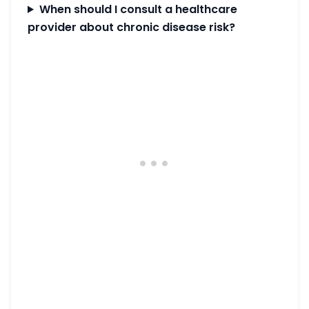
When should I consult a healthcare
provider about chronic disease risk?