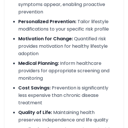
symptoms appear, enabling proactive
prevention
Personalized Prevention:
Tailor lifestyle
modifications to your specific risk profile
Motivation for Change:
Quantified risk
provides motivation for healthy lifestyle
adoption
Medical Planning:
Inform healthcare
providers for appropriate screening and
monitoring
Cost Savings:
Prevention is significantly
less expensive than chronic disease
treatment
Quality of Life:
Maintaining health
preserves independence and life quality