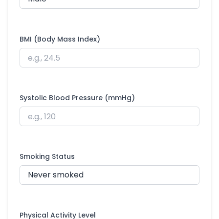
BMI (Body Mass Index)
Systolic Blood Pressure (mmHg)
Smoking Status
Physical Activity Level