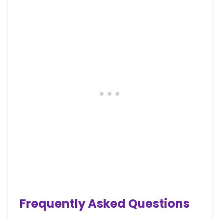
Frequently Asked Questions