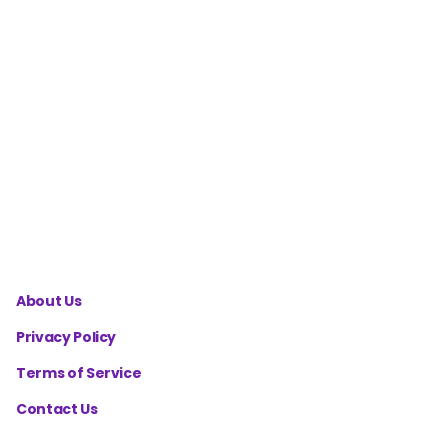
Score
Calculator
MAP
Calculator
- Mean
Arterial
Pressure
About Us
Privacy Policy
Terms of Service
Contact Us