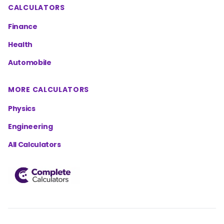
CALCULATORS
Finance
Health
Automobile
MORE CALCULATORS
Physics
Engineering
All Calculators