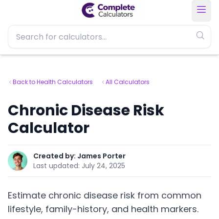
Back to Health Calculators
All Calculators
Chronic Disease Risk
Calculator
Created by:
James Porter
Last updated:
July 24, 2025
Estimate chronic disease risk from common
lifestyle, family-history, and health markers.