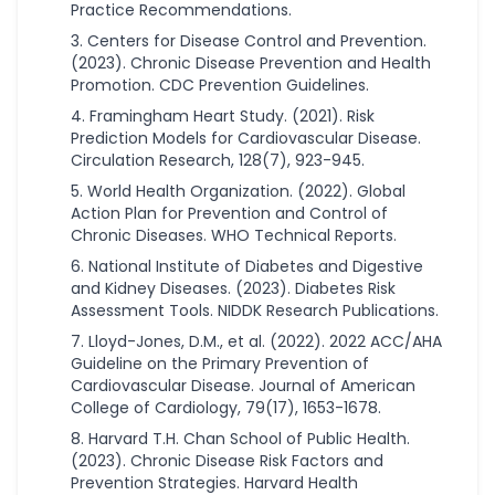
Practice Recommendations.
Centers for Disease Control and Prevention.
(2023). Chronic Disease Prevention and Health
Promotion. CDC Prevention Guidelines.
Framingham Heart Study. (2021). Risk
Prediction Models for Cardiovascular Disease.
Circulation Research, 128(7), 923-945.
World Health Organization. (2022). Global
Action Plan for Prevention and Control of
Chronic Diseases. WHO Technical Reports.
National Institute of Diabetes and Digestive
and Kidney Diseases. (2023). Diabetes Risk
Assessment Tools. NIDDK Research Publications.
Lloyd-Jones, D.M., et al. (2022). 2022 ACC/AHA
Guideline on the Primary Prevention of
Cardiovascular Disease. Journal of American
College of Cardiology, 79(17), 1653-1678.
Harvard T.H. Chan School of Public Health.
(2023). Chronic Disease Risk Factors and
Prevention Strategies. Harvard Health