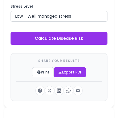
Stress Level
Calculate Disease Risk
SHARE YOUR RESULTS
Print
Export PDF