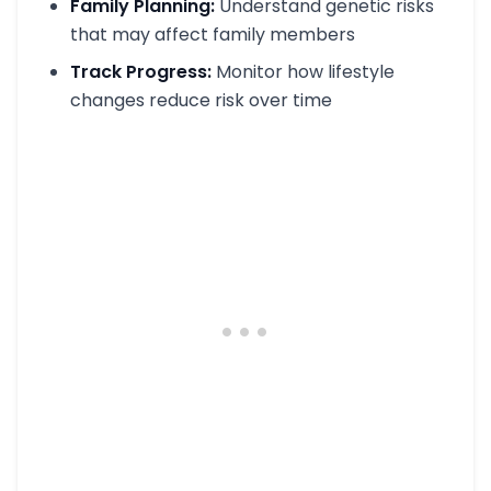
Family Planning:
Understand genetic risks
that may affect family members
Track Progress:
Monitor how lifestyle
changes reduce risk over time