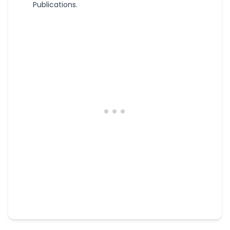
Publications.