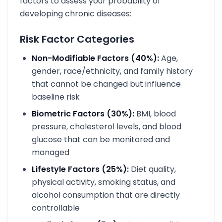
factors to assess your probability of
developing chronic diseases:
Risk Factor Categories
Non-Modifiable Factors (40%):
Age,
gender, race/ethnicity, and family history
that cannot be changed but influence
baseline risk
Biometric Factors (30%):
BMI, blood
pressure, cholesterol levels, and blood
glucose that can be monitored and
managed
Lifestyle Factors (25%):
Diet quality,
physical activity, smoking status, and
alcohol consumption that are directly
controllable