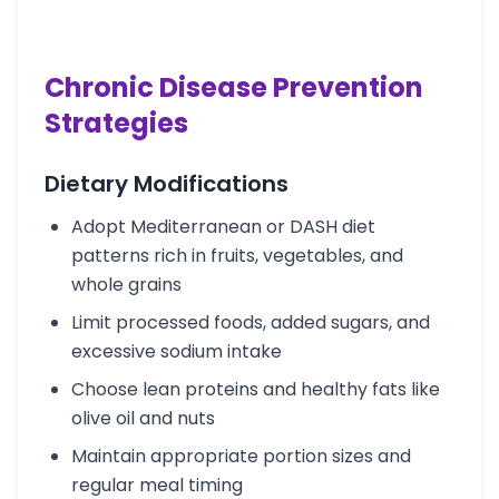
Chronic Disease Prevention
Strategies
Dietary Modifications
Adopt Mediterranean or DASH diet
patterns rich in fruits, vegetables, and
whole grains
Limit processed foods, added sugars, and
excessive sodium intake
Choose lean proteins and healthy fats like
olive oil and nuts
Maintain appropriate portion sizes and
regular meal timing