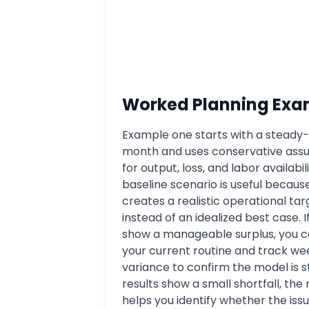
Worked Planning Exa
Example one starts with a steady-
month and uses conservative ass
for output, loss, and labor availabili
baseline scenario is useful because
creates a realistic operational tar
instead of an idealized best case. I
show a manageable surplus, you 
your current routine and track we
variance to confirm the model is st
results show a small shortfall, the
helps you identify whether the issue