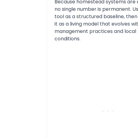
Because homestead systems are 
no single number is permanent. Us
tool as a structured baseline, the
it as a living model that evolves wi
management practices and local
conditions.