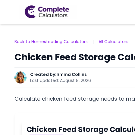
Back to Homesteading Calculators
|
All Calculators
Chicken Feed Storage Cal
Created by:
Emma Collins
Last updated:
August 8, 2026
Calculate chicken feed storage needs to mai
Chicken Feed Storage Calcul