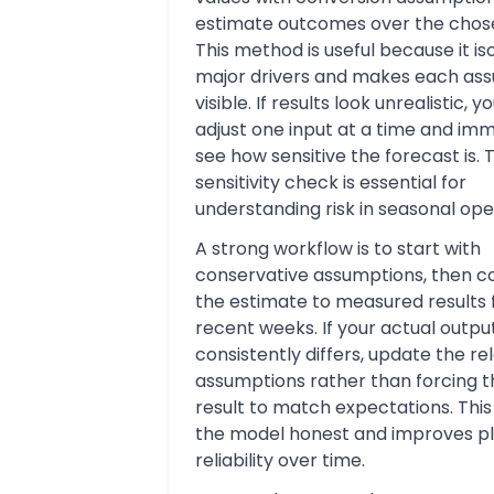
estimate outcomes over the chose
This method is useful because it is
major drivers and makes each as
visible. If results look unrealistic, 
adjust one input at a time and im
see how sensitive the forecast is. 
sensitivity check is essential for
understanding risk in seasonal ope
A strong workflow is to start with
conservative assumptions, then 
the estimate to measured results
recent weeks. If your actual outpu
consistently differs, update the re
assumptions rather than forcing th
result to match expectations. Thi
the model honest and improves p
reliability over time.