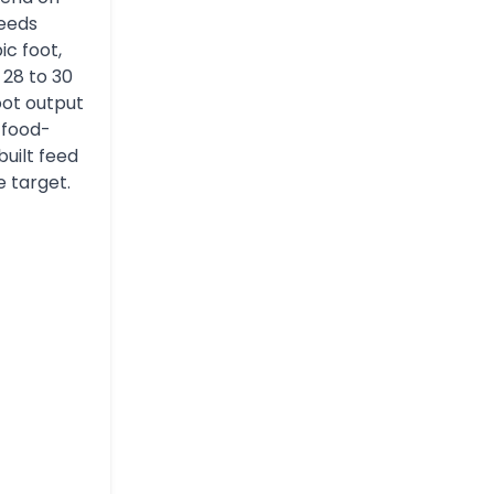
feeds
ic foot,
 28 to 30
oot output
 food-
built feed
e target.