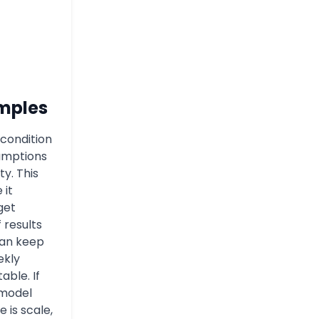
mples
condition
umptions
ty. This
 it
get
f results
can keep
ekly
able. If
 model
 is scale,