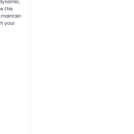
dynamic,
e this
n maintain
th your