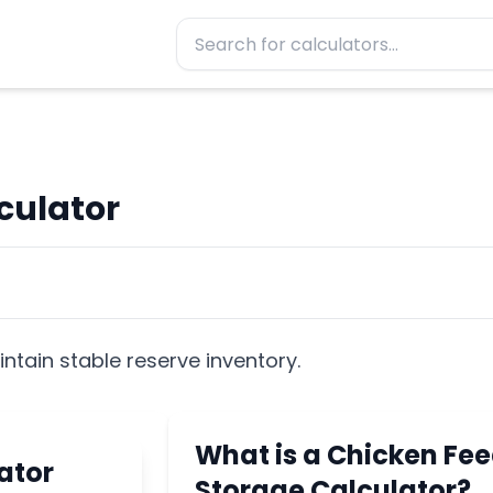
culator
ntain stable reserve inventory.
What is a Chicken Fe
ator
Storage Calculator?