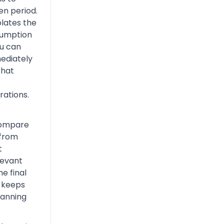
n period.
olates the
sumption
you can
mediately
That
rations.
compare
 from
t
levant
e final
s keeps
lanning