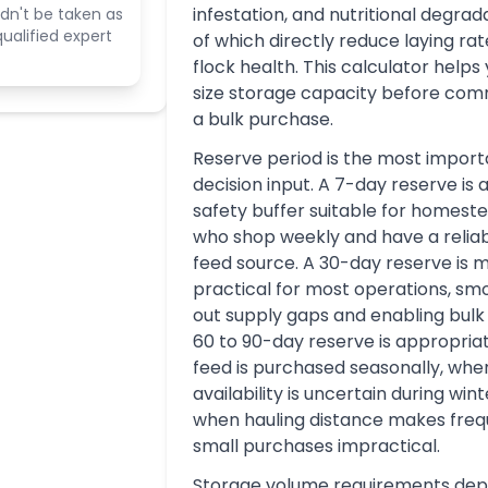
infestation, and nutritional degrada
dn't be taken as
ualified expert
of which directly reduce laying ra
flock health. This calculator helps 
size storage capacity before comm
a bulk purchase.
Reserve period is the most import
decision input. A 7-day reserve is 
safety buffer suitable for homest
who shop weekly and have a reliab
feed source. A 30-day reserve is 
practical for most operations, sm
out supply gaps and enabling bulk 
60 to 90-day reserve is appropri
feed is purchased seasonally, whe
availability is uncertain during wint
when hauling distance makes fre
small purchases impractical.
Storage volume requirements de