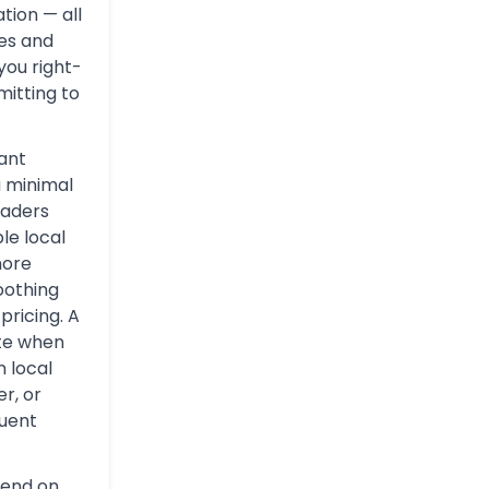
tion — all
tes and
you right-
itting to
ant
a minimal
eaders
le local
more
oothing
pricing. A
ate when
n local
er, or
quent
pend on