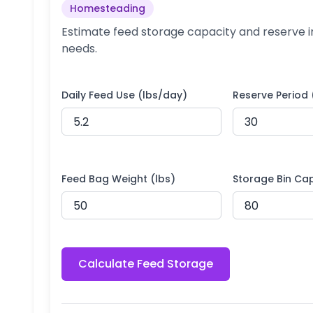
Homesteading
Estimate feed storage capacity and reserve 
needs.
Daily Feed Use (lbs/day)
Reserve Period
Feed Bag Weight (lbs)
Storage Bin Cap
Calculate Feed Storage