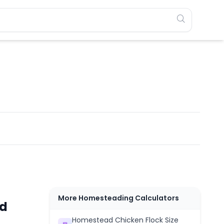
More Homesteading Calculators
ed
Homestead Chicken Flock Size