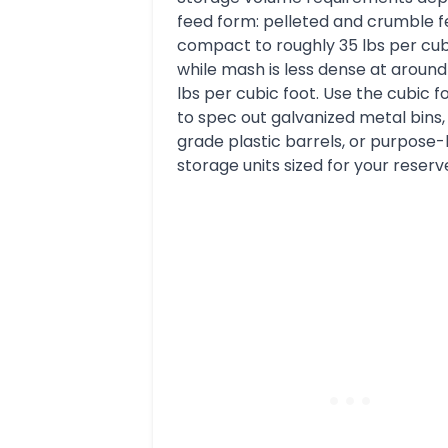
feed form: pelleted and crumble 
compact to roughly 35 lbs per cub
while mash is less dense at around
lbs per cubic foot. Use the cubic f
to spec out galvanized metal bins,
grade plastic barrels, or purpose-
storage units sized for your reserv