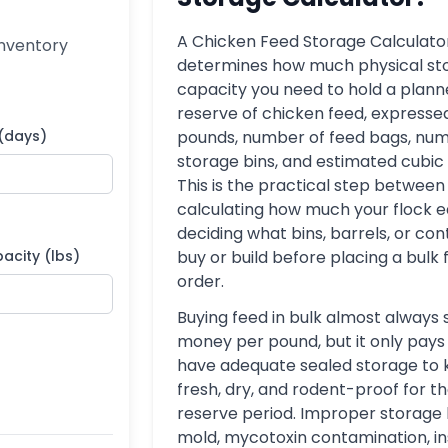
A Chicken Feed Storage Calculato
inventory
determines how much physical st
capacity you need to hold a plan
reserve of chicken feed, expressed
 (days)
pounds, number of feed bags, num
storage bins, and estimated cubic
This is the practical step between
calculating how much your flock e
deciding what bins, barrels, or con
acity (lbs)
buy or build before placing a bulk
order.
Buying feed in bulk almost always
money per pound, but it only pays o
have adequate sealed storage to 
fresh, dry, and rodent-proof for the
reserve period. Improper storage 
mold, mycotoxin contamination, i