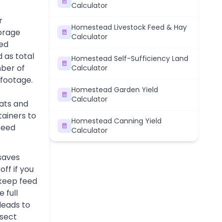
Calculator
r
Homestead Livestock Feed & Hay
orage
Calculator
ned
 as total
Homestead Self-Sufficiency Land
ber of
Calculator
 footage.
Homestead Garden Yield
Calculator
ats and
tainers to
Homestead Canning Yield
 feed
Calculator
 saves
ff if you
keep feed
 full
leads to
nsect