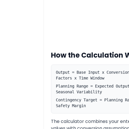
How the Calculation 
Output = Base Input x Conversio
Factors x Time Window
Planning Range = Expected Outpu
Seasonal Variability
Contingency Target = Planning R
Safety Margin
The calculator combines your ent
values with conversion assumption