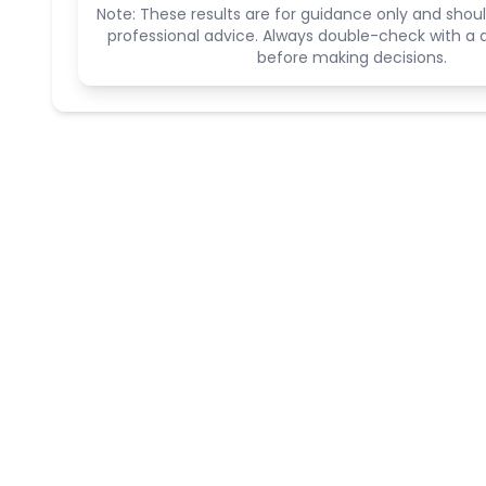
Note: These results are for guidance only and shoul
professional advice. Always double-check with a q
before making decisions.