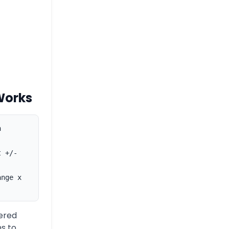
Works
n
t +/-
ange x
ered
s to