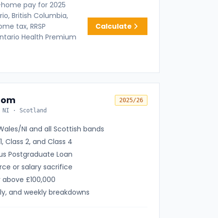
-home pay for 2025
io, British Columbia,
come tax, RRSP
Calculate
Ontario Health Premium
dom
2025/26
 NI · Scotland
ales/NI and all Scottish bands
1, Class 2, and Class 4
lus Postgraduate Loan
rce or salary sacrifice
r above £100,000
ly, and weekly breakdowns