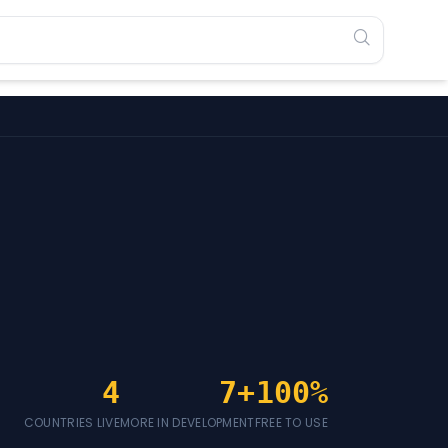
4
7+
100%
COUNTRIES LIVE
MORE IN DEVELOPMENT
FREE TO USE