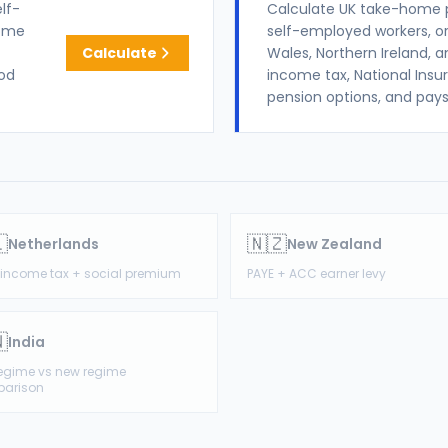
lf-
Calculate UK take-home 
come
self-employed workers, or
Calculate
Wales, Northern Ireland, a
iod
income tax, National Insu
pension options, and pays

🇳🇿
Netherlands
New Zealand
1 income tax + social premium
PAYE + ACC earner levy

India
regime vs new regime
arison