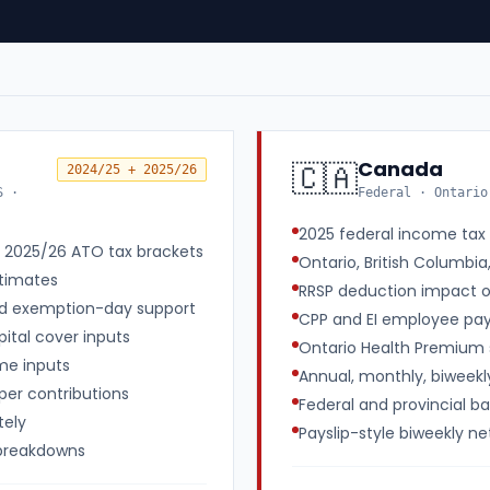
Canada
🇨🇦
2024/25 + 2025/26
S ·
Federal · Ontario
2025 federal income tax 
d 2025/26 ATO tax brackets
Ontario, British Columbia
timates
RRSP deduction impact 
nd exemption-day support
CPP and EI employee payr
ital cover inputs
Ontario Health Premium 
me inputs
Annual, monthly, biweek
uper contributions
Federal and provincial b
tely
Payslip-style biweekly 
 breakdowns