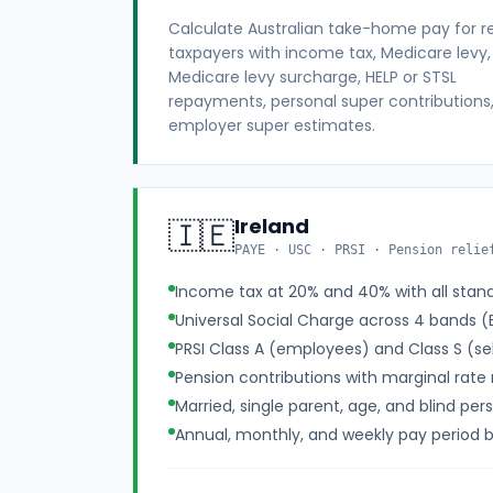
Calculate Australian take-home pay for r
taxpayers with income tax, Medicare levy,
Medicare levy surcharge, HELP or STSL
repayments, personal super contributions
employer super estimates.
Ireland
🇮🇪
PAYE · USC · PRSI · Pension relie
Income tax at 20% and 40% with all stand
Universal Social Charge across 4 bands 
PRSI Class A (employees) and Class S (s
Pension contributions with marginal rate r
Married, single parent, age, and blind per
Annual, monthly, and weekly pay period