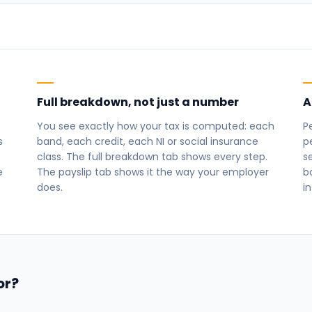
Full breakdown, not just a number
A
You see exactly how your tax is computed: each
P
s
band, each credit, each NI or social insurance
p
class. The full breakdown tab shows every step.
s
e
The payslip tab shows it the way your employer
b
does.
in
or?