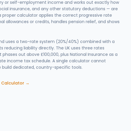
lary or self-employment income and works out exactly how
ocial insurance, and any other statutory deductions — are
 proper calculator applies the correct progressive rate
al allowances or credits, handles pension relief, and shows
land uses a two-rate system (20%/40%) combined with a
s reducing liability directly. The UK uses three rates
 phases out above £100,000, plus National Insurance as a
ate income tax schedule. A single calculator cannot
 build dedicated, country-specific tools.
 Calculator →