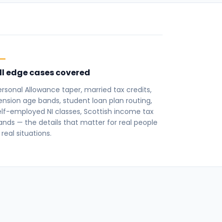
ll edge cases covered
ersonal Allowance taper, married tax credits,
ension age bands, student loan plan routing,
elf-employed NI classes, Scottish income tax
ands — the details that matter for real people
 real situations.