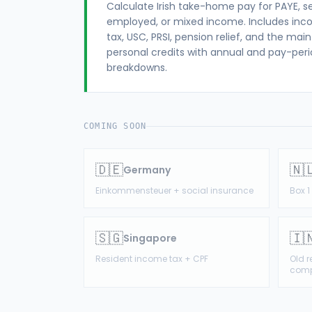
Calculate Irish take-home pay for PAYE, se
employed, or mixed income. Includes in
tax, USC, PRSI, pension relief, and the main
personal credits with annual and pay-per
breakdowns.
COMING SOON
🇩🇪
🇳
Germany
Einkommensteuer + social insurance
Box 
🇸🇬
🇮
Singapore
Resident income tax + CPF
Old 
comp