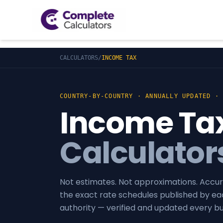
CALCULATORS
/
INCOME TAX
COUNTRY-BY-COUNTRY · ANNUALLY UPDATED ·
Income Ta
Calculator
Not estimates. Not approximations. Accur
the exact rate schedules published by ea
authority — verified and updated every b