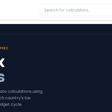
 FREE
x
s
ate calculations using
ch country's tax
udget cycle.