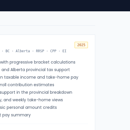
2025
 · BC · Alberta · RRSP · CPP · EI
with progressive bracket calculations
, and Alberta provincial tax support
on taxable income and take-home pay
oll contribution estimates
support in the provincial breakdown
ly, and weekly take-home views
asic personal amount credits
net pay summary