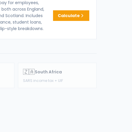
pay for employees,
 both across England,
nd Scotland. Includes
Calculate
rance, student loans,
lip-style breakdowns.
🇿🇦
South Africa
SARS income tax + UIF