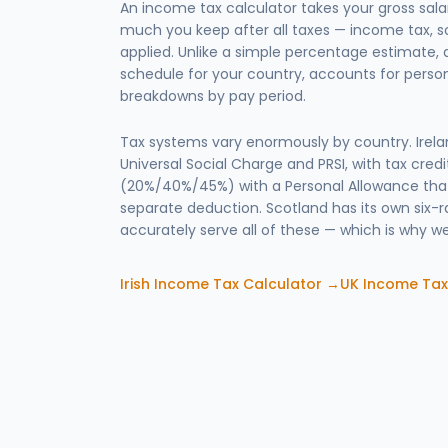
An income tax calculator takes your gross sa
much you keep after all taxes — income tax, s
applied. Unlike a simple percentage estimate, a
schedule for your country, accounts for person
breakdowns by pay period.
Tax systems vary enormously by country. Ire
Universal Social Charge and PRSI, with tax credit
(20%/40%/45%) with a Personal Allowance that
separate deduction. Scotland has its own six-r
accurately serve all of these — which is why we
Irish Income Tax Calculator →
UK Income Tax