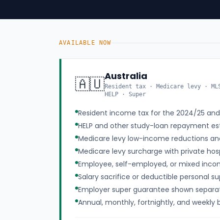
AVAILABLE NOW
Australia
🇦🇺
Resident tax · Medicare levy · ML
HELP · Super
Resident income tax for the 2024/25 an
HELP and other study-loan repayment es
Medicare levy low-income reductions a
Medicare levy surcharge with private hosp
Employee, self-employed, or mixed inco
Salary sacrifice or deductible personal s
Employer super guarantee shown separa
Annual, monthly, fortnightly, and weekly