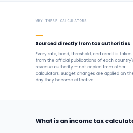
WHY THESE CALCULATORS
Sourced directly from tax authorities
Every rate, band, threshold, and credit is taken
from the official publications of each country'
revenue authority — not copied from other
calculators. Budget changes are applied on th
day they become effective.
What is an income tax calculat