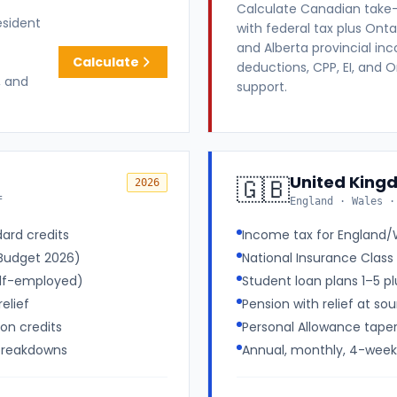
Calculate Canadian take
esident
with federal tax plus Ontar
and Alberta provincial in
Calculate
deductions, CPP, EI, and 
, and
support.
United King
🇬🇧
2026
f
England · Wales ·
ard credits
Income tax for England/W
(Budget 2026)
National Insurance Class 
elf-employed)
Student loan plans 1–5 p
elief
Pension with relief at sou
son credits
Personal Allowance tape
 breakdowns
Annual, monthly, 4-week