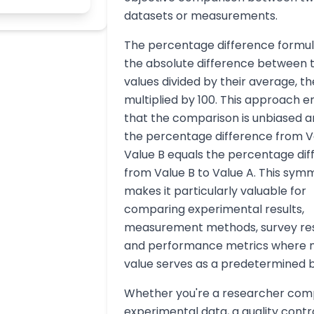
datasets or measurements.
The percentage difference formul
the absolute difference between 
values divided by their average, t
multiplied by 100. This approach e
that the comparison is unbiased a
the percentage difference from V
Value B equals the percentage di
from Value B to Value A. This sym
makes it particularly valuable for
comparing experimental results,
measurement methods, survey re
and performance metrics where n
value serves as a predetermined b
Whether you're a researcher com
experimental data, a quality contr