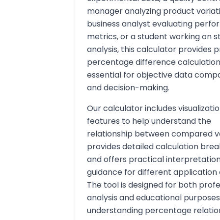
manager analyzing product variati
business analyst evaluating perf
metrics, or a student working on st
analysis, this calculator provides 
percentage difference calculatio
essential for objective data comp
and decision-making.
Our calculator includes visualizati
features to help understand the
relationship between compared va
provides detailed calculation bre
and offers practical interpretatio
guidance for different application
The tool is designed for both profe
analysis and educational purpose
understanding percentage relation