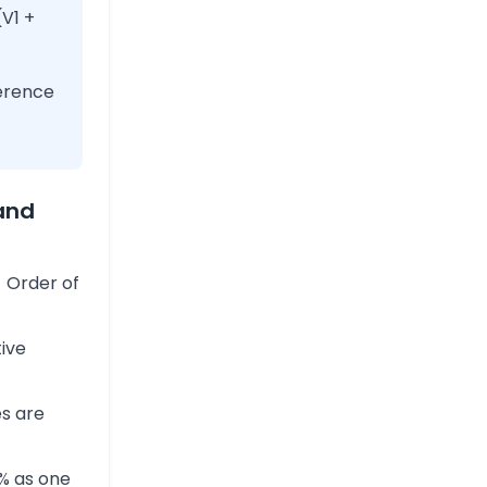
(V1 +
erence
and
 Order of
tive
s are
% as one