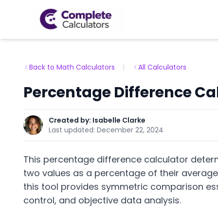
Back to Math Calculators
|
All Calculators
Percentage Difference Ca
Created by:
Isabelle Clarke
Last updated:
December 22, 2024
This percentage difference calculator deter
two values as a percentage of their average
this tool provides symmetric comparison essen
control, and objective data analysis.