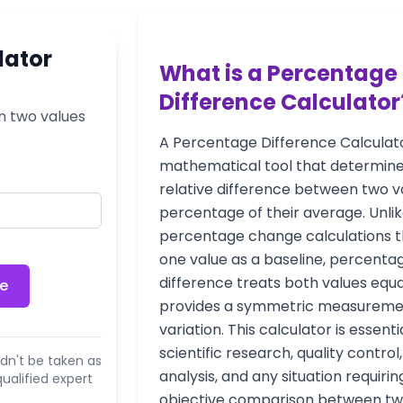
lator
What is a Percentage
Difference Calculator
n two values
A Percentage Difference Calculato
mathematical tool that determine
relative difference between two v
percentage of their average. Unli
percentage change calculations t
one value as a baseline, percenta
difference treats both values equa
ce
provides a symmetric measureme
variation. This calculator is essenti
scientific research, quality control
dn't be taken as
analysis, and any situation requirin
ualified expert
objective comparison between t