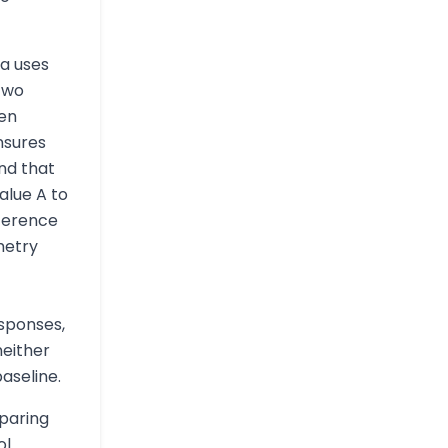
a uses
two
hen
nsures
nd that
alue A to
fference
metry
sponses,
either
aseline.
paring
ol