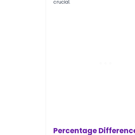
crucial.
Percentage Differenc