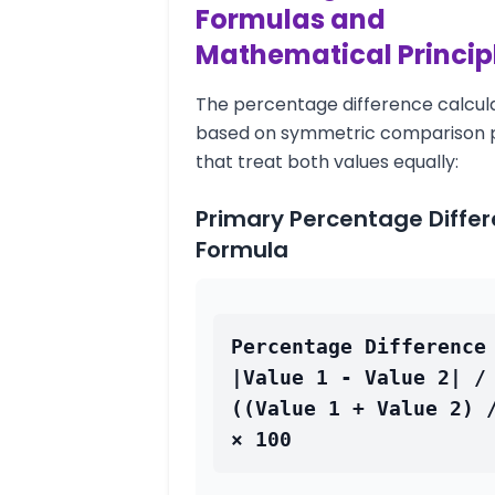
Formulas and
Mathematical Princip
The percentage difference calcula
based on symmetric comparison p
that treat both values equally:
Primary Percentage Diffe
Formula
Percentage Difference 
|Value 1 - Value 2| / 
((Value 1 + Value 2) /
× 100