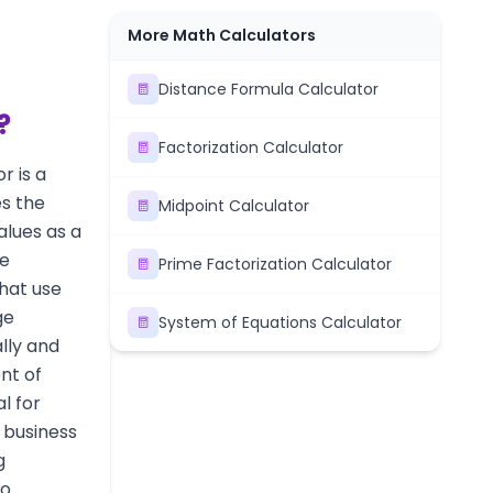
More Math Calculators
Distance Formula Calculator
?
Factorization Calculator
r is a
s the
Midpoint Calculator
alues as a
ke
Prime Factorization Calculator
hat use
ge
System of Equations Calculator
lly and
nt of
al for
, business
g
wo