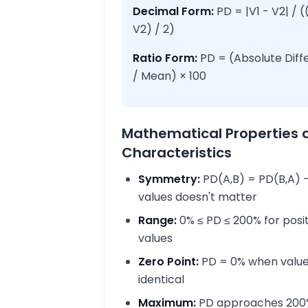
Decimal Form:
PD = |V1 - V2| / (
V2) / 2)
Ratio Form:
PD = (Absolute Diff
/ Mean) × 100
Mathematical Properties 
Characteristics
Symmetry:
PD(A,B) = PD(B,A) -
values doesn't matter
Range:
0% ≤ PD ≤ 200% for posi
values
Zero Point:
PD = 0% when value
identical
Maximum:
PD approaches 200