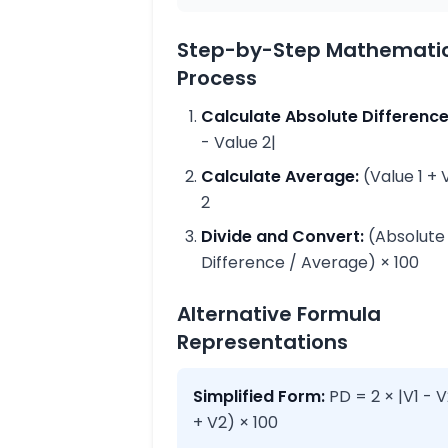
Step-by-Step Mathemati
Process
Calculate Absolute Difference
- Value 2|
Calculate Average:
(Value 1 + 
2
Divide and Convert:
(Absolute
Difference / Average) × 100
Alternative Formula
Representations
Simplified Form:
PD = 2 × |V1 - V
+ V2) × 100