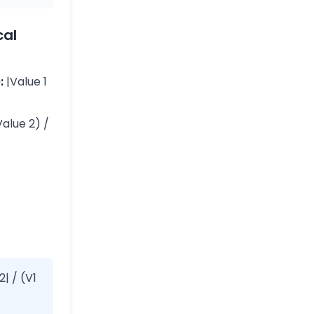
cal
:
|Value 1
Value 2) /
2| / (V1