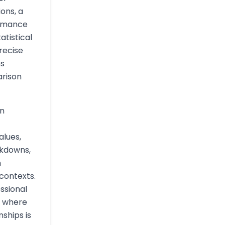
ons, a
ormance
atistical
precise
ns
arison
on
lues,
akdowns,
n
 contexts.
ssional
s where
ships is