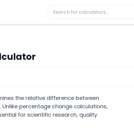
lculator
mines the relative difference between
. Unlike percentage change calculations,
tial for scientific research, quality