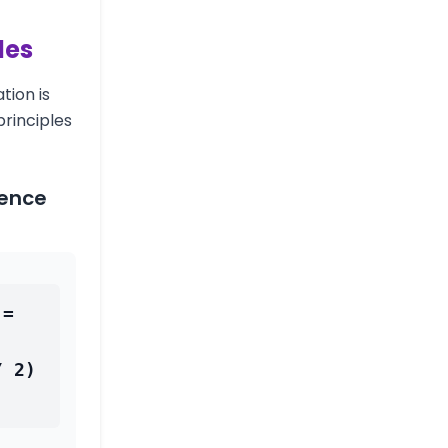
les
tion is
rinciples
rence
= 
 2) 