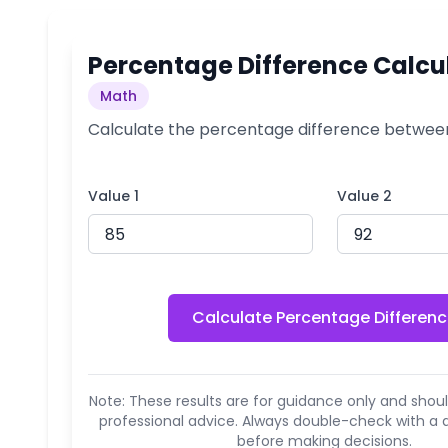
Percentage Difference Calcu
Math
Calculate the percentage difference betwee
Value 1
Value 2
Calculate Percentage Differen
Note: These results are for guidance only and shoul
professional advice. Always double-check with a q
before making decisions.