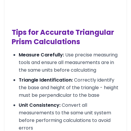
Tips for Accurate Triangular
Prism Calculations
Measure Carefully:
Use precise measuring
tools and ensure all measurements are in
the same units before calculating
Triangle Identification:
Correctly identify
the base and height of the triangle - height
must be perpendicular to the base
Unit Consistency:
Convert all
measurements to the same unit system
before performing calculations to avoid
errors