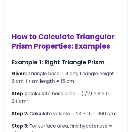
How to Calculate Triangular
Prism Properties: Examples
Example 1: Right Triangle Prism
Given:
Triangle base = 8 cm, Triangle height =
6 cm, Prism length = 15 cm
Step 1:
Calculate base area = (1/2) × 8 × 6 =
24 cm²
Step 2:
Calculate volume = 24 × 15 = 360 cm³
Step 3:
For surface area, find hypotenuse =