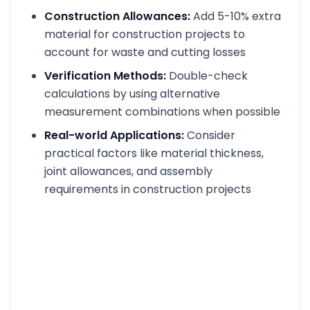
Construction Allowances:
Add 5-10% extra
material for construction projects to
account for waste and cutting losses
Verification Methods:
Double-check
calculations by using alternative
measurement combinations when possible
Real-world Applications:
Consider
practical factors like material thickness,
joint allowances, and assembly
requirements in construction projects