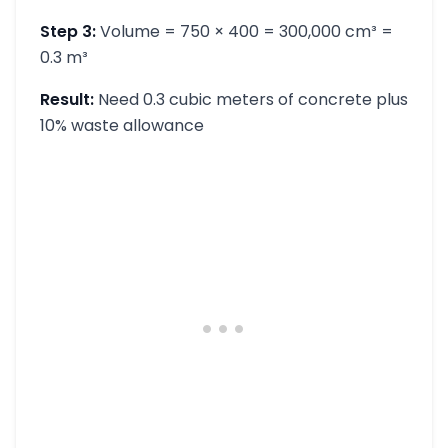
Step 3:
Volume = 750 × 400 = 300,000 cm³ =
0.3 m³
Result:
Need 0.3 cubic meters of concrete plus
10% waste allowance