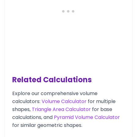
Related Calculations
Explore our comprehensive volume
calculators:
Volume Calculator
for multiple
shapes,
Triangle Area Calculator
for base
calculations, and
Pyramid Volume Calculator
for similar geometric shapes.