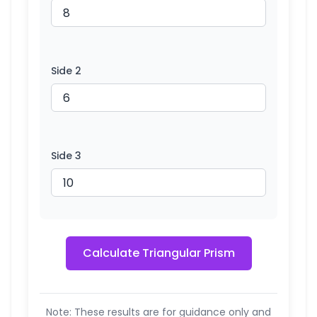
Side 2
Side 3
Calculate Triangular Prism
Note: These results are for guidance only and