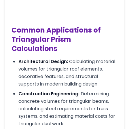
Common Applications of
Triangular Prism
Calculations
Architectural Design:
Calculating material
volumes for triangular roof elements,
decorative features, and structural
supports in modern building design
Construction Engineering:
Determining
concrete volumes for triangular beams,
calculating steel requirements for truss
systems, and estimating material costs for
triangular ductwork