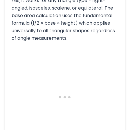
Yes, it works for any triangle type - right-
angled, isosceles, scalene, or equilateral. The
base area calculation uses the fundamental
formula (1/2 × base × height) which applies
universally to all triangular shapes regardless
of angle measurements.