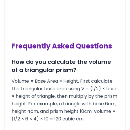
Frequently Asked Questions
How do you calculate the volume
of a triangular prism?
Volume = Base Area × Height. First calculate
the triangular base area using V = (1/2) × base
× height of triangle, then multiply by the prism
height. For example, a triangle with base 6cm,
height 4cm, and prism height 10cm: Volume =
(1/2 × 6 × 4) × 10 = 120 cubic cm.