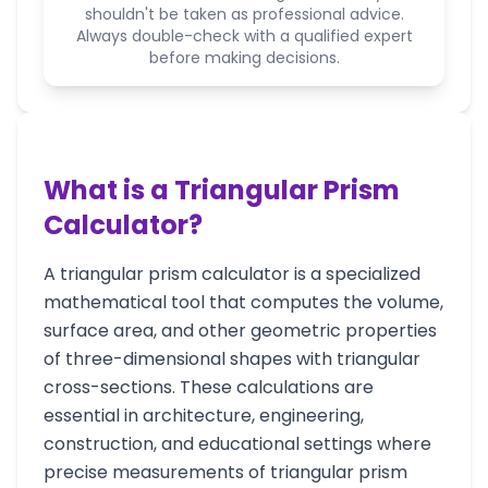
shouldn't be taken as professional advice.
Always double-check with a qualified expert
before making decisions.
What is a Triangular Prism
Calculator?
A triangular prism calculator is a specialized
mathematical tool that computes the volume,
surface area, and other geometric properties
of three-dimensional shapes with triangular
cross-sections. These calculations are
essential in architecture, engineering,
construction, and educational settings where
precise measurements of triangular prism