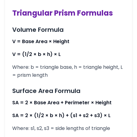
Triangular Prism Formulas
Volume Formula
V = Base Area × Height
V = (1/2 × b × h) × L
Where: b = triangle base, h = triangle height, L
= prism length
Surface Area Formula
SA = 2 × Base Area + Perimeter × Height
SA = 2 × (1/2 × b × h) + (s1 + s2 + s3) × L
Where: s1, s2, s3 = side lengths of triangle