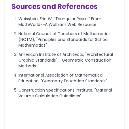
Sources and References
Weisstein, Eric W. "Triangular Prism." From
MathWorld--A Wolfram Web Resource
National Council of Teachers of Mathematics
(NCTM), "Principles and Standards for School
Mathematics"
American Institute of Architects, "Architectural
Graphic Standards" - Geometric Construction
Methods
International Association of Mathematical
Education, "Geometry Education Standards"
Construction Specifications Institute, "Material
Volume Calculation Guidelines"