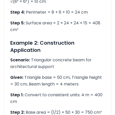
√(8² + 6²) = 10 cm
Step 4:
Perimeter = 8 + 6 + 10 = 24 cm
Step 5:
Surface area = 2 × 24 + 24 × 15 = 408
cm²
Example 2: Construction
Application
Scenario:
Triangular concrete beam for
architectural support
Given:
Triangle base = 50 cm, Triangle height
= 30 cm, Beam length = 4 meters
Step 1:
Convert to consistent units: 4 m = 400
cm
Step 2:
Base area = (1/2) × 50 × 30 = 750 cm²