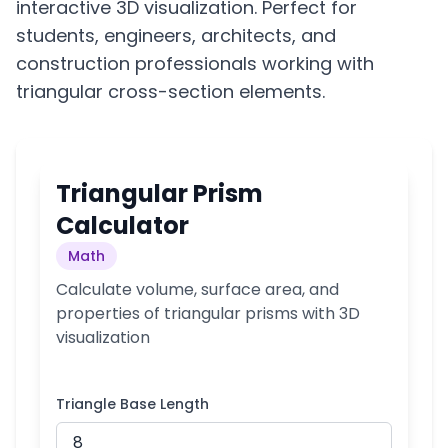
interactive 3D visualization. Perfect for
students, engineers, architects, and
construction professionals working with
triangular cross-section elements.
Triangular Prism
Calculator
Math
Calculate volume, surface area, and
properties of triangular prisms with 3D
visualization
Triangle Base Length