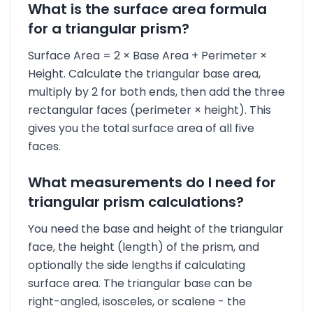
What is the surface area formula
for a triangular prism?
Surface Area = 2 × Base Area + Perimeter ×
Height. Calculate the triangular base area,
multiply by 2 for both ends, then add the three
rectangular faces (perimeter × height). This
gives you the total surface area of all five
faces.
What measurements do I need for
triangular prism calculations?
You need the base and height of the triangular
face, the height (length) of the prism, and
optionally the side lengths if calculating
surface area. The triangular base can be
right-angled, isosceles, or scalene - the