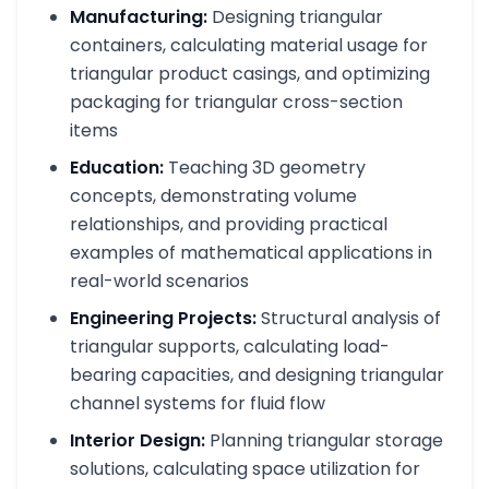
Manufacturing:
Designing triangular
containers, calculating material usage for
triangular product casings, and optimizing
packaging for triangular cross-section
items
Education:
Teaching 3D geometry
concepts, demonstrating volume
relationships, and providing practical
examples of mathematical applications in
real-world scenarios
Engineering Projects:
Structural analysis of
triangular supports, calculating load-
bearing capacities, and designing triangular
channel systems for fluid flow
Interior Design:
Planning triangular storage
solutions, calculating space utilization for