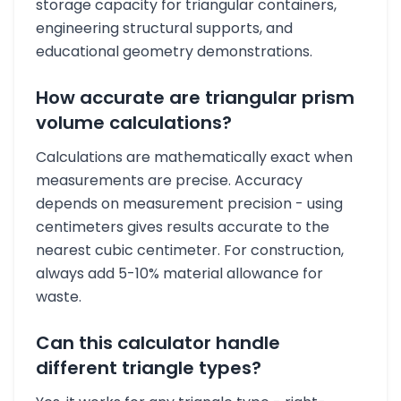
storage capacity for triangular containers,
engineering structural supports, and
educational geometry demonstrations.
How accurate are triangular prism
volume calculations?
Calculations are mathematically exact when
measurements are precise. Accuracy
depends on measurement precision - using
centimeters gives results accurate to the
nearest cubic centimeter. For construction,
always add 5-10% material allowance for
waste.
Can this calculator handle
different triangle types?