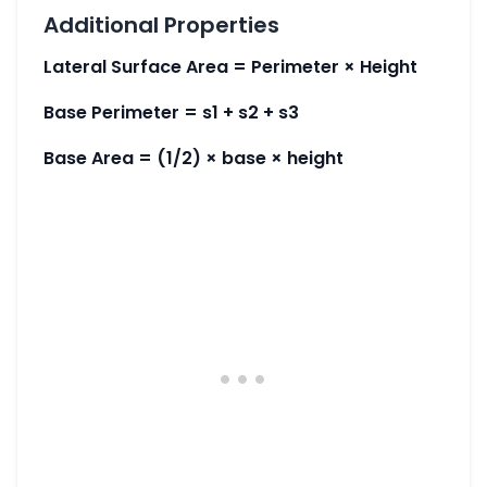
Additional Properties
Lateral Surface Area = Perimeter × Height
Base Perimeter = s1 + s2 + s3
Base Area = (1/2) × base × height