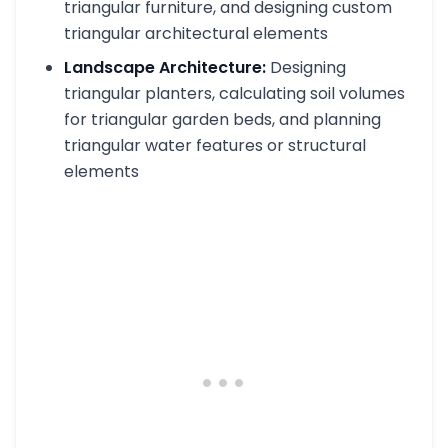
triangular furniture, and designing custom
triangular architectural elements
Landscape Architecture:
Designing
triangular planters, calculating soil volumes
for triangular garden beds, and planning
triangular water features or structural
elements