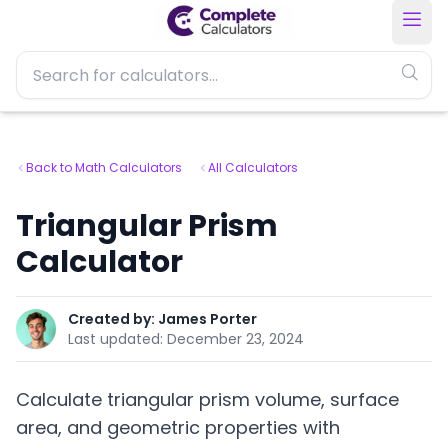
Back to Math Calculators
All Calculators
Triangular Prism
Calculator
Created by:
James Porter
Last updated:
December 23, 2024
Calculate triangular prism volume, surface
area, and geometric properties with