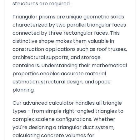
structures are required.
Triangular prisms are unique geometric solids
characterized by two parallel triangular faces
connected by three rectangular faces. This
distinctive shape makes them valuable in
construction applications such as roof trusses,
architectural supports, and storage
containers. Understanding their mathematical
properties enables accurate material
estimation, structural design, and space
planning.
Our advanced calculator handles all triangle
types - from simple right-angled triangles to
complex scalene configurations. Whether
you're designing a triangular duct system,
calculating concrete volumes for