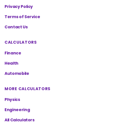
Privacy Policy
Terms of Service
Contact Us
CALCULATORS
Finance
Health
Automobile
MORE CALCULATORS
Physics
Engineering
All Calculators