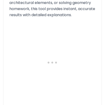
architectural elements, or solving geometry
homework, this tool provides instant, accurate
results with detailed explanations.