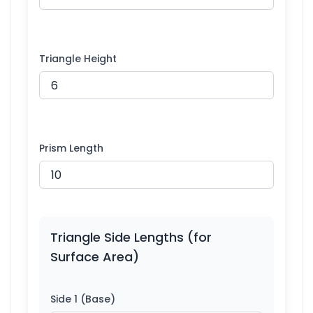
Triangle Height
Prism Length
Triangle Side Lengths (for
Surface Area)
Side 1 (Base)