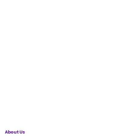
Factorization
Calculator
Midpoint
Calculator
Prime
Factorization
Calculator
System of
Equations
Calculator
About Us