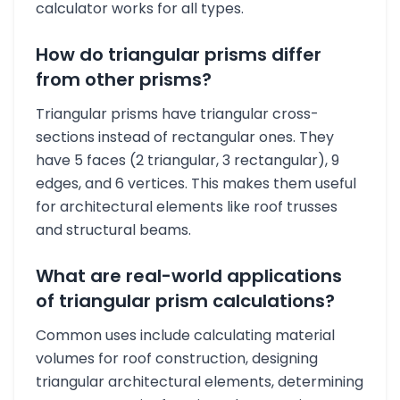
calculator works for all types.
How do triangular prisms differ
from other prisms?
Triangular prisms have triangular cross-
sections instead of rectangular ones. They
have 5 faces (2 triangular, 3 rectangular), 9
edges, and 6 vertices. This makes them useful
for architectural elements like roof trusses
and structural beams.
What are real-world applications
of triangular prism calculations?
Common uses include calculating material
volumes for roof construction, designing
triangular architectural elements, determining