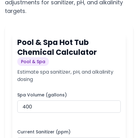
adjustments for sanitizer, pH, and alkalinity
targets.
Pool & Spa Hot Tub
Chemical Calculator
Pool & Spa
Estimate spa sanitizer, pH, and alkalinity
dosing
Spa Volume (gallons)
Current Sanitizer (ppm)