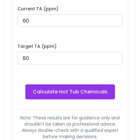
Current TA (ppm)
Target TA (ppm)
Calculate Hot Tub Chemicals
Note: These results are for guidance only and
shouldn't be taken as professional advice.
Always double-check with a qualified expert
before making decisions.