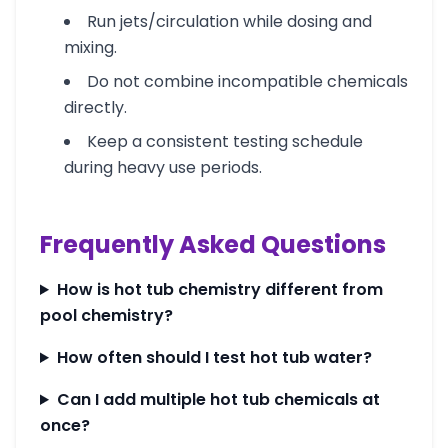
Run jets/circulation while dosing and
mixing.
Do not combine incompatible chemicals
directly.
Keep a consistent testing schedule
during heavy use periods.
Frequently Asked Questions
How is hot tub chemistry different from
pool chemistry?
How often should I test hot tub water?
Can I add multiple hot tub chemicals at
once?