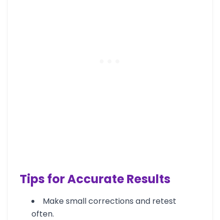
Tips for Accurate Results
Make small corrections and retest
often.