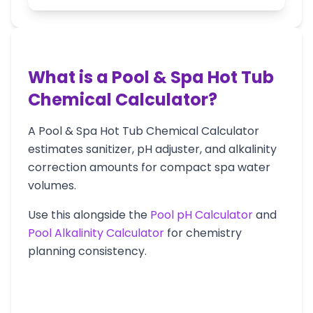
What is a Pool & Spa Hot Tub
Chemical Calculator?
A Pool & Spa Hot Tub Chemical Calculator
estimates sanitizer, pH adjuster, and alkalinity
correction amounts for compact spa water
volumes.
Use this alongside the
Pool pH Calculator
and
Pool Alkalinity Calculator
for chemistry
planning consistency.