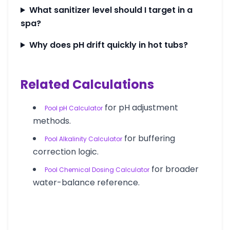
What sanitizer level should I target in a
spa?
Why does pH drift quickly in hot tubs?
Related Calculations
for pH adjustment
Pool pH Calculator
methods.
for buffering
Pool Alkalinity Calculator
correction logic.
for broader
Pool Chemical Dosing Calculator
water-balance reference.