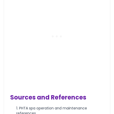
Sources and References
PHTA spa operation and maintenance
references.