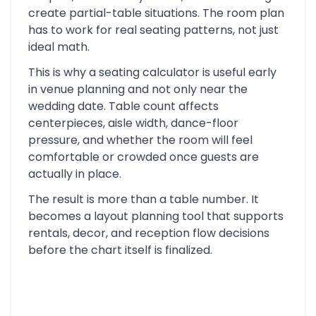
create partial-table situations. The room plan
has to work for real seating patterns, not just
ideal math.
This is why a seating calculator is useful early
in venue planning and not only near the
wedding date. Table count affects
centerpieces, aisle width, dance-floor
pressure, and whether the room will feel
comfortable or crowded once guests are
actually in place.
The result is more than a table number. It
becomes a layout planning tool that supports
rentals, decor, and reception flow decisions
before the chart itself is finalized.