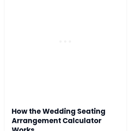
How the Wedding Seating
Arrangement Calculator
Works