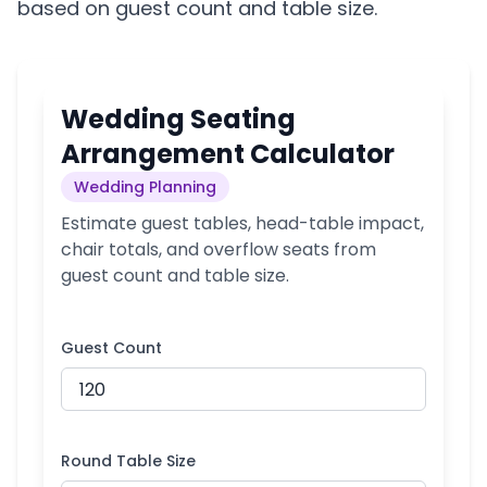
based on guest count and table size.
Wedding Seating
Arrangement Calculator
Wedding Planning
Estimate guest tables, head-table impact,
chair totals, and overflow seats from
guest count and table size.
Guest Count
Round Table Size