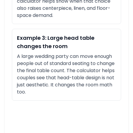
calculator helps show when that choice
also raises centerpiece, linen, and floor-
space demand.
Example 3: Large head table
changes the room
A large wedding party can move enough
people out of standard seating to change
the final table count. The calculator helps
couples see that head-table design is not
just aesthetic. It changes the room math
too.