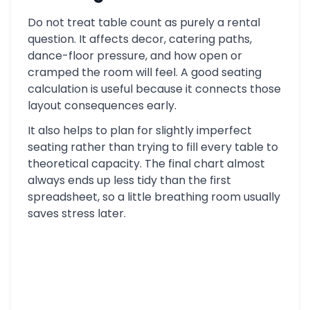
Do not treat table count as purely a rental
question. It affects decor, catering paths,
dance-floor pressure, and how open or
cramped the room will feel. A good seating
calculation is useful because it connects those
layout consequences early.
It also helps to plan for slightly imperfect
seating rather than trying to fill every table to
theoretical capacity. The final chart almost
always ends up less tidy than the first
spreadsheet, so a little breathing room usually
saves stress later.