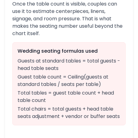
Once the table count is visible, couples can
use it to estimate centerpieces, linens,
signage, and room pressure. That is what
makes the seating number useful beyond the
chart itself.
Wedding seating formulas used
Guests at standard tables = total guests -
head table seats
Guest table count = Ceiling(guests at
standard tables / seats per table)
Total tables = guest table count + head
table count
Total chairs = total guests + head table
seats adjustment + vendor or buffer seats