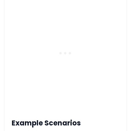
Example Scenarios