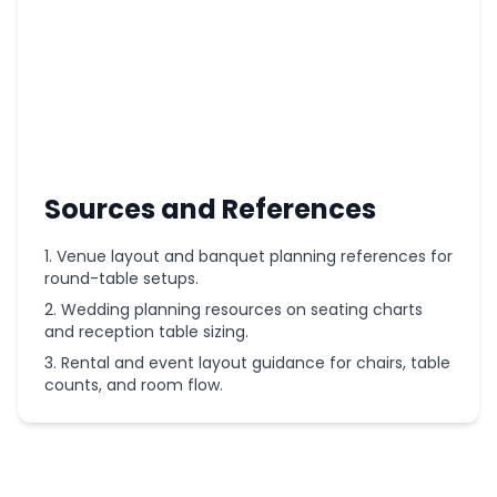
Sources and References
Venue layout and banquet planning references for
round-table setups.
Wedding planning resources on seating charts
and reception table sizing.
Rental and event layout guidance for chairs, table
counts, and room flow.
More
Wedding
Planning