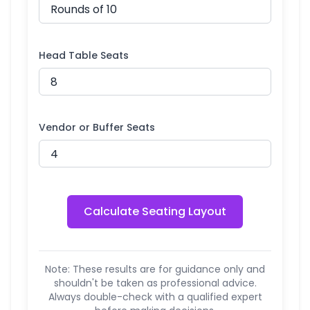
Head Table Seats
Vendor or Buffer Seats
Calculate Seating Layout
Note: These results are for guidance only and
shouldn't be taken as professional advice.
Always double-check with a qualified expert