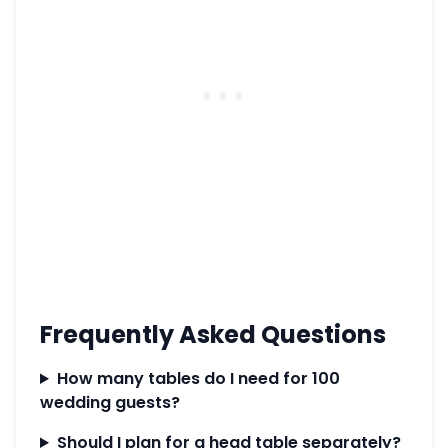
Frequently Asked Questions
How many tables do I need for 100
wedding guests?
Should I plan for a head table separately?