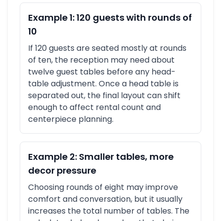
Example 1: 120 guests with rounds of
10
If 120 guests are seated mostly at rounds
of ten, the reception may need about
twelve guest tables before any head-
table adjustment. Once a head table is
separated out, the final layout can shift
enough to affect rental count and
centerpiece planning.
Example 2: Smaller tables, more
decor pressure
Choosing rounds of eight may improve
comfort and conversation, but it usually
increases the total number of tables. The