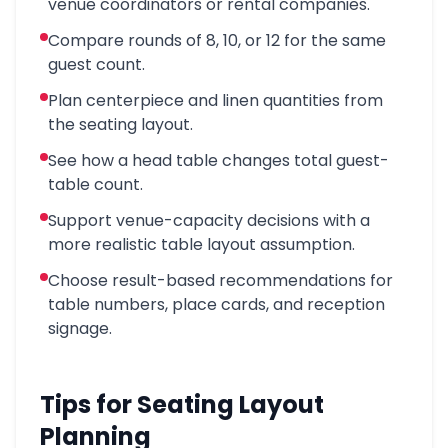
venue coordinators or rental companies.
Compare rounds of 8, 10, or 12 for the same
guest count.
Plan centerpiece and linen quantities from
the seating layout.
See how a head table changes total guest-
table count.
Support venue-capacity decisions with a
more realistic table layout assumption.
Choose result-based recommendations for
table numbers, place cards, and reception
signage.
Tips for Seating Layout
Planning