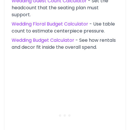
Wedding Guest Count Calculator
-
Set the
headcount that the seating plan must
support.
Wedding Floral Budget Calculator
-
Use table
count to estimate centerpiece pressure.
Wedding Budget Calculator
-
See how rentals
and decor fit inside the overall spend.