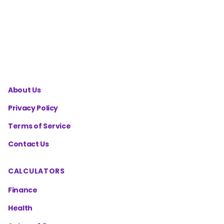
Cost
Calculator
About Us
Privacy Policy
Terms of Service
Contact Us
CALCULATORS
Finance
Health