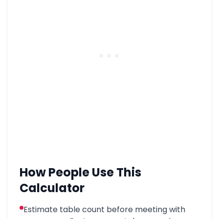
How People Use This
Calculator
Estimate table count before meeting with