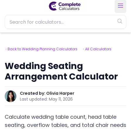
Back to Wedding Planning Calculators
All Calculators
Wedding Seating
Arrangement Calculator
Created by:
Olivia Harper
Last updated:
May 11, 2026
Calculate wedding table count, head table
seating, overflow tables, and total chair needs