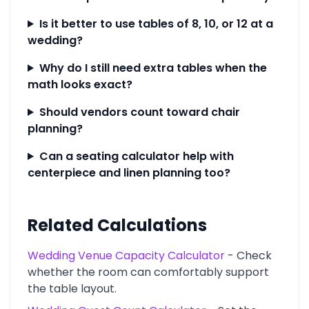
Is it better to use tables of 8, 10, or 12 at a
wedding?
Why do I still need extra tables when the
math looks exact?
Should vendors count toward chair
planning?
Can a seating calculator help with
centerpiece and linen planning too?
Related Calculations
Wedding Venue Capacity Calculator
-
Check
whether the room can comfortably support
the table layout.