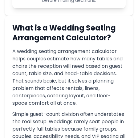
before making decisions.
What is a Wedding Seating
Arrangement Calculator?
A wedding seating arrangement calculator
helps couples estimate how many tables and
chairs the reception will need based on guest
count, table size, and head-table decisions.
That sounds basic, but it solves a planning
problem that affects rentals, linens,
centerpieces, catering layout, and floor-
space comfort all at once.
Simple guest-count division often understates
the real setup. Weddings rarely seat people in
perfectly full tables because family groups,
couples, accessibility needs, and VIP seating all