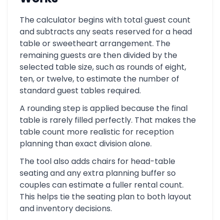
The calculator begins with total guest count
and subtracts any seats reserved for a head
table or sweetheart arrangement. The
remaining guests are then divided by the
selected table size, such as rounds of eight,
ten, or twelve, to estimate the number of
standard guest tables required.
A rounding step is applied because the final
table is rarely filled perfectly. That makes the
table count more realistic for reception
planning than exact division alone.
The tool also adds chairs for head-table
seating and any extra planning buffer so
couples can estimate a fuller rental count.
This helps tie the seating plan to both layout
and inventory decisions.