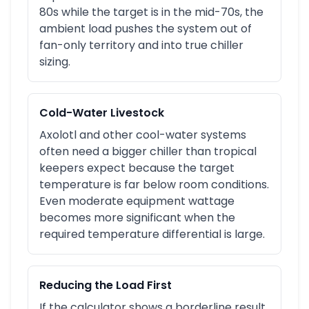
80s while the target is in the mid-70s, the
ambient load pushes the system out of
fan-only territory and into true chiller
sizing.
Cold-Water Livestock
Axolotl and other cool-water systems
often need a bigger chiller than tropical
keepers expect because the target
temperature is far below room conditions.
Even moderate equipment wattage
becomes more significant when the
required temperature differential is large.
Reducing the Load First
If the calculator shows a borderline result