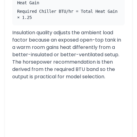
Heat Gain
Required Chiller BTU/hr = Total Heat Gain
× 1.25
Insulation quality adjusts the ambient load
factor because an exposed open-top tank in
a warm room gains heat differently from a
better-insulated or better-ventilated setup.
The horsepower recommendation is then
derived from the required BTU band so the
output is practical for model selection.