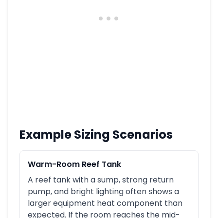
Example Sizing Scenarios
Warm-Room Reef Tank
A reef tank with a sump, strong return
pump, and bright lighting often shows a
larger equipment heat component than
expected. If the room reaches the mid-