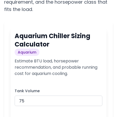
requirement, and the horsepower class that
fits the load.
Aquarium Chiller Sizing
Calculator
Aquarium
Estimate BTU load, horsepower
recommendation, and probable running
cost for aquarium cooling.
Tank Volume