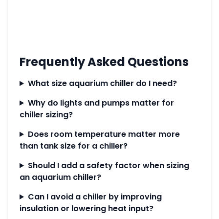
Frequently Asked Questions
What size aquarium chiller do I need?
Why do lights and pumps matter for
chiller sizing?
Does room temperature matter more
than tank size for a chiller?
Should I add a safety factor when sizing
an aquarium chiller?
Can I avoid a chiller by improving
insulation or lowering heat input?