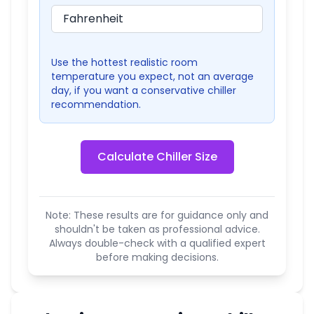
Use the hottest realistic room
temperature you expect, not an average
day, if you want a conservative chiller
recommendation.
Calculate Chiller Size
Note: These results are for guidance only and
shouldn't be taken as professional advice.
Always double-check with a qualified expert
before making decisions.