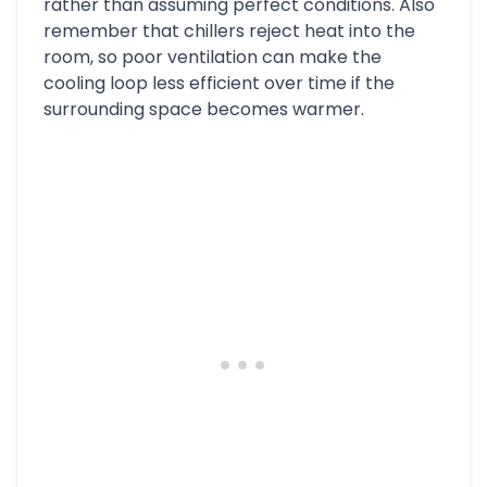
rather than assuming perfect conditions. Also
remember that chillers reject heat into the
room, so poor ventilation can make the
cooling loop less efficient over time if the
surrounding space becomes warmer.