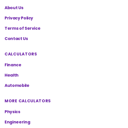
About Us
Privacy Policy
Terms of Service
Contact Us
CALCULATORS
Finance
Health
Automobile
MORE CALCULATORS
Physics
Engineering