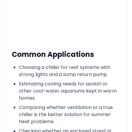
Common Applications
Choosing a chiller for reef systems with
strong lights and a sump return pump.
Estimating cooling needs for axolotl or
other cool-water aquariums kept in warm
homes.
Comparing whether ventilation or a true
chiller is the better solution for summer
heat problems.
Checking whether an enclosed stand or