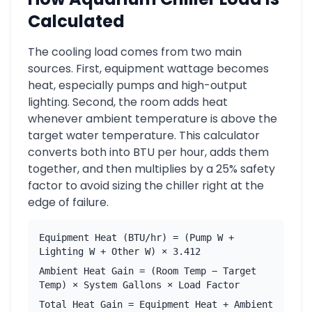
Calculated
The cooling load comes from two main
sources. First, equipment wattage becomes
heat, especially pumps and high-output
lighting. Second, the room adds heat
whenever ambient temperature is above the
target water temperature. This calculator
converts both into BTU per hour, adds them
together, and then multiplies by a 25% safety
factor to avoid sizing the chiller right at the
edge of failure.
Equipment Heat (BTU/hr) = (Pump W +
Lighting W + Other W) × 3.412
Ambient Heat Gain = (Room Temp − Target
Temp) × System Gallons × Load Factor
Total Heat Gain = Equipment Heat + Ambient