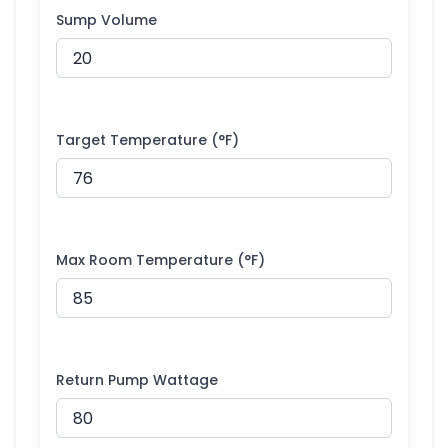
Sump Volume
Target Temperature (°F)
Max Room Temperature (°F)
Return Pump Wattage