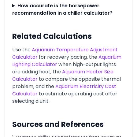
How accurate is the horsepower
recommendation in a chiller calculator?
Related Calculations
Use the
Aquarium Temperature Adjustment
Calculator
for recovery pacing, the
Aquarium
Lighting Calculator
when high-output lights
are adding heat, the
Aquarium Heater Size
Calculator
to compare the opposite thermal
problem, and the
Aquarium Electricity Cost
Calculator
to estimate operating cost after
selecting a unit.
Sources and References