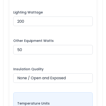
Lighting Wattage
Other Equipment Watts
Insulation Quality
Temperature Units