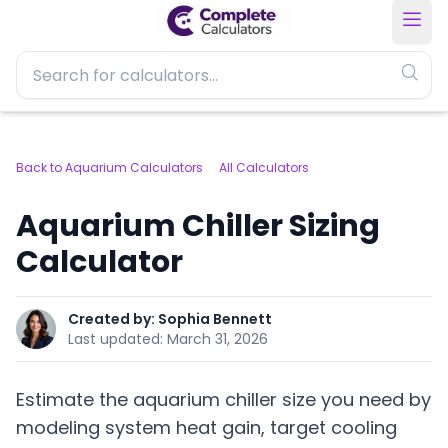
Back to Aquarium Calculators
All Calculators
Aquarium Chiller Sizing
Calculator
Created by:
Sophia Bennett
Last updated:
March 31, 2026
Estimate the aquarium chiller size you need by
modeling system heat gain, target cooling