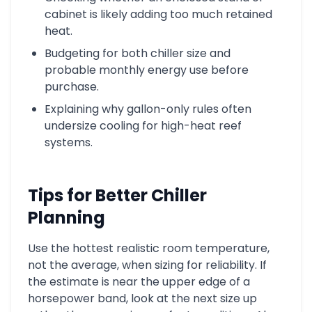
cabinet is likely adding too much retained
heat.
Budgeting for both chiller size and
probable monthly energy use before
purchase.
Explaining why gallon-only rules often
undersize cooling for high-heat reef
systems.
Tips for Better Chiller
Planning
Use the hottest realistic room temperature,
not the average, when sizing for reliability. If
the estimate is near the upper edge of a
horsepower band, look at the next size up