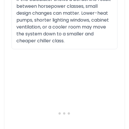
between horsepower classes, small
design changes can matter. Lower-heat
pumps, shorter lighting windows, cabinet
ventilation, or a cooler room may move
the system down to a smaller and
cheaper chiller class.