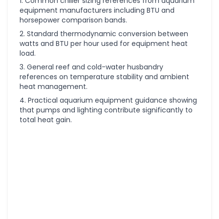
Common chiller sizing references from aquarium
equipment manufacturers including BTU and
horsepower comparison bands.
Standard thermodynamic conversion between
watts and BTU per hour used for equipment heat
load.
General reef and cold-water husbandry
references on temperature stability and ambient
heat management.
Practical aquarium equipment guidance showing
that pumps and lighting contribute significantly to
total heat gain.