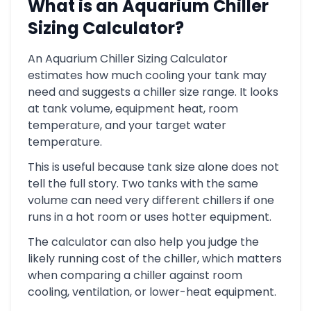
What is an Aquarium Chiller
Sizing Calculator?
An Aquarium Chiller Sizing Calculator
estimates how much cooling your tank may
need and suggests a chiller size range. It looks
at tank volume, equipment heat, room
temperature, and your target water
temperature.
This is useful because tank size alone does not
tell the full story. Two tanks with the same
volume can need very different chillers if one
runs in a hot room or uses hotter equipment.
The calculator can also help you judge the
likely running cost of the chiller, which matters
when comparing a chiller against room
cooling, ventilation, or lower-heat equipment.