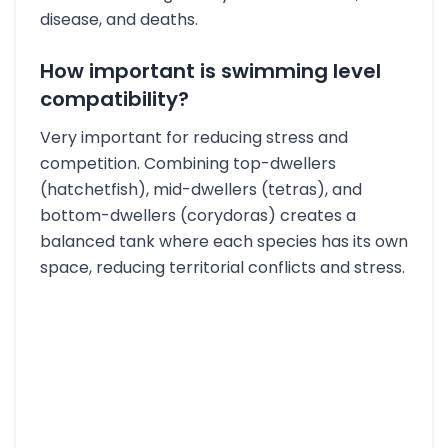
disease, and deaths.
How important is swimming level
compatibility?
Very important for reducing stress and
competition. Combining top-dwellers
(hatchetfish), mid-dwellers (tetras), and
bottom-dwellers (corydoras) creates a
balanced tank where each species has its own
space, reducing territorial conflicts and stress.