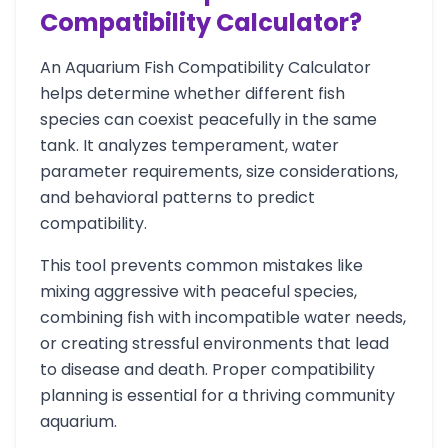
Compatibility Calculator?
An Aquarium Fish Compatibility Calculator
helps determine whether different fish
species can coexist peacefully in the same
tank. It analyzes temperament, water
parameter requirements, size considerations,
and behavioral patterns to predict
compatibility.
This tool prevents common mistakes like
mixing aggressive with peaceful species,
combining fish with incompatible water needs,
or creating stressful environments that lead
to disease and death. Proper compatibility
planning is essential for a thriving community
aquarium.