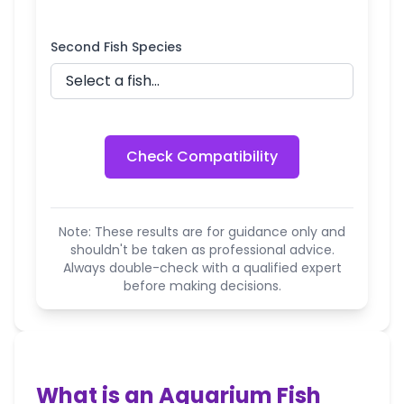
Second Fish Species
Check Compatibility
Note: These results are for guidance only and
shouldn't be taken as professional advice.
Always double-check with a qualified expert
before making decisions.
What is an Aquarium Fish