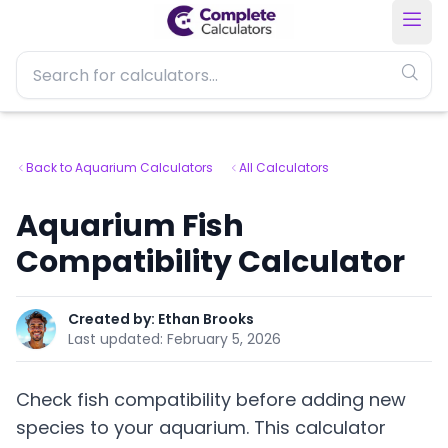
Back to Aquarium Calculators
All Calculators
Aquarium Fish
Compatibility Calculator
Created by:
Ethan Brooks
Last updated:
February 5, 2026
Check fish compatibility before adding new
species to your aquarium. This calculator