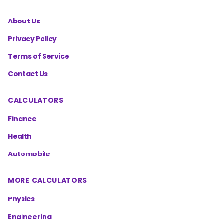
About Us
Privacy Policy
Terms of Service
Contact Us
CALCULATORS
Finance
Health
Automobile
MORE CALCULATORS
Physics
Engineering