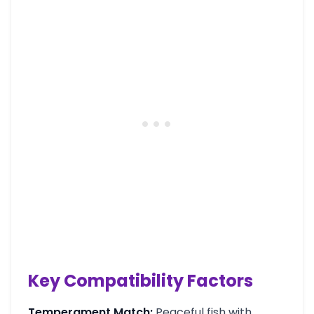
Key Compatibility Factors
Temperament Match:
Peaceful fish with