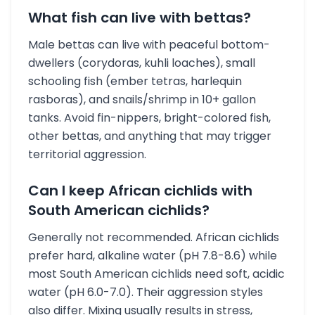
What fish can live with bettas?
Male bettas can live with peaceful bottom-
dwellers (corydoras, kuhli loaches), small
schooling fish (ember tetras, harlequin
rasboras), and snails/shrimp in 10+ gallon
tanks. Avoid fin-nippers, bright-colored fish,
other bettas, and anything that may trigger
territorial aggression.
Can I keep African cichlids with
South American cichlids?
Generally not recommended. African cichlids
prefer hard, alkaline water (pH 7.8-8.6) while
most South American cichlids need soft, acidic
water (pH 6.0-7.0). Their aggression styles
also differ. Mixing usually results in stress,