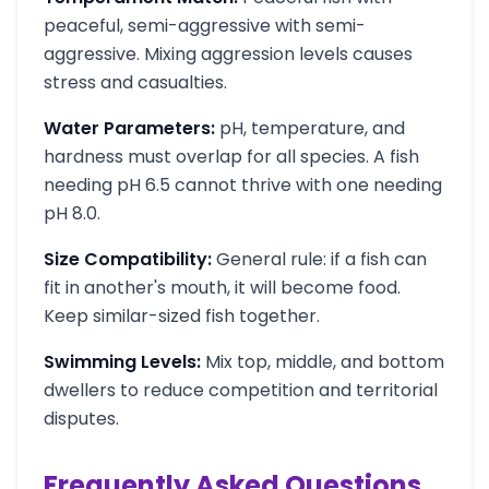
peaceful, semi-aggressive with semi-
aggressive. Mixing aggression levels causes
stress and casualties.
Water Parameters:
pH, temperature, and
hardness must overlap for all species. A fish
needing pH 6.5 cannot thrive with one needing
pH 8.0.
Size Compatibility:
General rule: if a fish can
fit in another's mouth, it will become food.
Keep similar-sized fish together.
Swimming Levels:
Mix top, middle, and bottom
dwellers to reduce competition and territorial
disputes.
Frequently Asked Questions