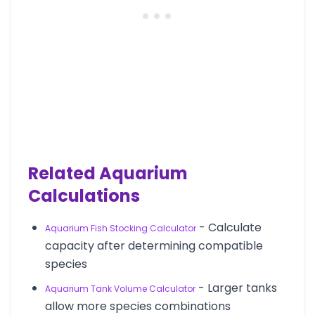
Related Aquarium
Calculations
- Calculate
Aquarium Fish Stocking Calculator
capacity after determining compatible
species
- Larger tanks
Aquarium Tank Volume Calculator
allow more species combinations