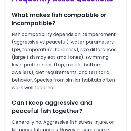
What makes fish compatible or
incompatible?
Fish compatibility depends on: temperament
(aggressive vs peaceful), water parameters
(pH, temperature, hardness), size differences
(large fish may eat small ones), swimming
level preferences (top, middle, bottom
dwellers), diet requirements, and territorial
behavior. Species from similar habitats often
work well together.
Can I keep aggressive and
peaceful fish together?
Generally no. Aggressive fish stress, injure, or
kill peaceful species. However, some semi-