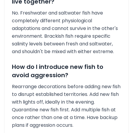
live together?
No. Freshwater and saltwater fish have
completely different physiological
adaptations and cannot survive in the other's
environment. Brackish fish require specific
salinity levels between fresh and saltwater,
and shouldn't be mixed with either extreme.
How do I introduce new fish to
avoid aggression?
Rearrange decorations before adding new fish
to disrupt established territories. Add new fish
with lights off, ideally in the evening.
Quarantine new fish first. Add multiple fish at
once rather than one at a time. Have backup
plans if aggression occurs.