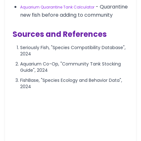
- Quarantine
Aquarium Quarantine Tank Calculator
new fish before adding to community
Sources and References
Seriously Fish, "Species Compatibility Database",
2024
Aquarium Co-Op, "Community Tank Stocking
Guide", 2024
FishBase, "Species Ecology and Behavior Data",
2024