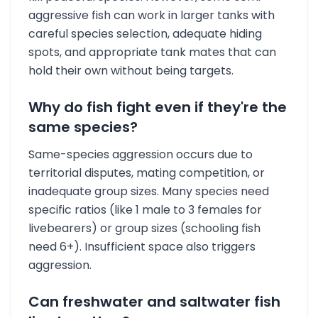
aggressive fish can work in larger tanks with
careful species selection, adequate hiding
spots, and appropriate tank mates that can
hold their own without being targets.
Why do fish fight even if they're the
same species?
Same-species aggression occurs due to
territorial disputes, mating competition, or
inadequate group sizes. Many species need
specific ratios (like 1 male to 3 females for
livebearers) or group sizes (schooling fish
need 6+). Insufficient space also triggers
aggression.
Can freshwater and saltwater fish