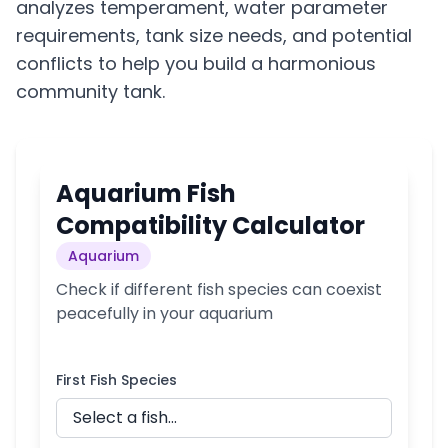
analyzes temperament, water parameter
requirements, tank size needs, and potential
conflicts to help you build a harmonious
community tank.
Aquarium Fish
Compatibility Calculator
Aquarium
Check if different fish species can coexist
peacefully in your aquarium
First Fish Species