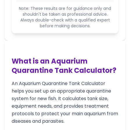
Note: These results are for guidance only and
shouldn't be taken as professional advice.
Always double-check with a qualified expert
before making decisions.
What is an Aquarium
Quarantine Tank Calculator?
An Aquarium Quarantine Tank Calculator
helps you set up an appropriate quarantine
system for new fish. It calculates tank size,
equipment needs, and provides treatment
protocols to protect your main aquarium from
diseases and parasites.