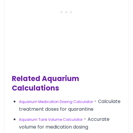
Related Aquarium
Calculations
- Calculate
Aquarium Medication Dosing Calculator
treatment doses for quarantine
- Accurate
Aquarium Tank Volume Calculator
volume for medication dosing