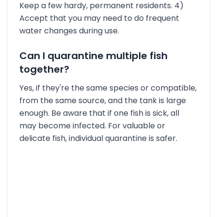
Keep a few hardy, permanent residents. 4)
Accept that you may need to do frequent
water changes during use.
Can I quarantine multiple fish
together?
Yes, if they're the same species or compatible,
from the same source, and the tank is large
enough. Be aware that if one fish is sick, all
may become infected. For valuable or
delicate fish, individual quarantine is safer.