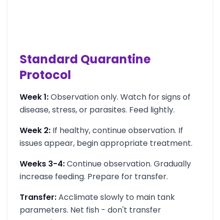
Standard Quarantine
Protocol
Week 1:
Observation only. Watch for signs of
disease, stress, or parasites. Feed lightly.
Week 2:
If healthy, continue observation. If
issues appear, begin appropriate treatment.
Weeks 3-4:
Continue observation. Gradually
increase feeding. Prepare for transfer.
Transfer:
Acclimate slowly to main tank
parameters. Net fish - don't transfer