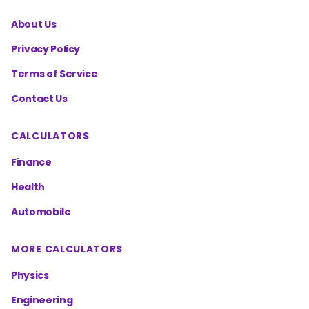
About Us
Privacy Policy
Terms of Service
Contact Us
CALCULATORS
Finance
Health
Automobile
MORE CALCULATORS
Physics
Engineering