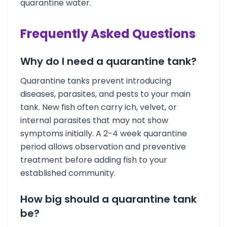
quarantine water.
Frequently Asked Questions
Why do I need a quarantine tank?
Quarantine tanks prevent introducing
diseases, parasites, and pests to your main
tank. New fish often carry ich, velvet, or
internal parasites that may not show
symptoms initially. A 2-4 week quarantine
period allows observation and preventive
treatment before adding fish to your
established community.
How big should a quarantine tank
be?