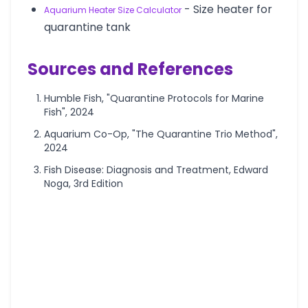
- Size heater for
Aquarium Heater Size Calculator
quarantine tank
Sources and References
Humble Fish, "Quarantine Protocols for Marine
Fish", 2024
Aquarium Co-Op, "The Quarantine Trio Method",
2024
Fish Disease: Diagnosis and Treatment, Edward
Noga, 3rd Edition