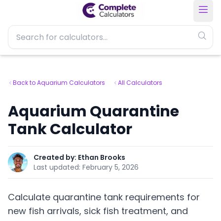
Back to Aquarium Calculators
All Calculators
Aquarium Quarantine
Tank Calculator
Created by:
Ethan Brooks
Last updated:
February 5, 2026
Calculate quarantine tank requirements for
new fish arrivals, sick fish treatment, and