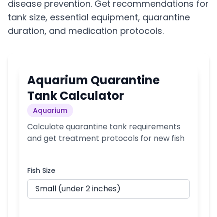
disease prevention. Get recommendations for
tank size, essential equipment, quarantine
duration, and medication protocols.
Aquarium Quarantine
Tank Calculator
Aquarium
Calculate quarantine tank requirements
and get treatment protocols for new fish
Fish Size