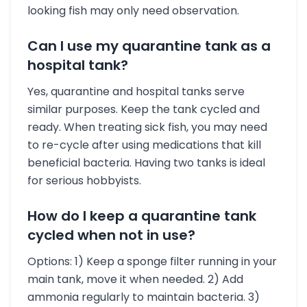
looking fish may only need observation.
Can I use my quarantine tank as a
hospital tank?
Yes, quarantine and hospital tanks serve
similar purposes. Keep the tank cycled and
ready. When treating sick fish, you may need
to re-cycle after using medications that kill
beneficial bacteria. Having two tanks is ideal
for serious hobbyists.
How do I keep a quarantine tank
cycled when not in use?
Options: 1) Keep a sponge filter running in your
main tank, move it when needed. 2) Add
ammonia regularly to maintain bacteria. 3)