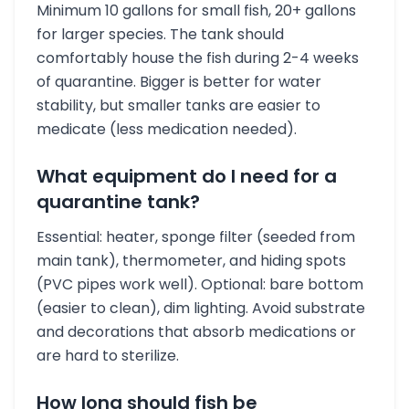
Minimum 10 gallons for small fish, 20+ gallons
for larger species. The tank should
comfortably house the fish during 2-4 weeks
of quarantine. Bigger is better for water
stability, but smaller tanks are easier to
medicate (less medication needed).
What equipment do I need for a
quarantine tank?
Essential: heater, sponge filter (seeded from
main tank), thermometer, and hiding spots
(PVC pipes work well). Optional: bare bottom
(easier to clean), dim lighting. Avoid substrate
and decorations that absorb medications or
are hard to sterilize.
How long should fish be