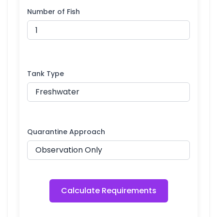
Number of Fish
Tank Type
Quarantine Approach
Calculate Requirements