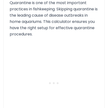
Quarantine is one of the most important
practices in fishkeeping. Skipping quarantine is
the leading cause of disease outbreaks in
home aquariums. This calculator ensures you
have the right setup for effective quarantine
procedures.