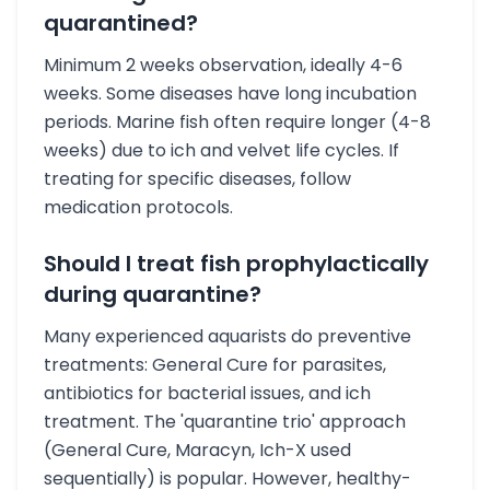
quarantined?
Minimum 2 weeks observation, ideally 4-6
weeks. Some diseases have long incubation
periods. Marine fish often require longer (4-8
weeks) due to ich and velvet life cycles. If
treating for specific diseases, follow
medication protocols.
Should I treat fish prophylactically
during quarantine?
Many experienced aquarists do preventive
treatments: General Cure for parasites,
antibiotics for bacterial issues, and ich
treatment. The 'quarantine trio' approach
(General Cure, Maracyn, Ich-X used
sequentially) is popular. However, healthy-