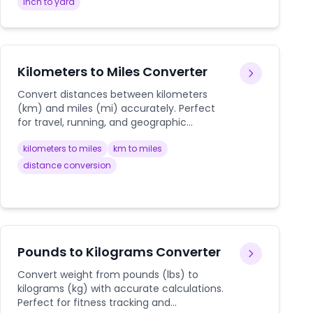
inch to yard
Kilometers to Miles Converter
Convert distances between kilometers
(km) and miles (mi) accurately. Perfect
for travel, running, and geographic
measurements.
kilometers to miles
km to miles
distance conversion
Pounds to Kilograms Converter
Convert weight from pounds (lbs) to
kilograms (kg) with accurate calculations.
Perfect for fitness tracking and