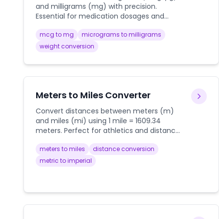
and milligrams (mg) with precision.
Essential for medication dosages and
laboratory measurements.
mcg to mg
micrograms to milligrams
weight conversion
Meters to Miles Converter
Convert distances between meters (m)
and miles (mi) using 1 mile = 1609.34
meters. Perfect for athletics and distance
measurements.
meters to miles
distance conversion
metric to imperial