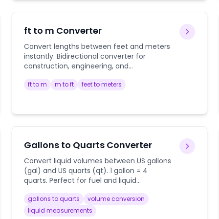
ft to m Converter
Convert lengths between feet and meters
instantly. Bidirectional converter for
construction, engineering, and
international measurements.
ft to m
m to ft
feet to meters
Gallons to Quarts Converter
Convert liquid volumes between US gallons
(gal) and US quarts (qt). 1 gallon = 4
quarts. Perfect for fuel and liquid
measurements.
gallons to quarts
volume conversion
liquid measurements