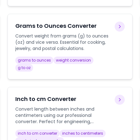
Grams to Ounces Converter
Convert weight from grams (g) to ounces
(oz) and vice versa. Essential for cooking,
jewelry, and postal calculations.
grams to ounces
weight conversion
g to oz
Inch to cm Converter
Convert length between inches and
centimeters using our professional
converter. Perfect for engineering,
construction, shopping, and everyday
inch to cm converter
inches to centimeters
measurements with detailed conversion