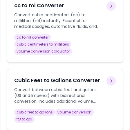
cc to ml Converter
Convert cubic centimeters (cc) to
milliliters (ml) instantly. Essential for
medical dosages, automotive fluids, and
cooking measurements with precise
cc to ml converter
volume calculations.
cubic centimeters to milliliters
volume conversion calculator
Cubic Feet to Gallons Converter
Convert between cubic feet and gallons
(US and Imperial) with bidirectional
conversion. Includes additional volume
conversions for cubic inches and liters.
cubic feet to gallons
volume conversion
ft3 to gal