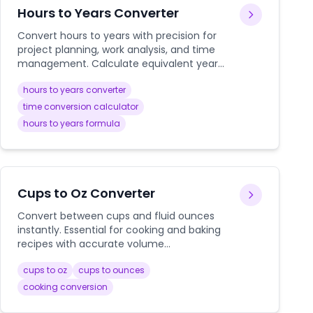
Hours to Years Converter
Convert hours to years with precision for
project planning, work analysis, and time
management. Calculate equivalent years
from any number of hours instantly.
hours to years converter
time conversion calculator
hours to years formula
Cups to Oz Converter
Convert between cups and fluid ounces
instantly. Essential for cooking and baking
recipes with accurate volume
measurements.
cups to oz
cups to ounces
cooking conversion