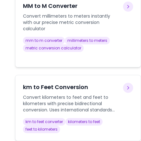
MM to M Converter
Convert millimeters to meters instantly
with our precise metric conversion
calculator
mm to m converter
millimeters to meters
metric conversion calculator
km to Feet Conversion
Convert kilometers to feet and feet to
kilometers with precise bidirectional
conversion. Uses international standards
for accurate distance conversions in
km to feet converter
kilometers to feet
aviation, construction, and scientific
applications.
feet to kilometers