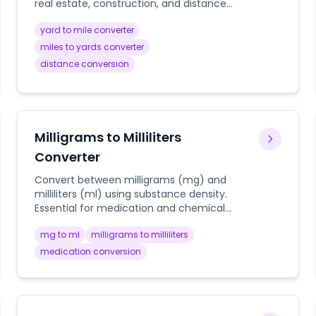
real estate, construction, and distance
planning. Includes visualization and
yard to mile converter
practical context.
miles to yards converter
distance conversion
Milligrams to Milliliters
Converter
Convert between milligrams (mg) and
milliliters (ml) using substance density.
Essential for medication and chemical
calculations.
mg to ml
milligrams to milliliters
medication conversion