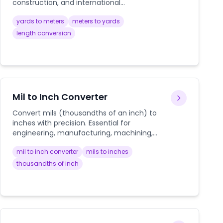
construction, and international
measurements.
yards to meters
meters to yards
length conversion
Mil to Inch Converter
Convert mils (thousandths of an inch) to
inches with precision. Essential for
engineering, manufacturing, machining,
and technical applications where precise
mil to inch converter
mils to inches
measurements are critical.
thousandths of inch