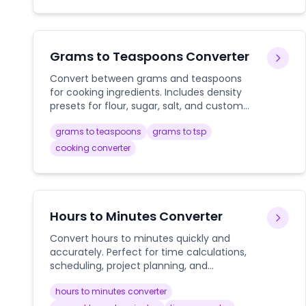
Grams to Teaspoons Converter
Convert between grams and teaspoons
for cooking ingredients. Includes density
presets for flour, sugar, salt, and custom
ingredients with precise conversion
grams to teaspoons
grams to tsp
calculations.
cooking converter
Hours to Minutes Converter
Convert hours to minutes quickly and
accurately. Perfect for time calculations,
scheduling, project planning, and
converting decimal hours to minutes with
hours to minutes converter
instant results.