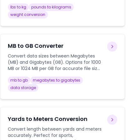
international shipping.
lbs to kg
pounds to kilograms
weight conversion
MB to GB Converter
Convert data sizes between Megabytes
(MB) and Gigabytes (GB). Options for 1000
MB or 1024 MB per GB for accurate file size
calculations.
mb to gb
megabytes to gigabytes
data storage
Yards to Meters Conversion
Convert length between yards and meters
accurately. Perfect for sports,