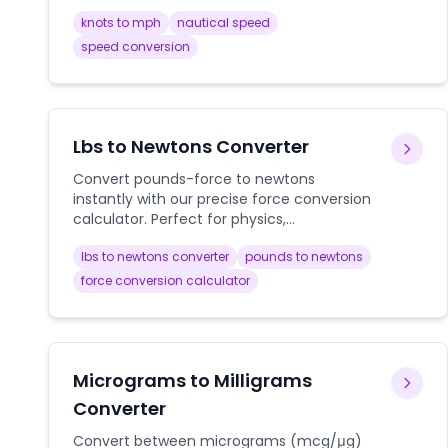
knots to mph
nautical speed
speed conversion
Lbs to Newtons Converter
Convert pounds-force to newtons
instantly with our precise force conversion
calculator. Perfect for physics,
engineering, and scientific calculations.
lbs to newtons converter
pounds to newtons
force conversion calculator
Micrograms to Milligrams
Converter
Convert between micrograms (mcg/μg)