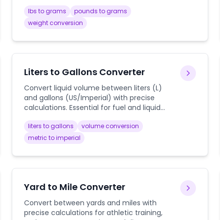
measurements.
lbs to grams
pounds to grams
weight conversion
Liters to Gallons Converter
Convert liquid volume between liters (L)
and gallons (US/Imperial) with precise
calculations. Essential for fuel and liquid
measurements.
liters to gallons
volume conversion
metric to imperial
Yard to Mile Converter
Convert between yards and miles with
precise calculations for athletic training,