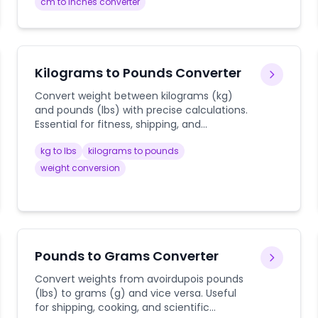
guides.
cm to inches converter
Kilograms to Pounds Converter
Convert weight between kilograms (kg)
and pounds (lbs) with precise calculations.
Essential for fitness, shipping, and
international use.
kg to lbs
kilograms to pounds
weight conversion
Pounds to Grams Converter
Convert weights from avoirdupois pounds
(lbs) to grams (g) and vice versa. Useful
for shipping, cooking, and scientific