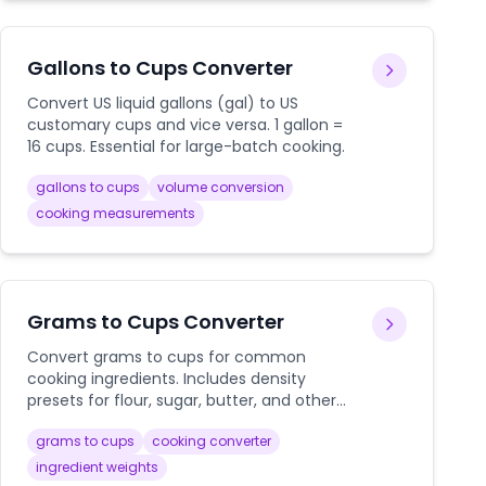
Gallons to Cups Converter
Convert US liquid gallons (gal) to US
customary cups and vice versa. 1 gallon =
16 cups. Essential for large-batch cooking.
gallons to cups
volume conversion
cooking measurements
Grams to Cups Converter
Convert grams to cups for common
cooking ingredients. Includes density
presets for flour, sugar, butter, and other
baking essentials.
grams to cups
cooking converter
ingredient weights