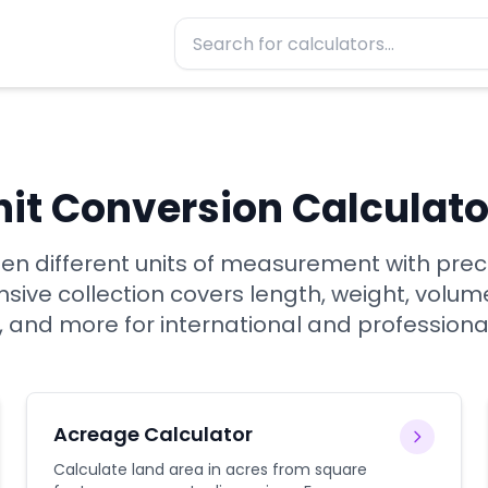
nit Conversion Calculato
n different units of measurement with prec
ive collection covers length, weight, volum
 and more for international and professiona
Acreage Calculator
Calculate land area in acres from square