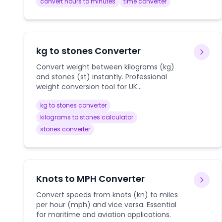
convert hours to minutes
time converter
kg to stones Converter
Convert weight between kilograms (kg)
and stones (st) instantly. Professional
weight conversion tool for UK
measurements, health tracking, and
kg to stones converter
international travel.
kilograms to stones calculator
stones converter
Knots to MPH Converter
Convert speeds from knots (kn) to miles
per hour (mph) and vice versa. Essential
for maritime and aviation applications.