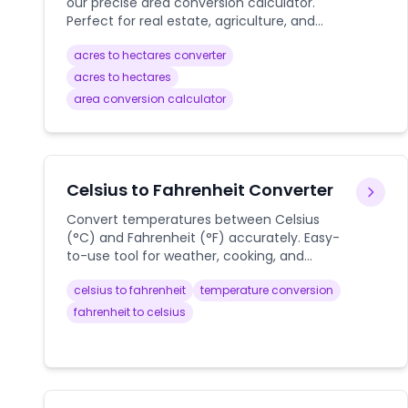
our precise area conversion calculator.
Perfect for real estate, agriculture, and
land measurement calculations.
acres to hectares converter
acres to hectares
area conversion calculator
Celsius to Fahrenheit Converter
Convert temperatures between Celsius
(°C) and Fahrenheit (°F) accurately. Easy-
to-use tool for weather, cooking, and
scientific needs.
celsius to fahrenheit
temperature conversion
fahrenheit to celsius