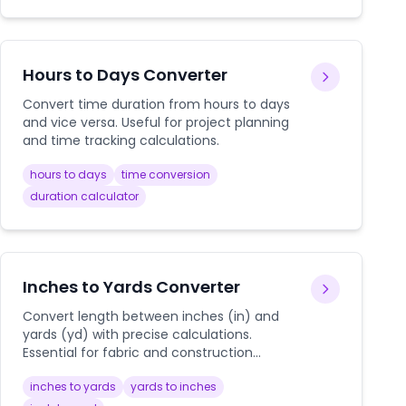
Hours to Days Converter
Convert time duration from hours to days
and vice versa. Useful for project planning
and time tracking calculations.
hours to days
time conversion
duration calculator
Inches to Yards Converter
Convert length between inches (in) and
yards (yd) with precise calculations.
Essential for fabric and construction
measurements.
inches to yards
yards to inches