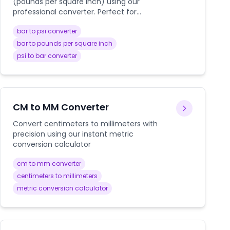
(pounds per square inch) using our
professional converter. Perfect for
automotive, industrial, HVAC, and
bar to psi converter
engineering applications with detailed
conversion guides.
bar to pounds per square inch
psi to bar converter
CM to MM Converter
Convert centimeters to millimeters with
precision using our instant metric
conversion calculator
cm to mm converter
centimeters to millimeters
metric conversion calculator