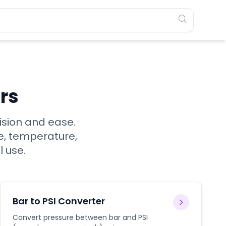
rs
ision and ease.
e, temperature,
l use.
Bar to PSI Converter
Convert pressure between bar and PSI