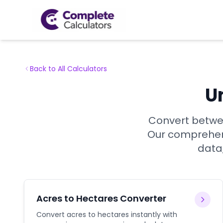
Back to All Calculators
U
Convert betwee
Our comprehens
data,
Acres to Hectares Converter
Convert acres to hectares instantly with