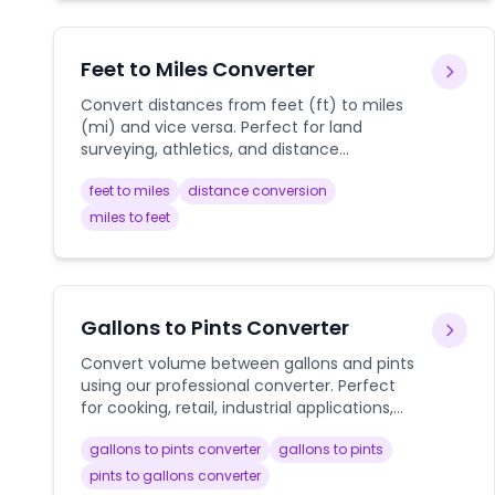
Feet to Miles Converter
Convert distances from feet (ft) to miles
(mi) and vice versa. Perfect for land
surveying, athletics, and distance
calculations.
feet to miles
distance conversion
miles to feet
Gallons to Pints Converter
Convert volume between gallons and pints
using our professional converter. Perfect
for cooking, retail, industrial applications,
and everyday liquid measurements with
gallons to pints converter
gallons to pints
detailed conversion guides.
pints to gallons converter