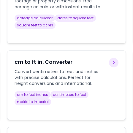
footage or property dimensions. Free
acreage calculator with instant results for
real estate, agriculture, and property
acreage calculator
acres to square feet
planning.
square feet to acres
cm to ft in. Converter
Convert centimeters to feet and inches
with precise calculations. Perfect for
height conversions and international
measurements.
cm to feet inches
centimeters to feet
metric to imperial