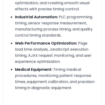
optimization, and creating smooth visual
effects with precise timing control.
Industrial Automation:
PLC programming
timing, sensor response measurement,
manufacturing process timing, and quality
control timing standards.
Web Performance Optimization:
Page
load time analysis, JavaScript execution
timing, AJAX request monitoring, and user
experience optimization.
Medical Equipment:
Timing medical
procedures, monitoring patient response
times, equipment calibration, and precision
timing in diagnostic equipment.