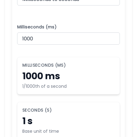
Milliseconds (ms)
MILLISECONDS (MS)
1000 ms
1/1000th of a second
SECONDS (S)
1 s
Base unit of time