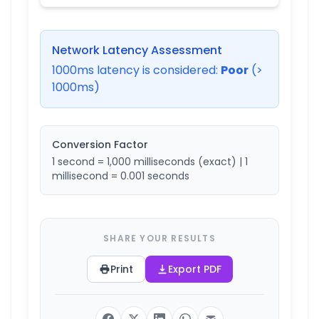
Network Latency Assessment
1000
ms latency is considered:
Poor
(>
1000ms)
Conversion Factor
1 second = 1,000 milliseconds (exact) | 1
millisecond = 0.001 seconds
SHARE YOUR RESULTS
Print
Export PDF