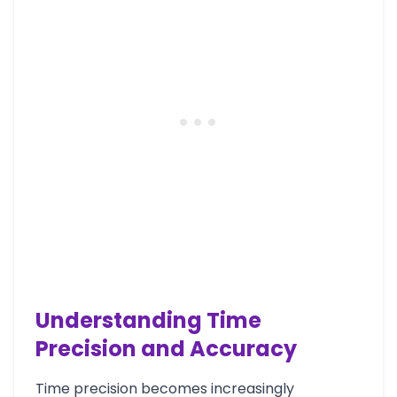
Understanding Time
Precision and Accuracy
Time precision becomes increasingly