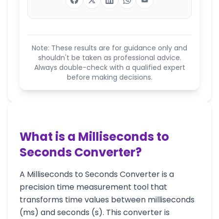
Note: These results are for guidance only and
shouldn't be taken as professional advice.
Always double-check with a qualified expert
before making decisions.
What is a Milliseconds to
Seconds Converter?
A Milliseconds to Seconds Converter is a
precision time measurement tool that
transforms time values between milliseconds
(ms) and seconds (s). This converter is