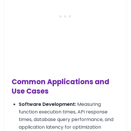
Common Applications and
Use Cases
Software Development:
Measuring
function execution times, API response
times, database query performance, and
application latency for optimization