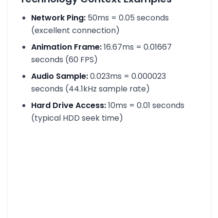
Network Ping:
50ms = 0.05 seconds
(excellent connection)
Animation Frame:
16.67ms = 0.01667
seconds (60 FPS)
Audio Sample:
0.023ms = 0.000023
seconds (44.1kHz sample rate)
Hard Drive Access:
10ms = 0.01 seconds
(typical HDD seek time)