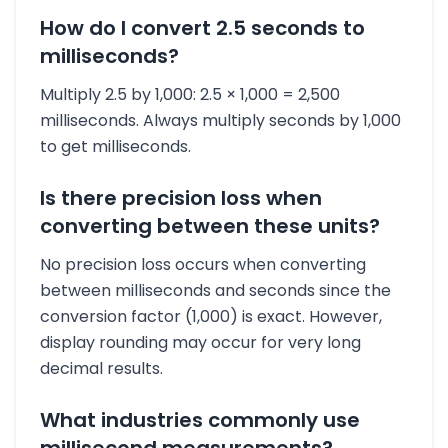
How do I convert 2.5 seconds to
milliseconds?
Multiply 2.5 by 1,000: 2.5 × 1,000 = 2,500
milliseconds. Always multiply seconds by 1,000
to get milliseconds.
Is there precision loss when
converting between these units?
No precision loss occurs when converting
between milliseconds and seconds since the
conversion factor (1,000) is exact. However,
display rounding may occur for very long
decimal results.
What industries commonly use