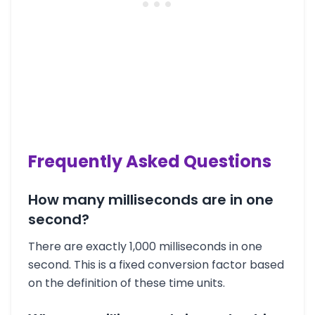
Frequently Asked Questions
How many milliseconds are in one
second?
There are exactly 1,000 milliseconds in one
second. This is a fixed conversion factor based
on the definition of these time units.