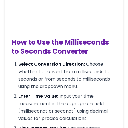
How to Use the Milliseconds
to Seconds Converter
Select Conversion Direction:
Choose
whether to convert from milliseconds to
seconds or from seconds to milliseconds
using the dropdown menu.
Enter Time Value:
Input your time
measurement in the appropriate field
(milliseconds or seconds) using decimal
values for precise calculations.