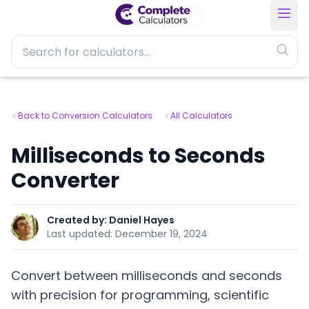
Back to Conversion Calculators
All Calculators
Milliseconds to Seconds
Converter
Created by:
Daniel Hayes
Last updated:
December 19, 2024
Convert between milliseconds and seconds
with precision for programming, scientific