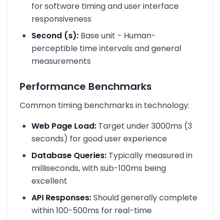
for software timing and user interface
responsiveness
Second (s):
Base unit - Human-
perceptible time intervals and general
measurements
Performance Benchmarks
Common timing benchmarks in technology:
Web Page Load:
Target under 3000ms (3
seconds) for good user experience
Database Queries:
Typically measured in
milliseconds, with sub-100ms being
excellent
API Responses:
Should generally complete
within 100-500ms for real-time