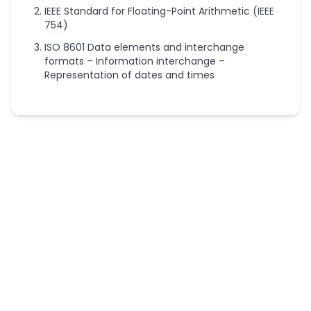
IEEE Standard for Floating-Point Arithmetic (IEEE
754)
ISO 8601 Data elements and interchange
formats – Information interchange –
Representation of dates and times
More
Conversion
Calculators
Acres to
Hectares
Converter
Acreage
Calculator
Bar to PSI
Converter