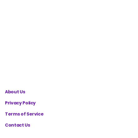
Celsius to
Fahrenheit
Converter
cm to ft
in.
Converter
About Us
Privacy Policy
Terms of Service
Contact Us