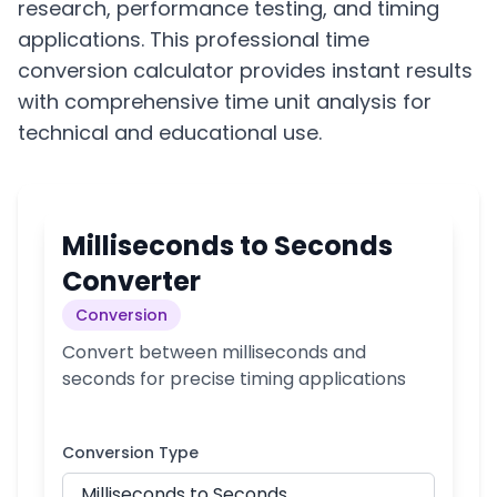
research, performance testing, and timing
applications. This professional time
conversion calculator provides instant results
with comprehensive time unit analysis for
technical and educational use.
Milliseconds to Seconds
Converter
Conversion
Convert between milliseconds and
seconds for precise timing applications
Conversion Type