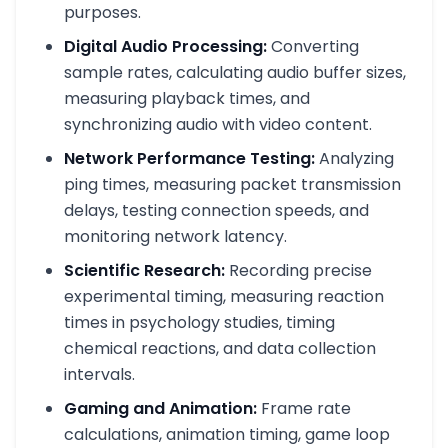
purposes.
Digital Audio Processing:
Converting
sample rates, calculating audio buffer sizes,
measuring playback times, and
synchronizing audio with video content.
Network Performance Testing:
Analyzing
ping times, measuring packet transmission
delays, testing connection speeds, and
monitoring network latency.
Scientific Research:
Recording precise
experimental timing, measuring reaction
times in psychology studies, timing
chemical reactions, and data collection
intervals.
Gaming and Animation:
Frame rate
calculations, animation timing, game loop