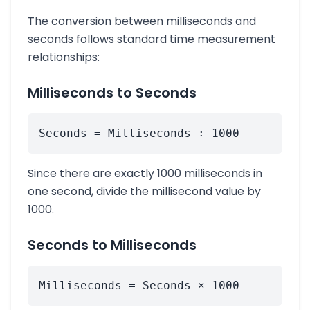
The conversion between milliseconds and
seconds follows standard time measurement
relationships:
Milliseconds to Seconds
Seconds = Milliseconds ÷ 1000
Since there are exactly 1000 milliseconds in
one second, divide the millisecond value by
1000.
Seconds to Milliseconds
Milliseconds = Seconds × 1000