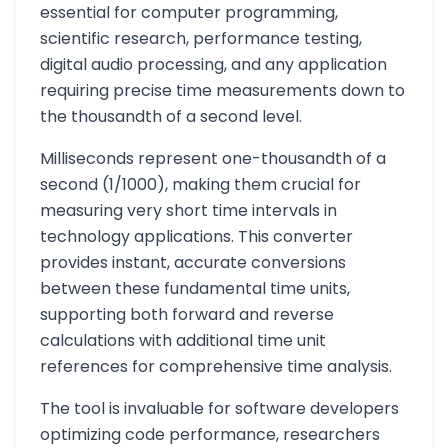
essential for computer programming,
scientific research, performance testing,
digital audio processing, and any application
requiring precise time measurements down to
the thousandth of a second level.
Milliseconds represent one-thousandth of a
second (1/1000), making them crucial for
measuring very short time intervals in
technology applications. This converter
provides instant, accurate conversions
between these fundamental time units,
supporting both forward and reverse
calculations with additional time unit
references for comprehensive time analysis.
The tool is invaluable for software developers
optimizing code performance, researchers