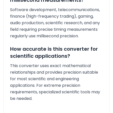
millisecond measurements?
Software development, telecommunications,
finance (high-frequency trading), gaming,
audio production, scientific research, and any
field requiring precise timing measurements
regularly use millisecond precision.
How accurate is this converter for
scientific applications?
This converter uses exact mathematical
relationships and provides precision suitable
for most scientific and engineering
applications. For extreme precision
requirements, specialized scientific tools may
be needed.