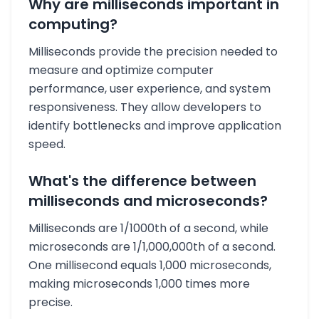
Why are milliseconds important in
computing?
Milliseconds provide the precision needed to
measure and optimize computer
performance, user experience, and system
responsiveness. They allow developers to
identify bottlenecks and improve application
speed.
What's the difference between
milliseconds and microseconds?
Milliseconds are 1/1000th of a second, while
microseconds are 1/1,000,000th of a second.
One millisecond equals 1,000 microseconds,
making microseconds 1,000 times more
precise.