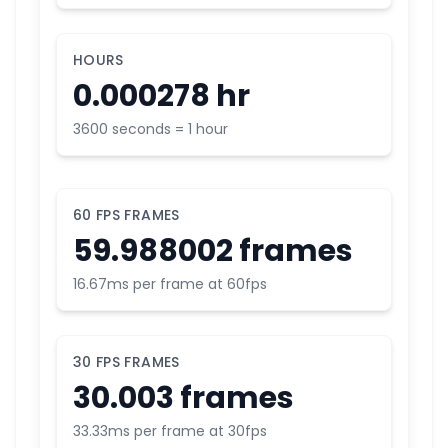
HOURS
0.000278 hr
3600 seconds = 1 hour
60 FPS FRAMES
59.988002 frames
16.67ms per frame at 60fps
30 FPS FRAMES
30.003 frames
33.33ms per frame at 30fps