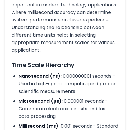
important in modern technology applications
where millisecond accuracy can determine
system performance and user experience.
Understanding the relationship between
different time units helps in selecting
appropriate measurement scales for various
applications.
Time Scale Hierarchy
Nanosecond (ns):
0.000000001 seconds -
Used in high-speed computing and precise
scientific measurements
Microsecond (μs):
0.000001 seconds -
Common in electronic circuits and fast
data processing
Millisecond (ms):
0.001 seconds - Standard