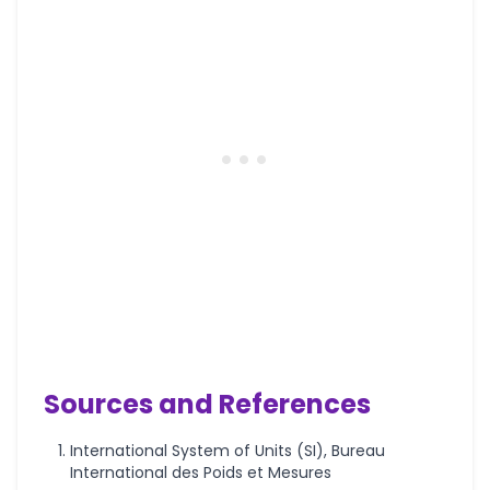
Sources and References
International System of Units (SI), Bureau
International des Poids et Mesures