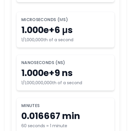
MICROSECONDS (ΜS)
1.000e+6 μs
1/1,000,000th of a second
NANOSECONDS (NS)
1.000e+9 ns
1/1,000,000,000th of a second
MINUTES
0.016667 min
60 seconds = 1 minute