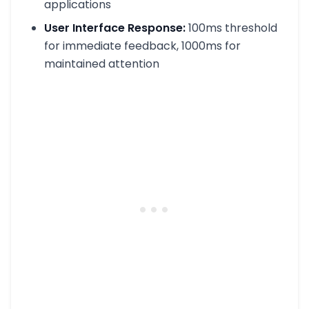
applications
User Interface Response:
100ms threshold
for immediate feedback, 1000ms for
maintained attention