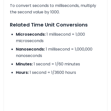
To convert seconds to milliseconds, multiply
the second value by 1000.
Related Time Unit Conversions
Microseconds:
1 millisecond = 1,000
microseconds
Nanoseconds:
1 millisecond = 1,000,000
nanoseconds
Minutes:
1 second = 1/60 minutes
Hours:
1 second = 1/3600 hours