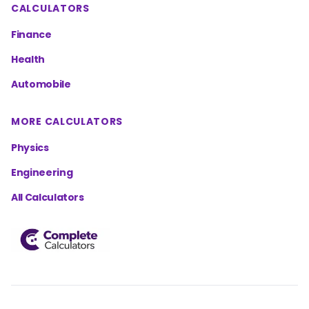
CALCULATORS
Finance
Health
Automobile
MORE CALCULATORS
Physics
Engineering
All Calculators