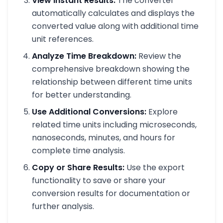
View Instant Results:
The converter
automatically calculates and displays the
converted value along with additional time
unit references.
Analyze Time Breakdown:
Review the
comprehensive breakdown showing the
relationship between different time units
for better understanding.
Use Additional Conversions:
Explore
related time units including microseconds,
nanoseconds, minutes, and hours for
complete time analysis.
Copy or Share Results:
Use the export
functionality to save or share your
conversion results for documentation or
further analysis.