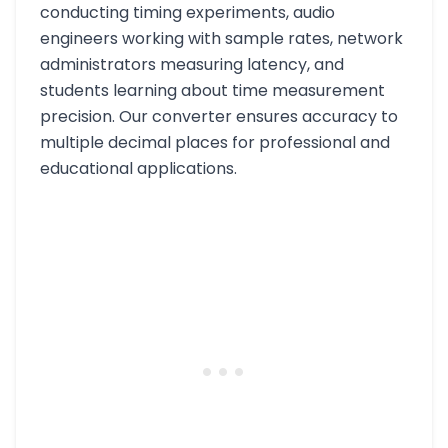
conducting timing experiments, audio
engineers working with sample rates, network
administrators measuring latency, and
students learning about time measurement
precision. Our converter ensures accuracy to
multiple decimal places for professional and
educational applications.