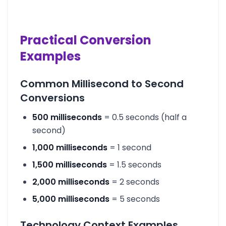
Practical Conversion
Examples
Common Millisecond to Second
Conversions
500 milliseconds
= 0.5 seconds (half a
second)
1,000 milliseconds
= 1 second
1,500 milliseconds
= 1.5 seconds
2,000 milliseconds
= 2 seconds
5,000 milliseconds
= 5 seconds
Technology Context Examples