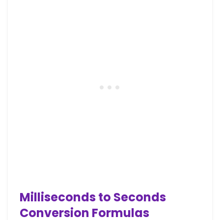
Milliseconds to Seconds
Conversion Formulas