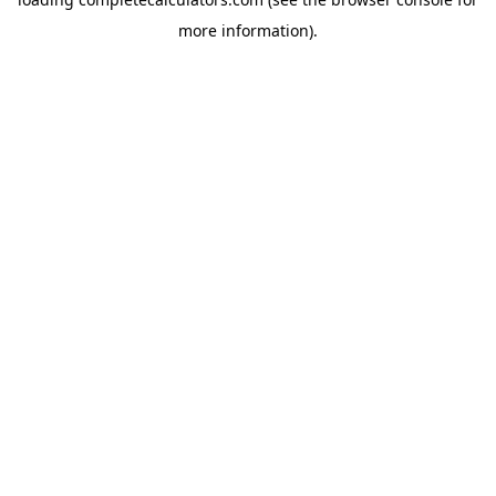
more information).