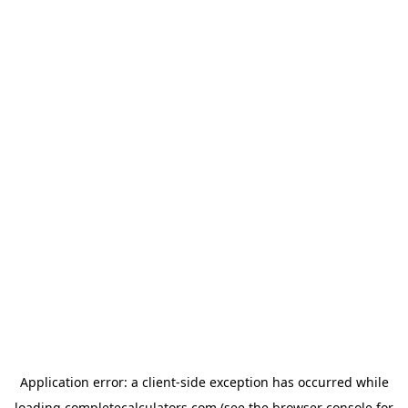
Application error: a
client
-side exception has occurred while
loading
completecalculators.com
(see the
browser console
for