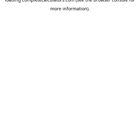
more information).