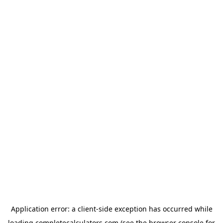
Application error: a
client
-side exception has occurred while
loading
completecalculators.com
(see the
browser console
for