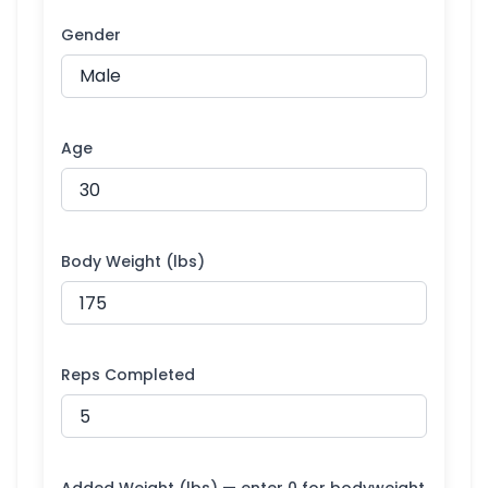
Gender
Age
Body Weight (lbs)
Reps Completed