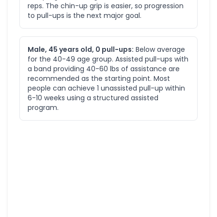
reps. The chin-up grip is easier, so progression
to pull-ups is the next major goal.
Male, 45 years old, 0 pull-ups:
Below average
for the 40-49 age group. Assisted pull-ups with
a band providing 40-60 lbs of assistance are
recommended as the starting point. Most
people can achieve 1 unassisted pull-up within
6-10 weeks using a structured assisted
program.