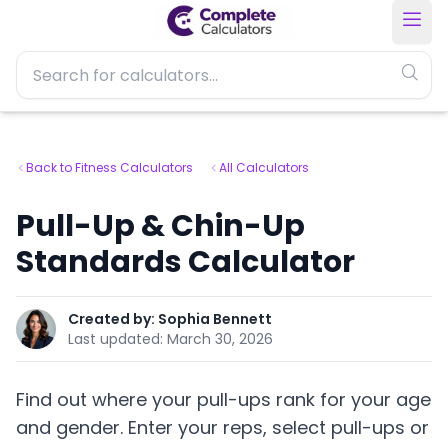
Back to Fitness Calculators
All Calculators
Pull-Up & Chin-Up
Standards Calculator
Created by:
Sophia Bennett
Last updated:
March 30, 2026
Find out where your pull-ups rank for your age
and gender. Enter your reps, select pull-ups or