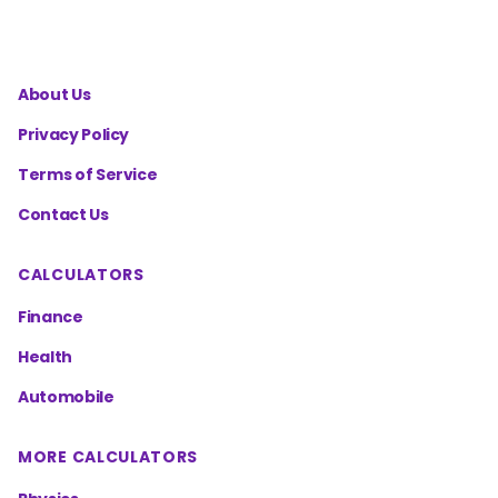
About Us
Privacy Policy
Terms of Service
Contact Us
CALCULATORS
Finance
Health
Automobile
MORE CALCULATORS