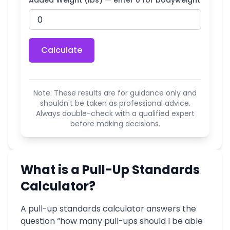
Added Weight (lbs) — enter 0 for bodyweight
Calculate
Note: These results are for guidance only and
shouldn't be taken as professional advice.
Always double-check with a qualified expert
before making decisions.
What is a Pull-Up Standards
Calculator?
A pull-up standards calculator answers the
question “how many pull-ups should I be able