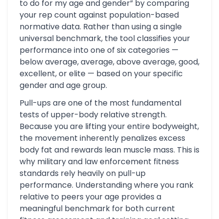
to do for my age and gender” by comparing
your rep count against population-based
normative data. Rather than using a single
universal benchmark, the tool classifies your
performance into one of six categories —
below average, average, above average, good,
excellent, or elite — based on your specific
gender and age group.
Pull-ups are one of the most fundamental
tests of upper-body relative strength.
Because you are lifting your entire bodyweight,
the movement inherently penalizes excess
body fat and rewards lean muscle mass. This is
why military and law enforcement fitness
standards rely heavily on pull-up
performance. Understanding where you rank
relative to peers your age provides a
meaningful benchmark for both current