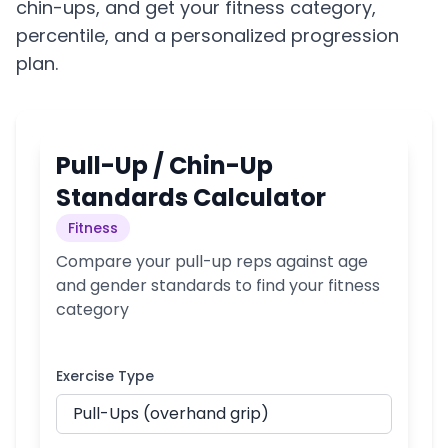
chin-ups, and get your fitness category,
percentile, and a personalized progression
plan.
Pull-Up / Chin-Up
Standards Calculator
Fitness
Compare your pull-up reps against age
and gender standards to find your fitness
category
Exercise Type