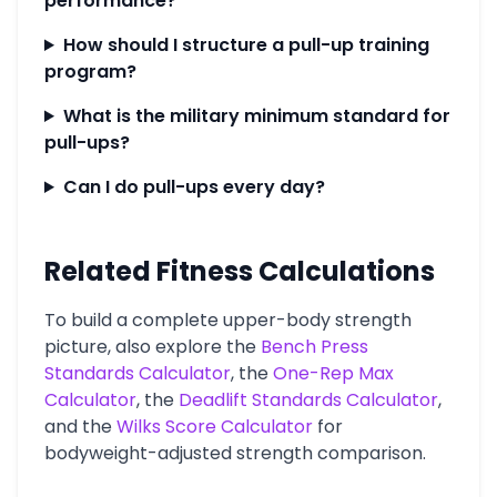
performance?
How should I structure a pull-up training
program?
What is the military minimum standard for
pull-ups?
Can I do pull-ups every day?
Related Fitness Calculations
To build a complete upper-body strength
picture, also explore the
Bench Press
Standards Calculator
, the
One-Rep Max
Calculator
, the
Deadlift Standards Calculator
,
and the
Wilks Score Calculator
for
bodyweight-adjusted strength comparison.