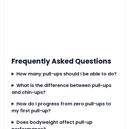
Frequently Asked Questions
How many pull-ups should I be able to do?
What is the difference between pull-ups
and chin-ups?
How do I progress from zero pull-ups to
my first pull-up?
Does bodyweight affect pull-up