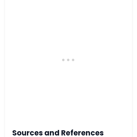
Sources and References