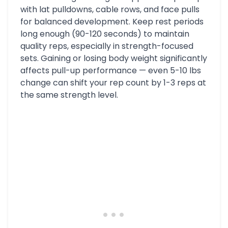
with lat pulldowns, cable rows, and face pulls
for balanced development. Keep rest periods
long enough (90-120 seconds) to maintain
quality reps, especially in strength-focused
sets. Gaining or losing body weight significantly
affects pull-up performance — even 5-10 lbs
change can shift your rep count by 1-3 reps at
the same strength level.