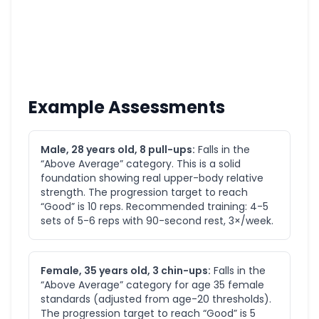
Example Assessments
Male, 28 years old, 8 pull-ups:
Falls in the
“Above Average” category. This is a solid
foundation showing real upper-body relative
strength. The progression target to reach
“Good” is 10 reps. Recommended training: 4-5
sets of 5-6 reps with 90-second rest, 3×/week.
Female, 35 years old, 3 chin-ups:
Falls in the
“Above Average” category for age 35 female
standards (adjusted from age-20 thresholds).
The progression target to reach “Good” is 5