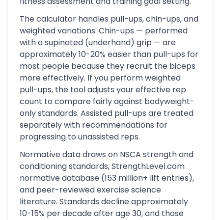
fitness assessment and training goal setting.
The calculator handles pull-ups, chin-ups, and
weighted variations. Chin-ups — performed
with a supinated (underhand) grip — are
approximately 10-20% easier than pull-ups for
most people because they recruit the biceps
more effectively. If you perform weighted
pull-ups, the tool adjusts your effective rep
count to compare fairly against bodyweight-
only standards. Assisted pull-ups are treated
separately with recommendations for
progressing to unassisted reps.
Normative data draws on NSCA strength and
conditioning standards, StrengthLevel.com
normative database (153 million+ lift entries),
and peer-reviewed exercise science
literature. Standards decline approximately
10-15% per decade after age 30, and those