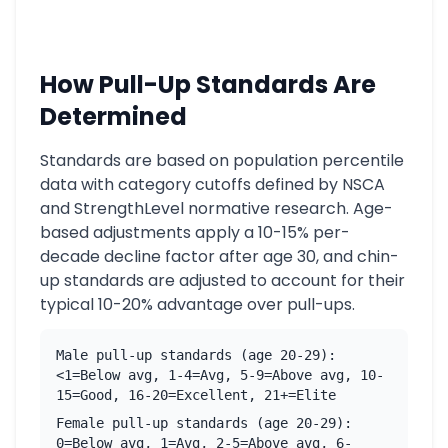
How Pull-Up Standards Are
Determined
Standards are based on population percentile
data with category cutoffs defined by NSCA
and StrengthLevel normative research. Age-
based adjustments apply a 10-15% per-
decade decline factor after age 30, and chin-
up standards are adjusted to account for their
typical 10-20% advantage over pull-ups.
Male pull-up standards (age 20-29):
<1=Below avg, 1-4=Avg, 5-9=Above avg, 10-
15=Good, 16-20=Excellent, 21+=Elite
Female pull-up standards (age 20-29):
0=Below avg, 1=Avg, 2-5=Above avg, 6-