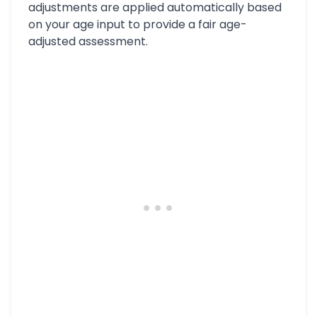
adjustments are applied automatically based
on your age input to provide a fair age-
adjusted assessment.