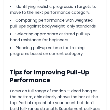
Identifying realistic progression targets to
move to the next performance category.
Comparing performance with weighted
pull-ups against bodyweight-only standards.
Selecting appropriate assisted pull-up
band resistance for beginners.
Planning pull-up volume for training
programs based on current category.
Tips for Improving Pull-Up
Performance
Focus on full range of motion — dead hang at
the bottom, chin clearly above the bar at the
top. Partial reps inflate your count but don't
build full-range strength. Supplement pull-ups