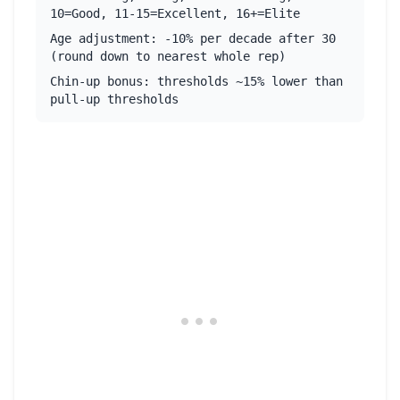
10=Good, 11-15=Excellent, 16+=Elite
Age adjustment: -10% per decade after 30
(round down to nearest whole rep)
Chin-up bonus: thresholds ~15% lower than
pull-up thresholds