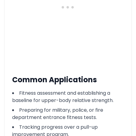
Common Applications
Fitness assessment and establishing a
baseline for upper-body relative strength.
Preparing for military, police, or fire
department entrance fitness tests.
Tracking progress over a pull-up
improvement program.