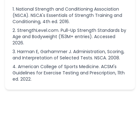
National Strength and Conditioning Association
(NSCA). NSCA's Essentials of Strength Training and
Conditioning, 4th ed. 2016.
StrengthLevel.com. Pull-Up Strength Standards by
Age and Bodyweight (153M+ entries). Accessed
2026.
Harman E, Garhammer J. Administration, Scoring,
and Interpretation of Selected Tests. NSCA. 2008.
American College of Sports Medicine. ACSM's
Guidelines for Exercise Testing and Prescription, 11th
ed. 2022.
More
Fitness
Calculators
Running
Calorie
Calculator