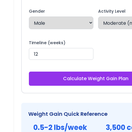
Gender
Activity Level
Timeline (weeks)
Calculate Weight Gain Plan
Weight Gain Quick Reference
0.5-2 lbs/week
3,500 c