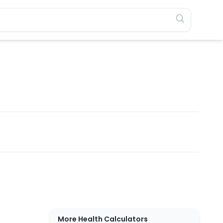
More Health Calculators