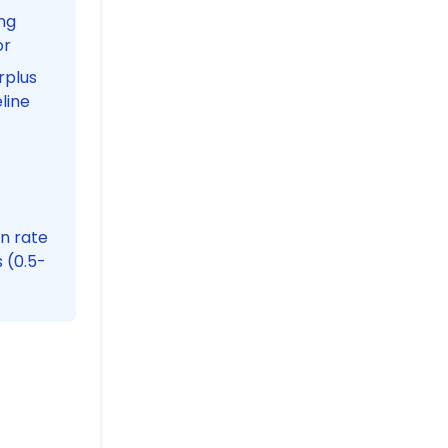
ng
or
rplus
line
in rate
 (0.5-