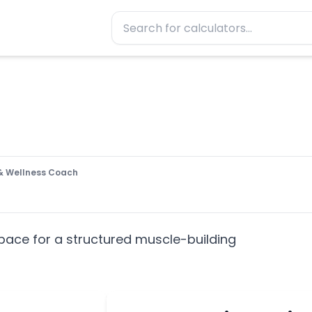
t & Wellness Coach
pace for a structured muscle-building