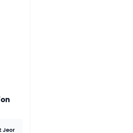
ion
t Jeor