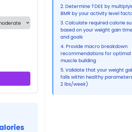
Determine TDEE by multiplyi
BMR by your activity level fact
Calculate required calorie su
based on your weight gain time
and goals
Provide macro breakdown
recommendations for optimal
muscle building
Validate that your weight ga
falls within healthy parameters
2 lbs/week)
alories