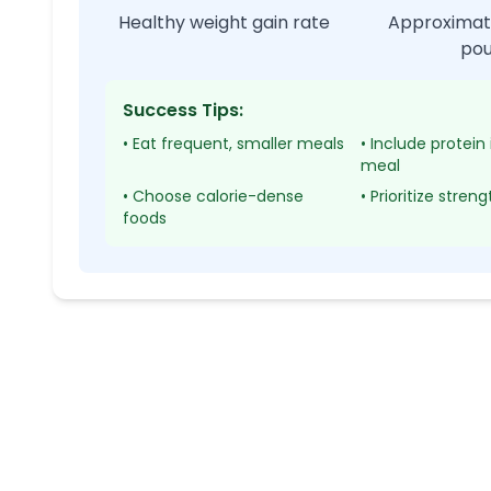
Healthy weight gain rate
Approximate
po
Success Tips:
• Eat frequent, smaller meals
• Include protein
meal
• Choose calorie-dense
• Prioritize streng
foods