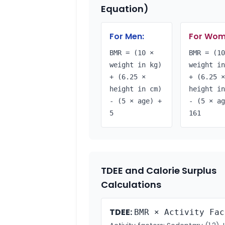
Equation)
For Men:
For Wom
BMR = (10 ×
BMR = (10
weight in kg)
weight in
+ (6.25 ×
+ (6.25 ×
height in cm)
height in
- (5 × age) +
- (5 × ag
5
161
TDEE and Calorie Surplus
Calculations
TDEE:
BMR × Activity Fac