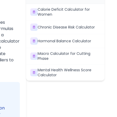
Calorie Deficit Calculator for
Women
nes
Chronic Disease Risk Calculator
ormulas
 a
calculator
Hormonal Balance Calculator
o
ate
Macro Calculator for Cutting
Phase
iers to
Mental Health Wellness Score
Calculator
 on
r