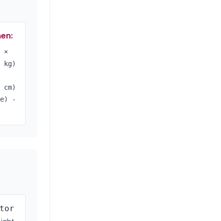
en:
 ×
 kg)
 cm)
e) -
tor