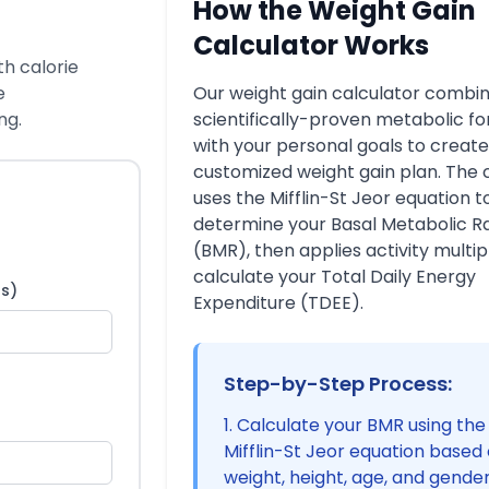
How the Weight Gain
Calculator Works
th calorie
e
Our weight gain calculator combi
ng.
scientifically-proven metabolic f
with your personal goals to create
customized weight gain plan. The 
uses the Mifflin-St Jeor equation t
determine your Basal Metabolic R
(BMR), then applies activity multipl
calculate your Total Daily Energy
bs)
Expenditure (TDEE).
Step-by-Step Process:
Calculate your BMR using the
Mifflin-St Jeor equation based
weight, height, age, and gende