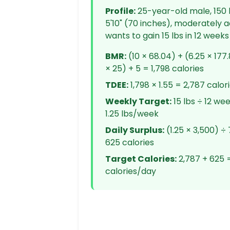
Profile:
25-year-old male, 150 l
5'10" (70 inches), moderately a
wants to gain 15 lbs in 12 weeks
BMR:
(10 × 68.04) + (6.25 × 177.
× 25) + 5 = 1,798 calories
TDEE:
1,798 × 1.55 = 2,787 calor
Weekly Target:
15 lbs ÷ 12 we
1.25 lbs/week
Daily Surplus:
(1.25 × 3,500) ÷ 
625 calories
Target Calories:
2,787 + 625 =
calories/day