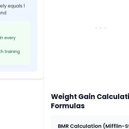
ly equals 1
und
 in every
th training
Weight Gain Calculat
Formulas
BMR Calculation (Mifflin-S