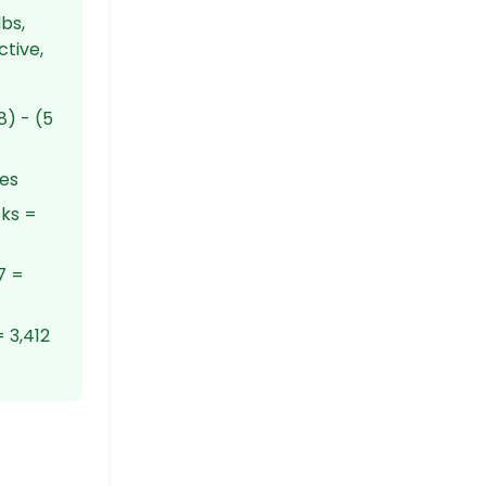
bs,
ctive,
8) - (5
ies
eks =
7 =
 3,412