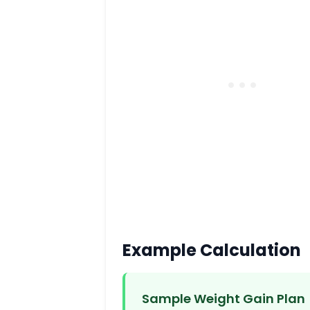
Example Calculation
Sample Weight Gain Plan