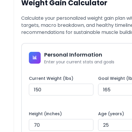
Weight Gain Calculator
Calculate your personalized weight gain plan wi
targets, macro breakdown, and healthy timelin
recommendations for sustainable muscle buildi
Personal Information
📊
Enter your current stats and goals
Current Weight (lbs)
Goal Weight (l
Height (inches)
Age (years)