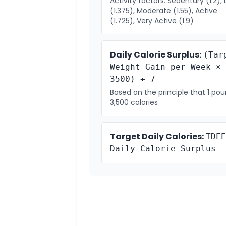
Activity factors: Sedentary (1.2), 
(1.375), Moderate (1.55), Active
(1.725), Very Active (1.9)
Daily Calorie Surplus:
(Tar
Weight Gain per Week ×
3500) ÷ 7
Based on the principle that 1 po
3,500 calories
Target Daily Calories:
TDEE
Daily Calorie Surplus