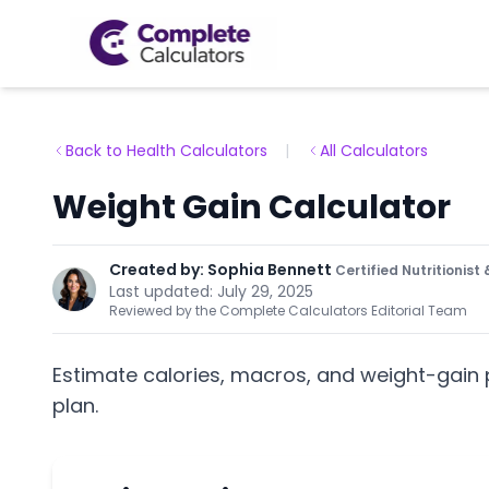
Back to Health Calculators
|
All Calculators
Weight Gain Calculator
Created by:
Sophia Bennett
Certified Nutritionis
Last updated:
July 29, 2025
Reviewed by the Complete Calculators Editorial Team
Estimate calories, macros, and weight-gain 
plan.