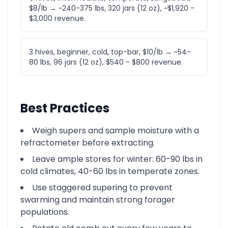
$8/lb → ~240-375 lbs, 320 jars (12 oz), ~$1,920 -
$3,000 revenue.
3 hives, beginner, cold, top-bar, $10/lb → ~54-
80 lbs, 96 jars (12 oz), $540 - $800 revenue.
Best Practices
Weigh supers and sample moisture with a
refractometer before extracting.
Leave ample stores for winter: 60-90 lbs in
cold climates, 40-60 lbs in temperate zones.
Use staggered supering to prevent
swarming and maintain strong forager
populations.