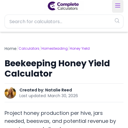
Home
/
/
/
Calculators
Homesteading
Honey Yield
Beekeeping Honey Yield
Calculator
Created by:
Natalie Reed
Last updated:
March 30, 2026
Project honey production per hive, jars
needed, beeswax, and potential revenue by