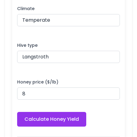
Climate
Hive type
Honey price ($/lb)
Calculate Honey Yield