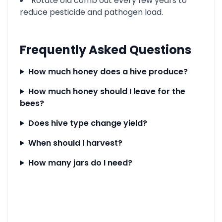
Rotate old comb out every few years to
reduce pesticide and pathogen load.
Frequently Asked Questions
How much honey does a hive produce?
How much honey should I leave for the
bees?
Does hive type change yield?
When should I harvest?
How many jars do I need?