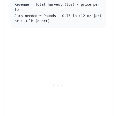
Revenue = Total harvest (lbs) × price per
lb
Jars needed = Pounds ÷ 0.75 lb (12 oz jar)
or ÷ 3 lb (quart)