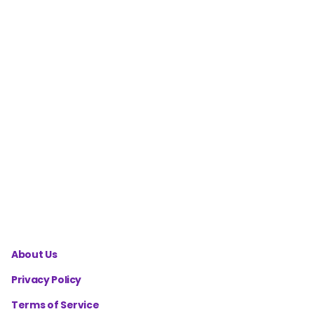
Calculator
Homestead
Garden
Yield
Calculator
Homestead
Canning
Yield
Calculator
About Us
Privacy Policy
Terms of Service