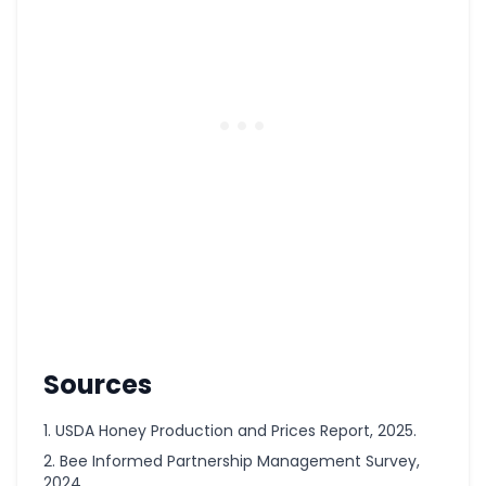
Sources
USDA Honey Production and Prices Report, 2025.
Bee Informed Partnership Management Survey,
2024.