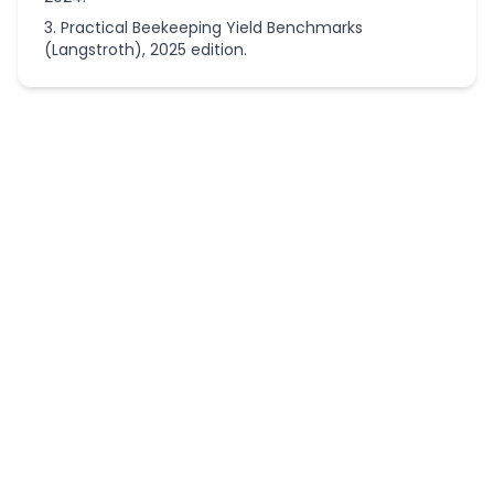
Practical Beekeeping Yield Benchmarks
(Langstroth), 2025 edition.
More
Homesteading
Calculators
Homestead
Chicken
Flock Size
Calculator
Homestead
Livestock
Feed & Hay
Calculator
Homestead
Self-
Sufficiency
Land