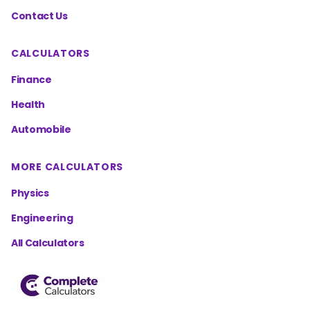
Contact Us
CALCULATORS
Finance
Health
Automobile
MORE CALCULATORS
Physics
Engineering
All Calculators