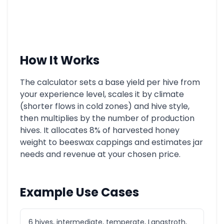
How It Works
The calculator sets a base yield per hive from
your experience level, scales it by climate
(shorter flows in cold zones) and hive style,
then multiplies by the number of production
hives. It allocates 8% of harvested honey
weight to beeswax cappings and estimates jar
needs and revenue at your chosen price.
Example Use Cases
6 hives, intermediate, temperate, Langstroth,