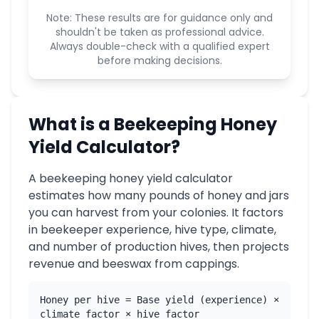
Note: These results are for guidance only and
shouldn't be taken as professional advice.
Always double-check with a qualified expert
before making decisions.
What is a Beekeeping Honey
Yield Calculator?
A beekeeping honey yield calculator
estimates how many pounds of honey and jars
you can harvest from your colonies. It factors
in beekeeper experience, hive type, climate,
and number of production hives, then projects
revenue and beeswax from cappings.
Honey per hive = Base yield (experience) ×
climate factor × hive factor