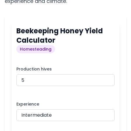
experience and climate.
Beekeeping Honey Yield
Calculator
Homesteading
Production hives
Experience